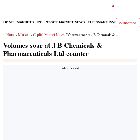
Subscribe
HOME
MARKETS
IPO
STOCK MARKET NEWS
THE SMART INVESTOR
COMM
Home
Markets
Capital Market News
/
/
/ Volumes soar at J B Chemicals & Pharmaceuticals Ltd counter
Volumes soar at J B Chemicals &
Pharmaceuticals Ltd counter