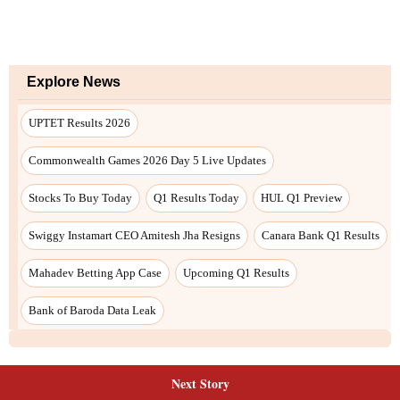
Explore News
UPTET Results 2026
Commonwealth Games 2026 Day 5 Live Updates
Stocks To Buy Today
Q1 Results Today
HUL Q1 Preview
Swiggy Instamart CEO Amitesh Jha Resigns
Canara Bank Q1 Results
Mahadev Betting App Case
Upcoming Q1 Results
Bank of Baroda Data Leak
Next Story