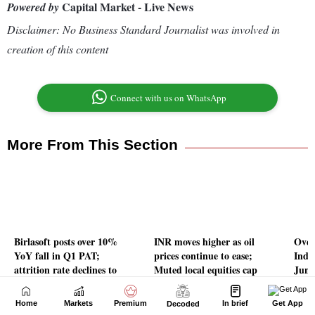
Home
Markets
Premium
In brief
Get App
Decoded