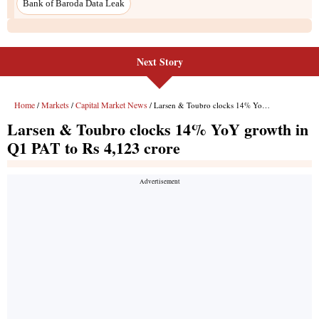
Next Story