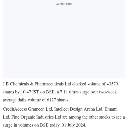
J B Chemicals & Pharmaceuticals Ltd clocked volume of 43579
shares by 10:47 IST on BSE, a 7.11 times surge over two-week
average daily volume of 6127 shares
CreditAccess Grameen Ltd, Intellect Design Arena Ltd, Emami
Ltd, Fine Organic Industries Ltd are among the other stocks to see a
surge in volumes on BSE today, 01 July 2024.