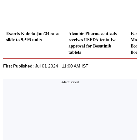
Escorts Kubota Jun'24 sales
Alembic Pharmaceuticals
Easy
slide to 9,593 units
receives USFDA tentative
MoU 
approval for Bosutinib
EcoT
tablets
Boar
First Published: Jul 01 2024 | 11:00 AM IST