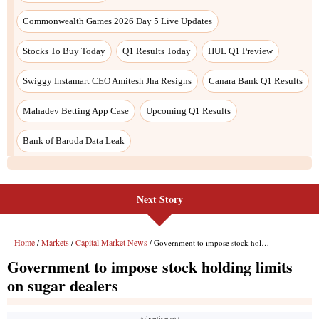
Next Story