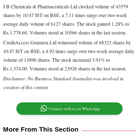
J B Chemicals & Pharmaceuticals Ltd clocked volume of 43579
shares by 10:47 IST on BSE, a 7.11 times surge over two-week
average daily volume of 6127 shares. The stock gained 1.28% to
Rs.1,778.60. Volumes stood at 10566 shares in the last session.
CreditAccess Grameen Ltd witnessed volume of 68323 shares by
10:47 IST on BSE, a 4.92 times surge over two-week average daily
volume of 13890 shares. The stock increased 3.91% to
Rs.1,374.00. Volumes stood at 23926 shares in the last session.
Disclaimer: No Business Standard Journalist was involved in
creation of this content
Connect with us on WhatsApp
More From This Section