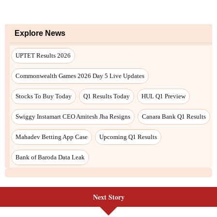
Next Story