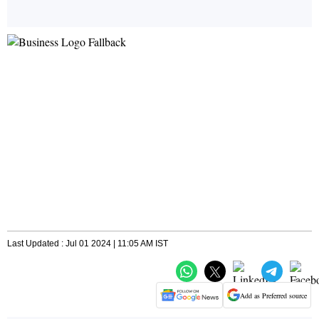
Last Updated : Jul 01 2024 | 11:05 AM IST
Add as Preferred source