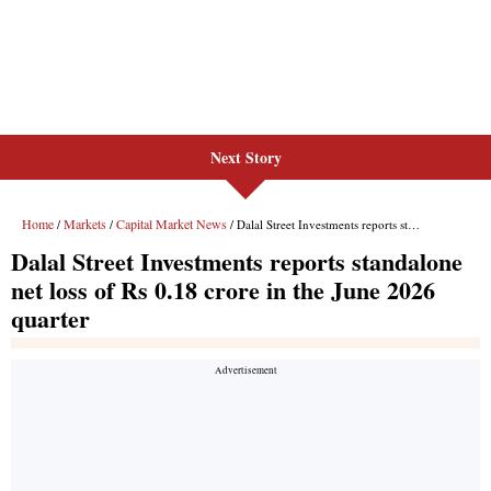
Next Story