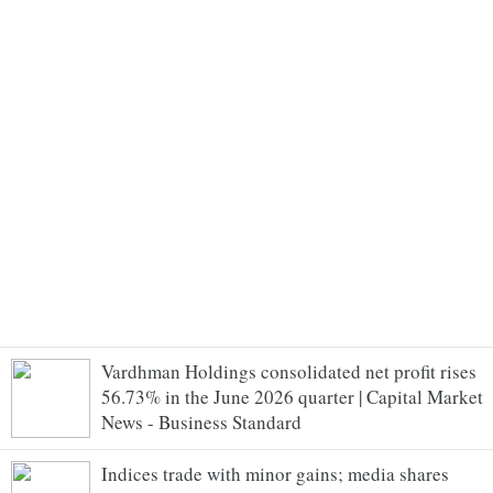
Vardhman Holdings consolidated net profit rises
56.73% in the June 2026 quarter | Capital Market
News - Business Standard
Indices trade with minor gains; media shares