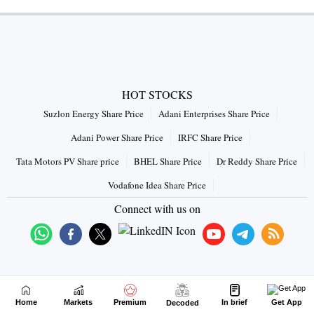
HOT STOCKS
Suzlon Energy Share Price
Adani Enterprises Share Price
Adani Power Share Price
IRFC Share Price
Tata Motors PV Share price
BHEL Share Price
Dr Reddy Share Price
Vodafone Idea Share Price
Connect with us on
Home
Markets
Premium
In brief
Get App
Decoded