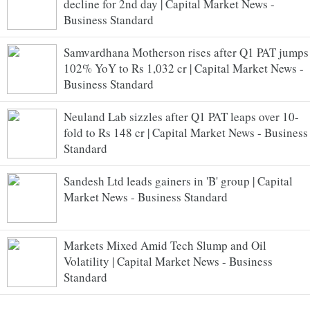
decline for 2nd day | Capital Market News -
Business Standard
Samvardhana Motherson rises after Q1 PAT jumps
102% YoY to Rs 1,032 cr | Capital Market News -
Business Standard
Neuland Lab sizzles after Q1 PAT leaps over 10-
fold to Rs 148 cr | Capital Market News - Business
Standard
Sandesh Ltd leads gainers in 'B' group | Capital
Market News - Business Standard
Markets Mixed Amid Tech Slump and Oil
Volatility | Capital Market News - Business
Standard