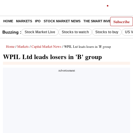
Subscribe
HOME
MARKETS
IPO
STOCK MARKET NEWS
THE SMART INVESTOR
COMM
Buzzing :
Stock Market Live
Stocks to watch
Stocks to buy
US V
Home
Markets
Capital Market News
/
/
/ WPIL Ltd leads losers in 'B' group
WPIL Ltd leads losers in 'B' group