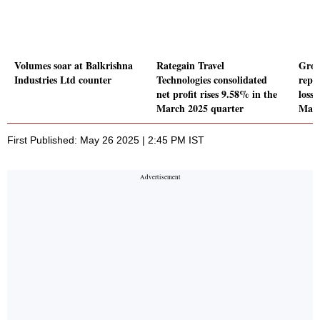
Volumes soar at Balkrishna
Rategain Travel
Grow
Industries Ltd counter
Technologies consolidated
repo
net profit rises 9.58% in the
loss 
March 2025 quarter
Marc
First Published: May 26 2025 | 2:45 PM IST