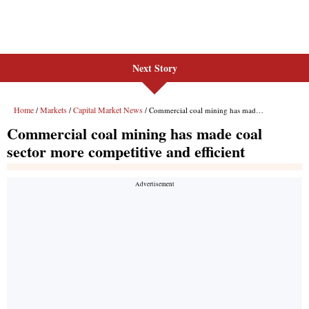
Next Story