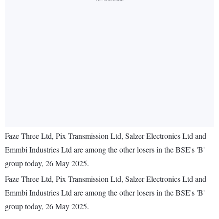
Faze Three Ltd, Pix Transmission Ltd, Salzer Electronics Ltd and
Emmbi Industries Ltd are among the other losers in the BSE's 'B'
group today, 26 May 2025.
Faze Three Ltd, Pix Transmission Ltd, Salzer Electronics Ltd and
Emmbi Industries Ltd are among the other losers in the BSE's 'B'
group today, 26 May 2025.