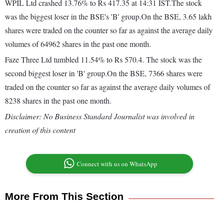
WPIL Ltd crashed 13.76% to Rs 417.35 at 14:31 IST.The stock
was the biggest loser in the BSE's 'B' group.On the BSE, 3.65 lakh
shares were traded on the counter so far as against the average daily
volumes of 64962 shares in the past one month.
Faze Three Ltd tumbled 11.54% to Rs 570.4. The stock was the
second biggest loser in 'B' group.On the BSE, 7366 shares were
traded on the counter so far as against the average daily volumes of
8238 shares in the past one month.
Disclaimer: No Business Standard Journalist was involved in
creation of this content
Connect with us on WhatsApp
More From This Section