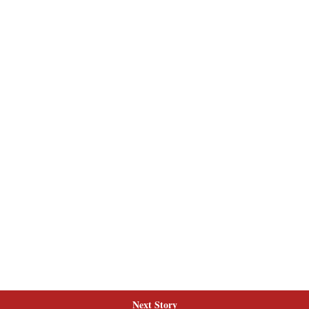
Next Story