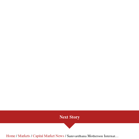
Next Story