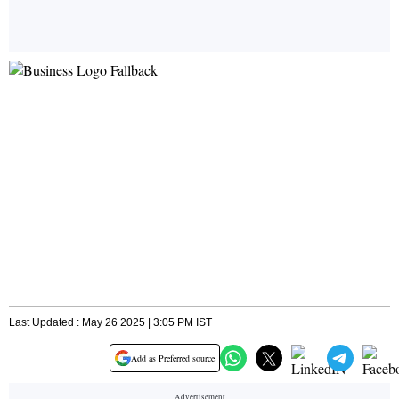
Last Updated : May 26 2025 | 3:05 PM IST
Add as Preferred source