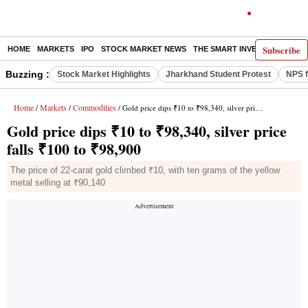
Subscribe
HOME
MARKETS
IPO
STOCK MARKET NEWS
THE SMART INVESTOR
COMM
Buzzing :
Stock Market Highlights
Jharkhand Student Protest
NPS f
Home
Markets
Commodities
/
/
/ Gold price dips ₹10 to ₹98,340, silver price falls ₹100 to ₹98,900
Gold price dips ₹10 to ₹98,340, silver price
falls ₹100 to ₹98,900
The price of 22-carat gold climbed ₹10, with ten grams of the yellow
metal selling at ₹90,140