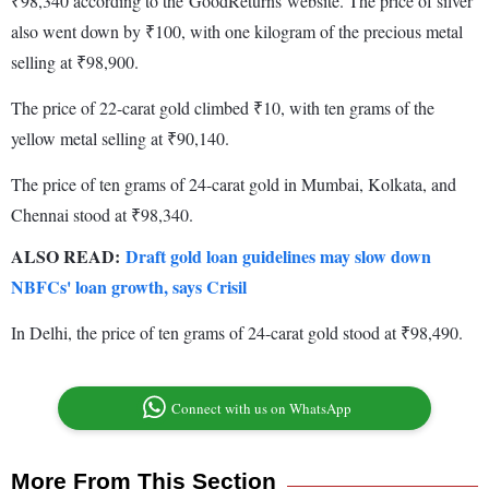
₹98,340 according to the GoodReturns website. The price of silver
also went down by ₹100, with one kilogram of the precious metal
selling at ₹98,900.
The price of 22-carat gold climbed ₹10, with ten grams of the
yellow metal selling at ₹90,140.
The price of ten grams of 24-carat gold in Mumbai, Kolkata, and
Chennai stood at ₹98,340.
ALSO READ:
Draft gold loan guidelines may slow down
NBFCs' loan growth, says Crisil
In Delhi, the price of ten grams of 24-carat gold stood at ₹98,490.
Connect with us on WhatsApp
More From This Section