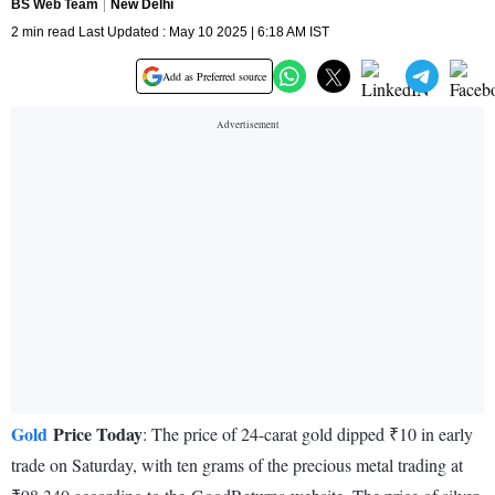
BS Web Team
New Delhi
2 min read Last Updated : May 10 2025 | 6:18 AM IST
Add as Preferred source
Gold
Price Today
: The price of 24-carat gold dipped ₹10 in early
trade on Saturday, with ten grams of the precious metal trading at