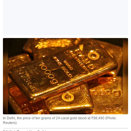
In Delhi, the price of ten grams of 24-carat gold stood at ₹98,490 (Photo:
Reuters)