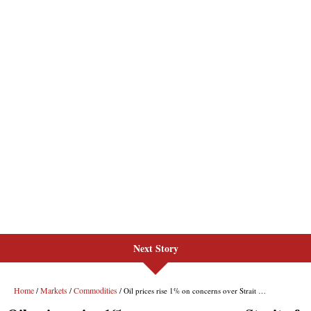
Next Story