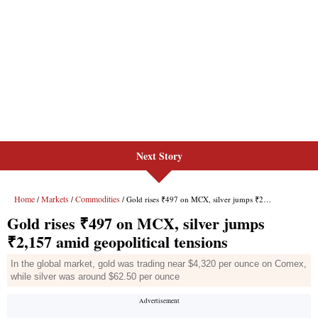
Next Story