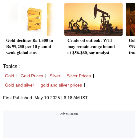
Gold declines Rs 1,500 to
Crude oil outlook: WTI
Gold 
Rs 99,250 per 10 g amid
may remain-range bound
₹99,
weak global cues
at $56-$60, say analyst
trad
Topics :
Gold
Gold Prices
Silver
Silver Prices
Gold and silver
gold and silver prices
First Published: May 10 2025 | 6:18 AM IST