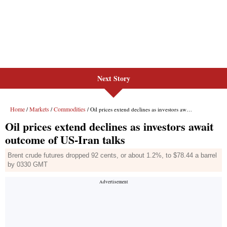
Next Story