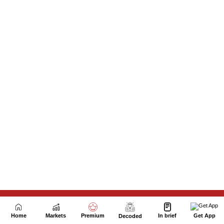
Next Story
Home
Markets
Premium
In brief
Get App
Decoded