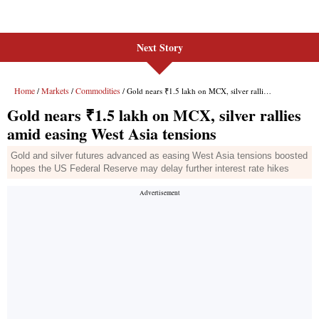
Next Story