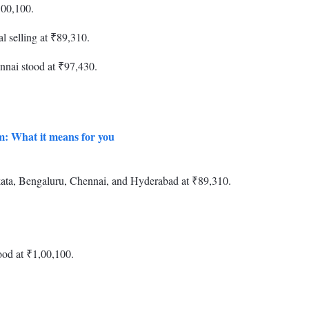
,00,100.
l selling at ₹89,310.
nnai stood at ₹97,430.
um: What it means for you
olkata, Bengaluru, Chennai, and Hyderabad at ₹89,310.
ood at ₹1,00,100.