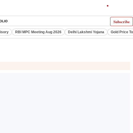
Subscribe
OLIO
visory
RBI MPC Meeting Aug 2026
Delhi Lakshmi Yojana
Gold Price T