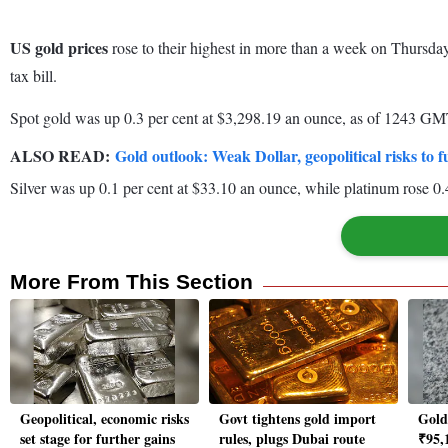
US gold prices
rose to their highest in more than a week on Thursda
tax bill.
Spot gold was up 0.3 per cent at $3,298.19 an ounce, as of 1243 GMT
ALSO READ:
Gold outlook: Weak Dollar, geopolitical risks to f
Silver was up 0.1 per cent at $33.10 an ounce, while platinum rose 0.
More From This Section
Geopolitical, economic risks
Govt tightens gold import
Gold 
set stage for further gains
rules, plugs Dubai route
₹95,