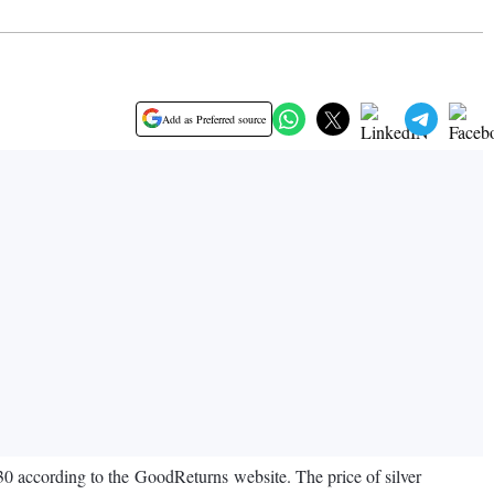
Add as Preferred source
430 according to the GoodReturns website. The price of silver