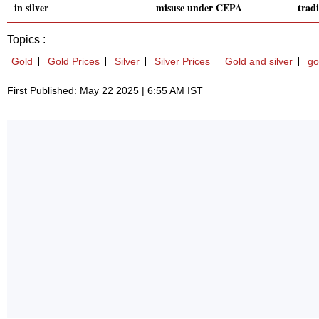
in silver
misuse under CEPA
trad
Topics :
Gold
Gold Prices
Silver
Silver Prices
Gold and silver
go
First Published: May 22 2025 | 6:55 AM IST