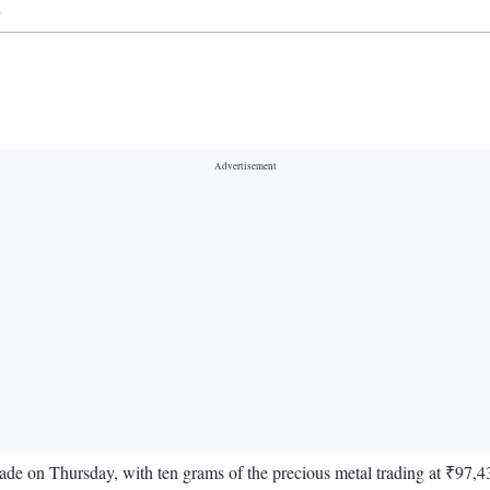
)
trade on Thursday, with ten grams of the precious metal trading at ₹97,