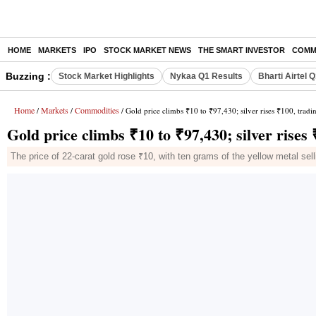
HOME
MARKETS
IPO
STOCK MARKET NEWS
THE SMART INVESTOR
COMM
Buzzing :
Stock Market Highlights
Nykaa Q1 Results
Bharti Airtel 
Home
Markets
Commodities
/
/
/ Gold price climbs ₹10 to ₹97,430; silver rises ₹100, tradi
Gold price climbs ₹10 to ₹97,430; silver rises 
The price of 22-carat gold rose ₹10, with ten grams of the yellow metal sel