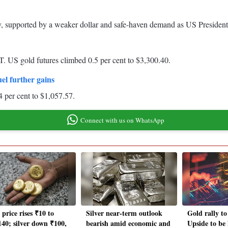
y, supported by a weaker dollar and safe-haven demand as US Presiden
. US gold futures climbed 0.5 per cent to $3,300.40.
uel further gains
4 per cent to $1,057.57.
Connect with us on WhatsApp
price rises ₹10 to
Silver near-term outlook
Gold rally to
140; silver down ₹100,
bearish amid economic and
Upside to be 