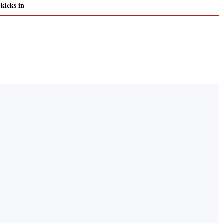
kicks in