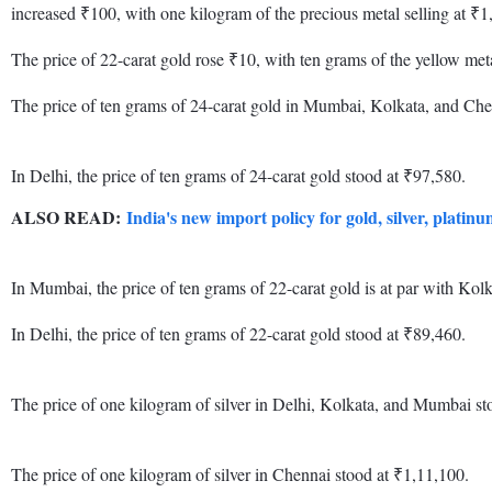
increased ₹100, with one kilogram of the precious metal selling at ₹1
The price of 22-carat gold rose ₹10, with ten grams of the yellow meta
The price of ten grams of 24-carat gold in Mumbai, Kolkata, and Che
In Delhi, the price of ten grams of 24-carat gold stood at ₹97,580.
ALSO READ:
India's new import policy for gold, silver, platin
In Mumbai, the price of ten grams of 22-carat gold is at par with K
In Delhi, the price of ten grams of 22-carat gold stood at ₹89,460.
The price of one kilogram of silver in Delhi, Kolkata, and Mumbai st
The price of one kilogram of silver in Chennai stood at ₹1,11,100.