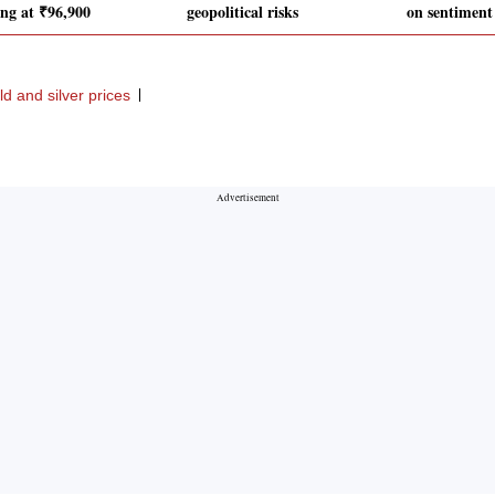
ing at ₹96,900
geopolitical risks
on sentiment 
ld and silver prices