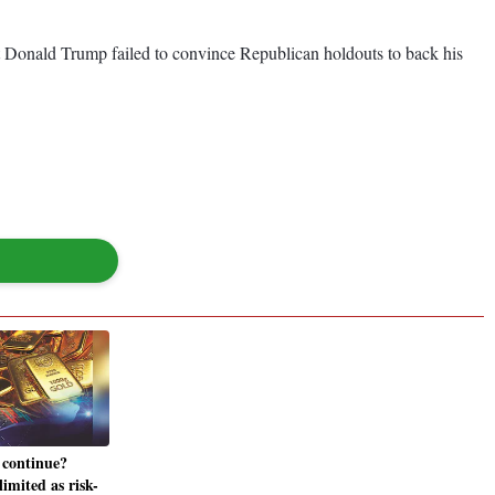
t Donald Trump failed to convince Republican holdouts to back his
 continue?
limited as risk-