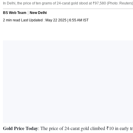
In Delhi, the price of ten grams of 24-carat gold stood at ₹97,580 (Photo: Reuters
BS Web Team
New Delhi
2 min read Last Updated : May 22 2025 | 6:55 AM IST
Gold Price Today
: The price of 24-carat gold climbed ₹10 in early 