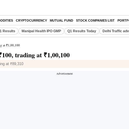
ODITIES
CRYPTOCURRENCY
MUTUAL FUND
STOCK COMPANIES LIST
PORTF
Q1 Results
Manipal Health IPO GMP
Q1 Results Today
Delhi Traffic ad
ng at ₹1,00,100
₹100, trading at ₹1,00,100
ling at ₹89,310