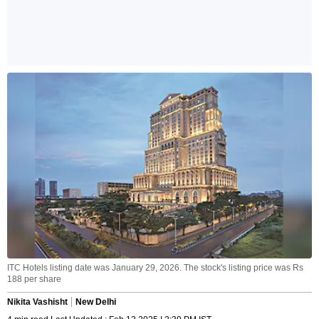
ITC Hotels listing date was January 29, 2026. The stock's listing price was Rs
188 per share
Nikita Vashisht
New Delhi