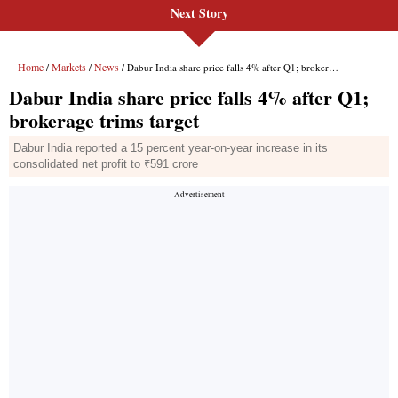
Next Story