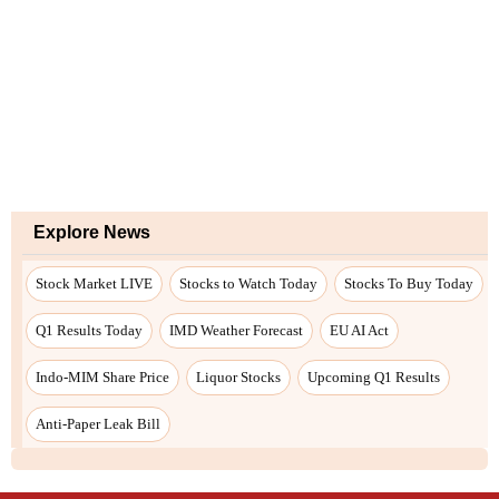
Explore News
Stock Market LIVE
Stocks to Watch Today
Stocks To Buy Today
Q1 Results Today
IMD Weather Forecast
EU AI Act
Indo-MIM Share Price
Liquor Stocks
Upcoming Q1 Results
Anti-Paper Leak Bill