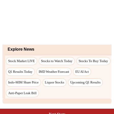
Next Story