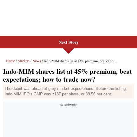
Next Story