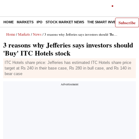
Subscribe
HOME
MARKETS
IPO
STOCK MARKET NEWS
THE SMART INVESTOR
COMM
Home
Markets
News
/
/
/ 3 reasons why Jefferies says investors should 'Buy' ITC Hotels stock
3 reasons why Jefferies says investors should
'Buy' ITC Hotels stock
ITC Hotels share price: Jefferies has estimated ITC Hotels share price
target at Rs 240 in their base case, Rs 280 in bull case, and Rs 140 in
bear case