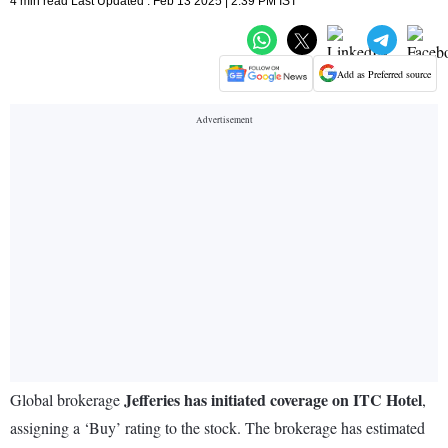
4 min read Last Updated : Feb 13 2025 | 2:39 PM IST
Add as Preferred source
Jefferies has initiated coverage on ITC Hotel
Global brokerage
,
assigning a ‘Buy’ rating to the stock. The brokerage has estimated