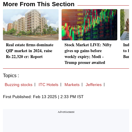
More From This Section
Real estate firms dominate
Stock Market LIVE: Nifty
Indi
QIP market in 2024, raise
gives up gains before
to hu
Rs 22,320 cr: Report
weekly expiry; Modi -
Bank
Trump presser awaited
Topics :
Buzzing stocks
ITC Hotels
Markets
Jefferies
First Published: Feb 13 2025 | 2:33 PM IST