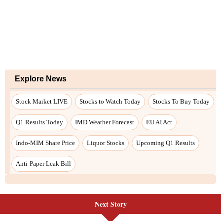
Next Story