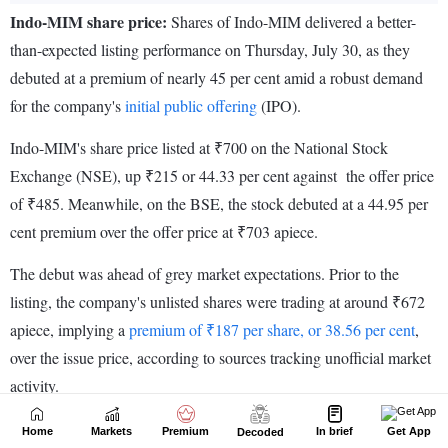
Home
Markets
Premium
In brief
Get App
Decoded