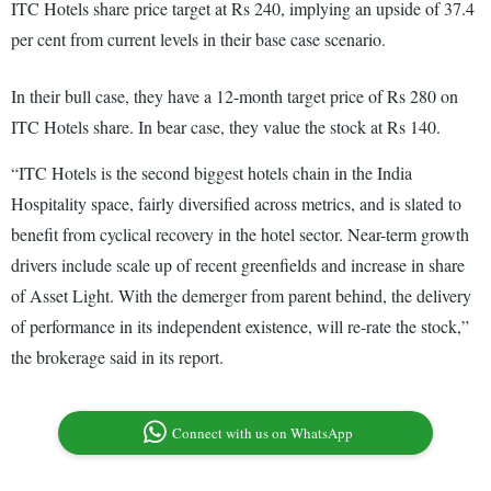
ITC Hotels share price target at Rs 240, implying an upside of 37.4
per cent from current levels in their base case scenario.
In their bull case, they have a 12-month target price of Rs 280 on
ITC Hotels share. In bear case, they value the stock at Rs 140.
“ITC Hotels is the second biggest hotels chain in the India
Hospitality space, fairly diversified across metrics, and is slated to
benefit from cyclical recovery in the hotel sector. Near-term growth
drivers include scale up of recent greenfields and increase in share
of Asset Light. With the demerger from parent behind, the delivery
of performance in its independent existence, will re-rate the stock,”
the brokerage said in its report.
Connect with us on WhatsApp