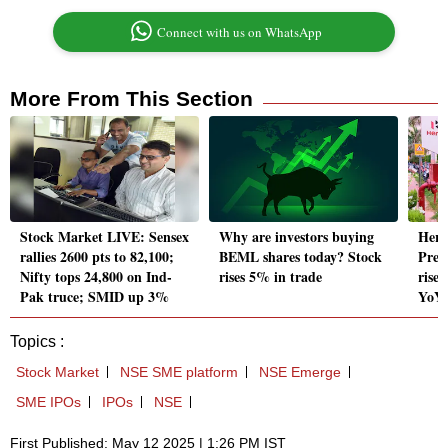
Connect with us on WhatsApp
More From This Section
Stock Market LIVE: Sensex
Why are investors buying
Hero
rallies 2600 pts to 82,100;
BEML shares today? Stock
Prev
Nifty tops 24,800 on Ind-
rises 5% in trade
rise 
Pak truce; SMID up 3%
YoY
Topics :
Stock Market
NSE SME platform
NSE Emerge
SME IPOs
IPOs
NSE
First Published: May 12 2025 | 1:26 PM IST