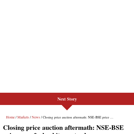
Next Story