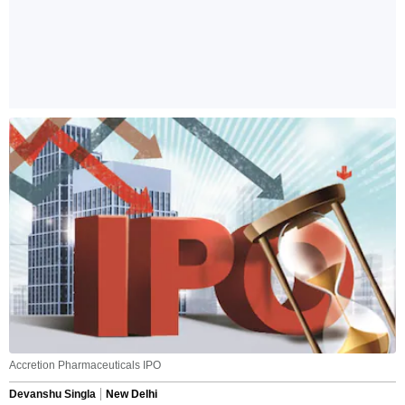
Accretion Pharmaceuticals IPO
Devanshu Singla
New Delhi