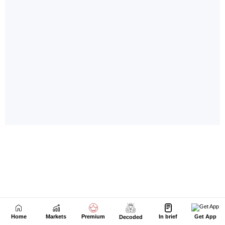
Home
Markets
Premium
In brief
Get App
Decoded