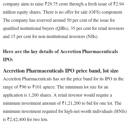
company aims to raise ₹29.75 crore through a fresh issue of ₹2.94
million equity shares. There is no offer for sale (OFS) component.
The company has reserved around 50 per cent of the issue for
qualified institutional buyers (QIBs), 35 per cent for retail investors
and 15 per cent for non-institutional investors (NIIs).
Here are the key details of Accretion Pharmaceuticals
IPO:
Accretion Pharmaceuticals IPO price band, lot size
Accretion Pharmaceuticals has set the price band for its IPO in the
range of ₹96 to ₹101 apiece. The minimum lot size for an
application is 1,200 shares. A retail investor would require a
minimum investment amount of ₹1,21,200 to bid for one lot. The
minimum investment required for high-net-worth individuals (HNIs)
is ₹2,42,400 for two lots.