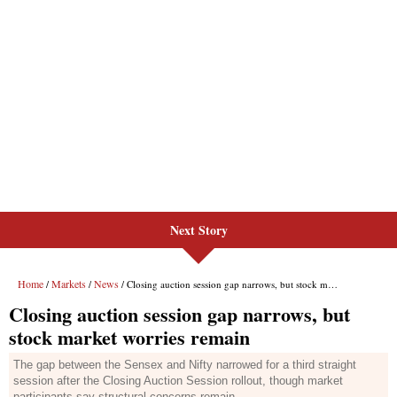
Next Story