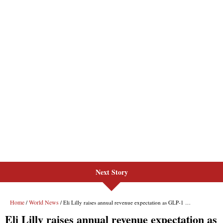
Next Story