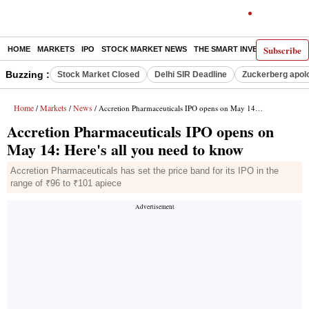
Subscribe
HOME
MARKETS
IPO
STOCK MARKET NEWS
THE SMART INVESTOR
COMM
Buzzing :
Stock Market Closed
Delhi SIR Deadline
Zuckerberg apolo
Home
Markets
News
/
/
/ Accretion Pharmaceuticals IPO opens on May 14: Here's all you need to know
Accretion Pharmaceuticals IPO opens on
May 14: Here's all you need to know
Accretion Pharmaceuticals has set the price band for its IPO in the
range of ₹96 to ₹101 apiece