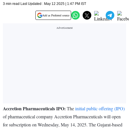
3 min read Last Updated : May 12 2025 | 1:47 PM IST
Add as Preferred source
Accretion Pharmaceuticals IPO:
The
initial public offering (IPO)
of pharmaceutical company Accretion Pharmaceuticals will open
for subscription on Wednesday, May 14, 2025. The Gujarat-based