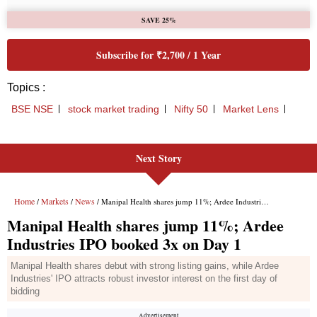
Next Story