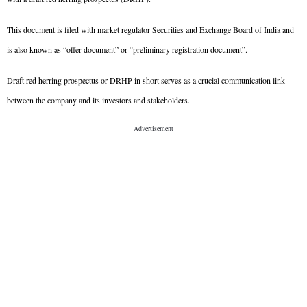
This document is filed with market regulator Securities and Exchange Board of India and 
is also known as “offer document” or “preliminary registration document”.
Draft red herring prospectus or DRHP in short serves as a crucial communication link 
between the company and its investors and stakeholders.