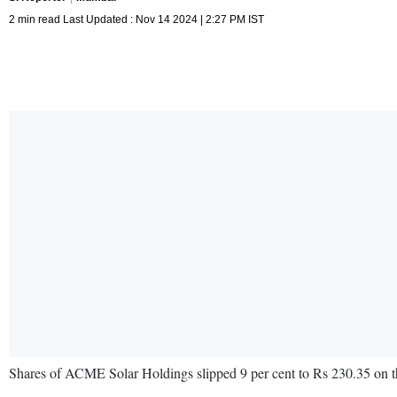
2 min read Last Updated : Nov 14 2024 | 2:27 PM IST
Shares of ACME Solar Holdings slipped 9 per cent to Rs 230.35 on 