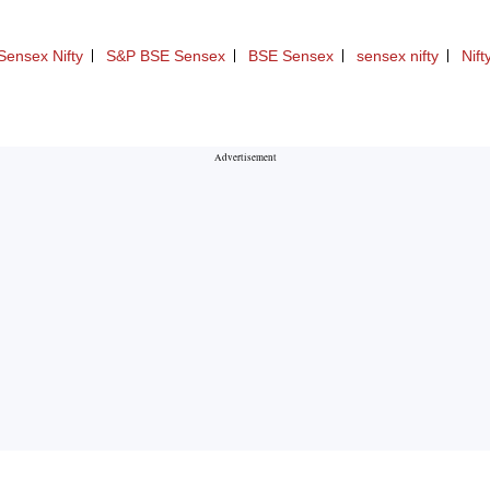
Sensex Nifty
S&P BSE Sensex
BSE Sensex
sensex nifty
Nift