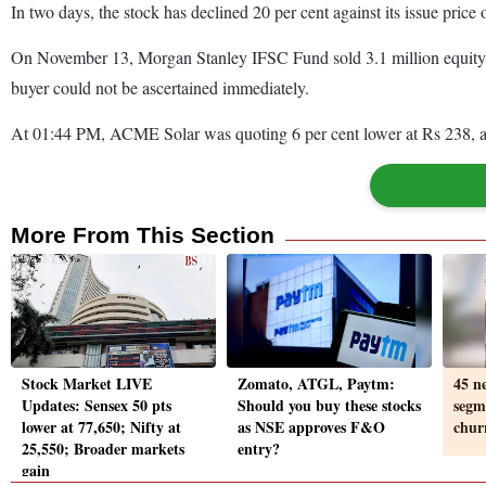
In two days, the stock has declined 20 per cent against its issue price
On November 13, Morgan Stanley IFSC Fund sold 3.1 million equity sh
buyer could not be ascertained immediately.
At 01:44 PM, ACME Solar was quoting 6 per cent lower at Rs 238, as
More From This Section
Stock Market LIVE
Zomato, ATGL, Paytm:
45 n
Updates: Sensex 50 pts
Should you buy these stocks
segm
lower at 77,650; Nifty at
as NSE approves F&O
chur
25,550; Broader markets
entry?
gain