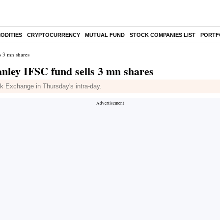
ODITIES
CRYPTOCURRENCY
MUTUAL FUND
STOCK COMPANIES LIST
PORTF
s 3 mn shares
ley IFSC fund sells 3 mn shares
k Exchange in Thursday's intra-day.