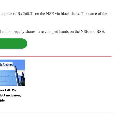
t a price of Rs 260.31 on the NSE via block deals. The name of the
.1 million equity shares have changed hands on the NSE and BSE.
res fall 3%
F&O inclusion;
side