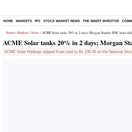
HOME
MARKETS
IPO
STOCK MARKET NEWS
THE SMART INVESTOR
COMM
Home
Markets
News
/
/
/ ACME Solar tanks 20% in 2 days; Morgan Stanley IFSC fund sell
ACME Solar tanks 20% in 2 days; Morgan Stan
ACME Solar Holdings slipped 9 per cent to Rs 230.35 on the National Stoc