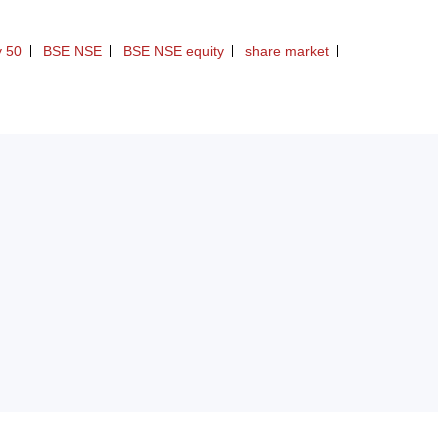
y 50
BSE NSE
BSE NSE equity
share market