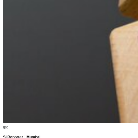
ipo
SI Reporter
Mumbai