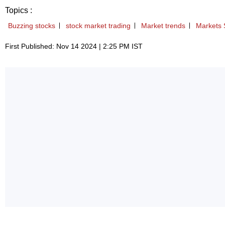
Topics :
Buzzing stocks
stock market trading
Market trends
Markets 
First Published: Nov 14 2024 | 2:25 PM IST