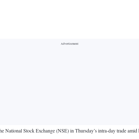
the National Stock Exchange (NSE) in Thursday’s intra-day trade ami