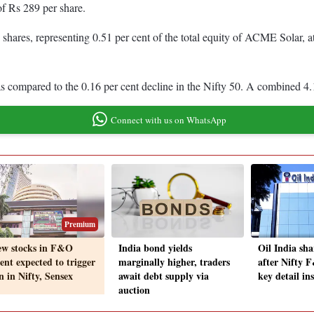
 of Rs 289 per share.
ares, representing 0.51 per cent of the total equity of ACME Solar, a
 compared to the 0.16 per cent decline in the Nifty 50. A combined 4
Connect with us on WhatsApp
Premium
ew stocks in F&O
India bond yields
Oil India sha
ent expected to trigger
marginally higher, traders
after Nifty 
n in Nifty, Sensex
await debt supply via
key detail in
auction