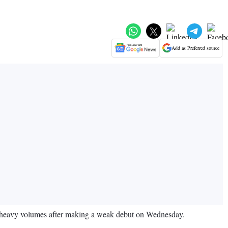
Add as Preferred source
d heavy volumes after making a weak debut on Wednesday.