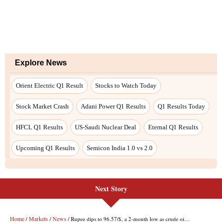
Next Story