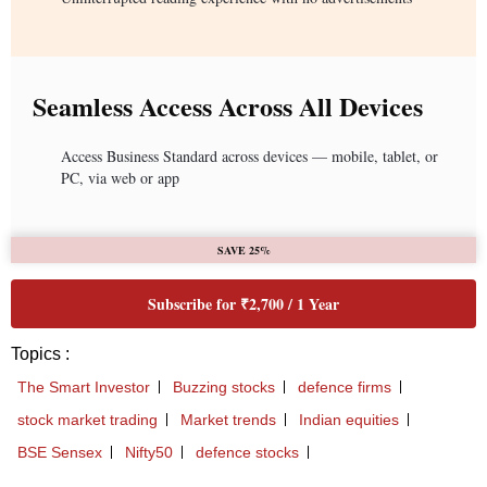
Seamless Access Across All Devices
Access Business Standard across devices — mobile, tablet, or
PC, via web or app
SAVE 25%
Subscribe for ₹2,700 / 1 Year
Topics :
The Smart Investor
Buzzing stocks
defence firms
stock market trading
Market trends
Indian equities
BSE Sensex
Nifty50
defence stocks