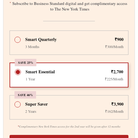
*
Subscribe to Business Standard digital and get complimentary access
to The New York Times
Smart Quarterly
₹900
3 Months
₹300/Month
SAVE 25%
Smart Essential
₹2,700
1 Year
₹225/Month
SAVE 46%
Super Saver
₹3,900
2 Years
₹162/Month
*
Complimentary New York Times access for the 2nd year will be given after 12 months