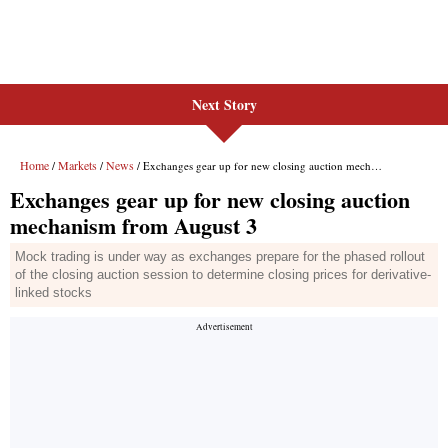
Next Story