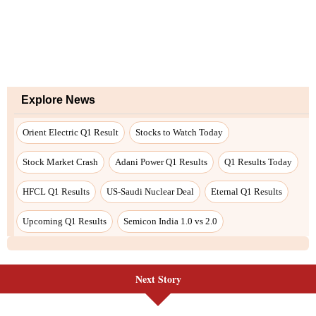
Next Story