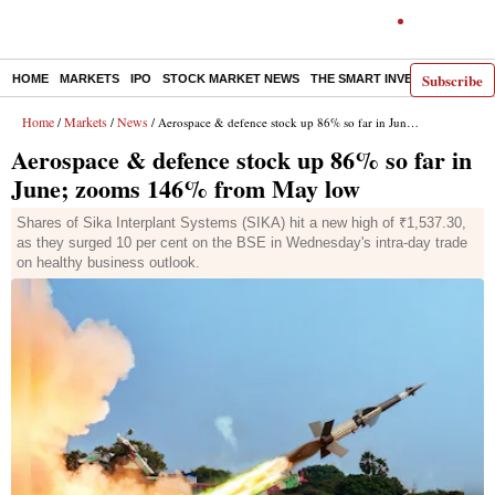
Subscribe
HOME
MARKETS
IPO
STOCK MARKET NEWS
THE SMART INVESTOR
COMM
Home
Markets
News
/
/
/ Aerospace & defence stock up 86% so far in June; zooms 146% from May low
Aerospace & defence stock up 86% so far in
June; zooms 146% from May low
Shares of Sika Interplant Systems (SIKA) hit a new high of ₹1,537.30,
as they surged 10 per cent on the BSE in Wednesday's intra-day trade
on healthy business outlook.