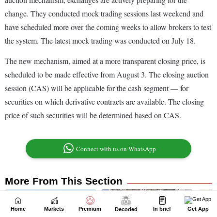
Home
Markets
Premium
In brief
Get App
Decoded