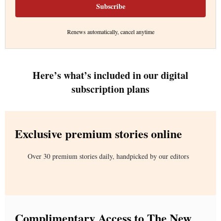
Subscribe
Renews automatically, cancel anytime
Here’s what’s included in our digital
subscription plans
Exclusive premium stories online
Over 30 premium stories daily, handpicked by our editors
Complimentary Access to The New