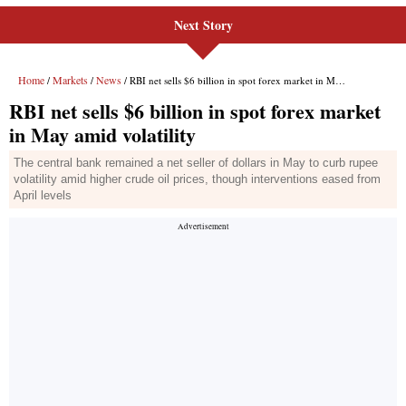
Next Story