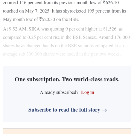
zoomed 146 per cent from its previous month low of ₹626.10
touched on May 7, 2025. It has skyrocketed 195 per cent from its
May month low of ₹520.30 on the BSE.
At 9:52 AM; SIKA was quoting 9 per cent higher at ₹1,526, as
compared to 0.25 per cent rise in the BSE Sensex. Around 176,000
shares have changed hands on the BSE so far as compared to an
average sub 300,000 shares were traded in the past two weeks.
One subscription. Two world-class reads.
Log in
Already subscribed?
Subscribe to read the full story →