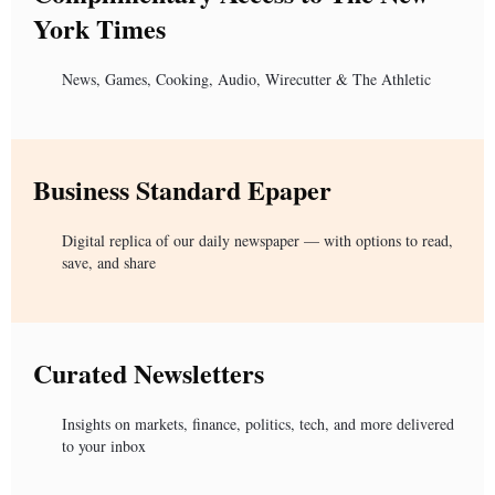
York Times
News, Games, Cooking, Audio, Wirecutter & The Athletic
Business Standard Epaper
Digital replica of our daily newspaper — with options to read,
save, and share
Curated Newsletters
Insights on markets, finance, politics, tech, and more delivered
to your inbox