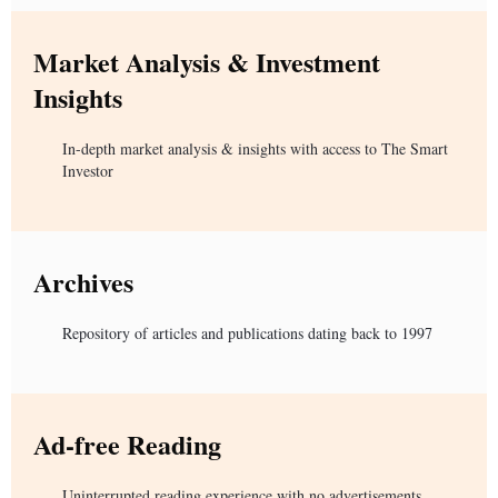
Market Analysis & Investment
Insights
In-depth market analysis & insights with access to The Smart
Investor
Archives
Repository of articles and publications dating back to 1997
Ad-free Reading
Uninterrupted reading experience with no advertisements