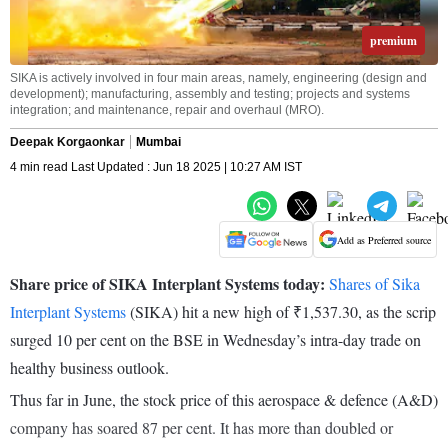
premium
SIKA is actively involved in four main areas, namely, engineering (design and
development); manufacturing, assembly and testing; projects and systems
integration; and maintenance, repair and overhaul (MRO).
Deepak Korgaonkar
Mumbai
4 min read Last Updated : Jun 18 2025 | 10:27 AM IST
Add as Preferred source
Share price of SIKA Interplant Systems today:
Shares of Sika
Interplant Systems
(SIKA) hit a new high of ₹1,537.30, as the scrip
surged 10 per cent on the BSE in Wednesday’s intra-day trade on
healthy business outlook.
Thus far in June, the stock price of this aerospace & defence (A&D)
company has soared 87 per cent. It has more than doubled or