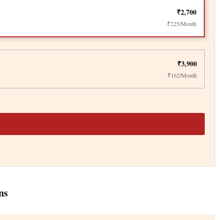
₹2,700
₹225/Month
₹3,900
₹162/Month
ns