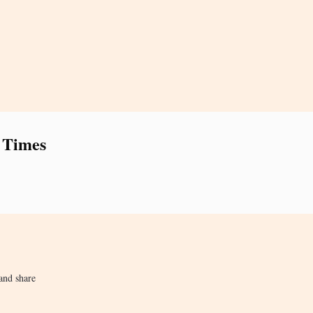
 Times
and share