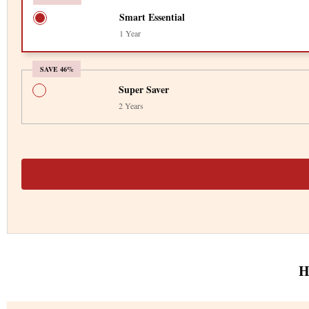
Smart Essential
1 Year
SAVE 46%
Super Saver
2 Years
H