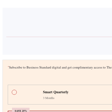
*
Subscribe to Business Standard digital and get complimentary access to T
Smart Quarterly
3 Months
SAVE 25%