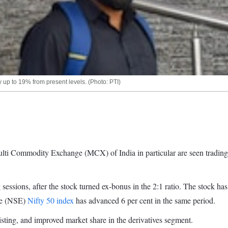
 up to 19% from present levels. (Photo: PTI)
Commodity Exchange (MCX) of India in particular are seen trading at li
 sessions, after the stock turned ex-bonus in the 2:1 ratio. The stock h
nge (NSE)
Nifty 50 index
has advanced 6 per cent in the same period.
isting, and improved market share in the derivatives segment.