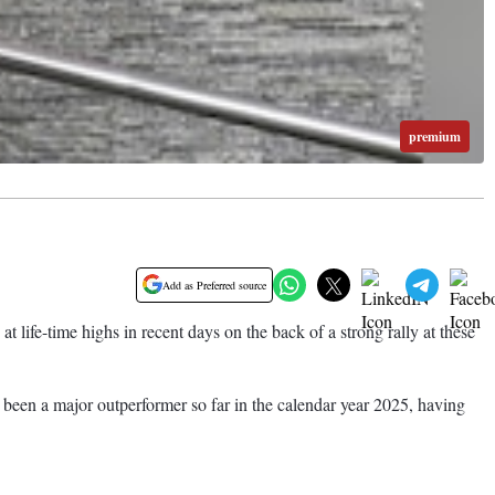
premium
Add as Preferred source
fe-time highs in recent days on the back of a strong rally at these
as been a major outperformer so far in the calendar year 2025, having