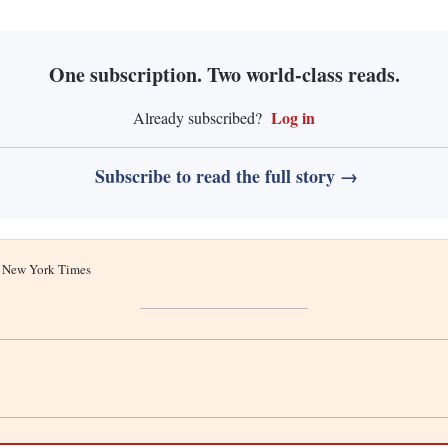
One subscription. Two world-class reads.
Log in
Already subscribed?
Subscribe to read the full story →
he New York Times