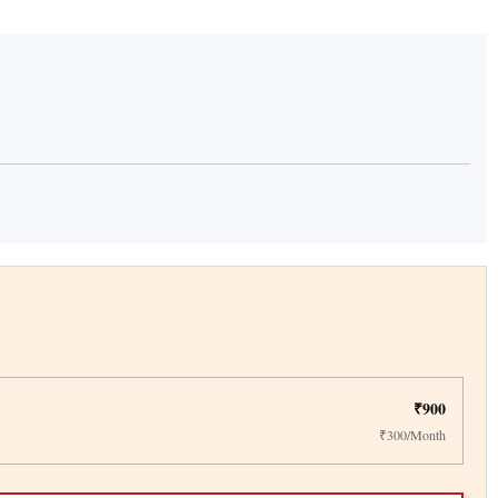
₹900
₹300/Month