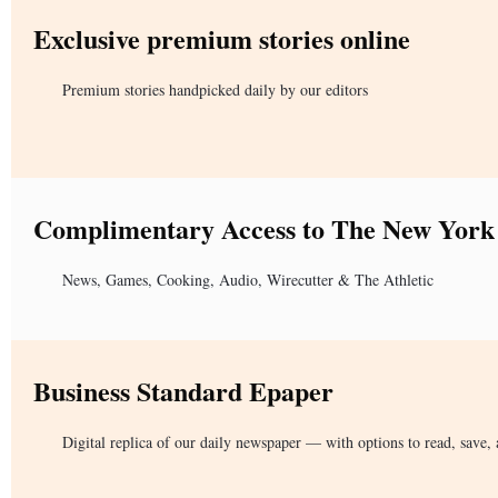
Exclusive premium stories online
Premium stories handpicked daily by our editors
Complimentary Access to The New York
News, Games, Cooking, Audio, Wirecutter & The Athletic
Business Standard Epaper
Digital replica of our daily newspaper — with options to read, save, 