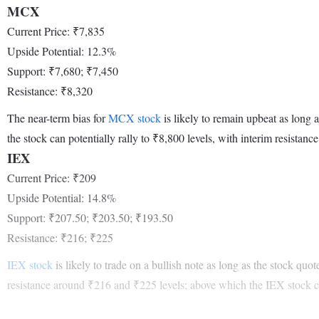
MCX
Current Price: ₹7,835
Upside Potential: 12.3%
Support: ₹7,680; ₹7,450
Resistance: ₹8,320
The near-term bias for
MCX stock
is likely to remain upbeat as long 
the stock can potentially rally to ₹8,800 levels, with interim resistanc
IEX
Current Price: ₹209
Upside Potential: 14.8%
Support: ₹207.50; ₹203.50; ₹193.50
Resistance: ₹216; ₹225
IEX stock
is likely to trade on a bullish note as long as the stock qu
resistance around ₹216 and ₹225 levels; above which the IEX stock ca