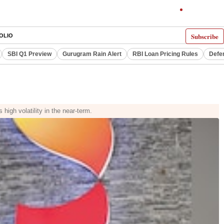
Subscribe
OLIO
SBI Q1 Preview
Gurugram Rain Alert
RBI Loan Pricing Rules
Defe
igh volatility in the near-term.