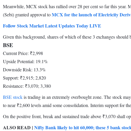
Meanwhile, MCX stock has rallied over 28 per cent so far this year
MCX for the launch of Electricity Deriv
(Sebi) granted approval to
Follow Stock Market Latest Updates Today LIVE
Given this background, shares of which of these 3 exchanges should be
BSE
Current Price: ₹2,998
Upside Potential: 19.1%
Downside Risk: 13.3%
Support: ₹2,915; 2,820
Resistance: ₹3,070; 3,380
BSE stock
is trading in an extremely overbought zone. The stock may 
to near ₹2,600 levels amid some consolidation. Interim support for th
On the positive front, break and sustained trade above ₹3,070 shall ope
ALSO READ |
Nifty Bank likely to hit 60,000; these 5 bank stock