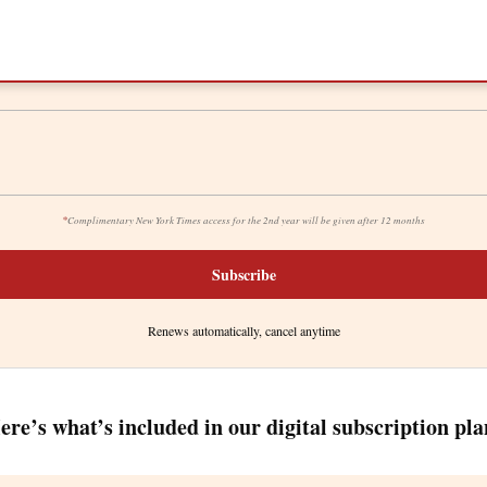
*
Complimentary New York Times access for the 2nd year will be given after 12 months
Subscribe
Renews automatically, cancel anytime
ere’s what’s included in our digital subscription pla