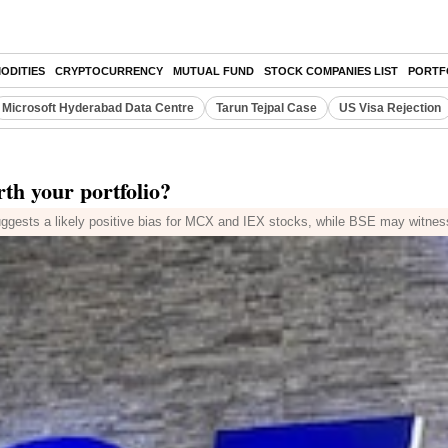
ODITIES
CRYPTOCURRENCY
MUTUAL FUND
STOCK COMPANIES LIST
PORTF
Microsoft Hyderabad Data Centre
Tarun Tejpal Case
US Visa Rejection
h your portfolio?
ggests a likely positive bias for MCX and IEX stocks, while BSE may witness h