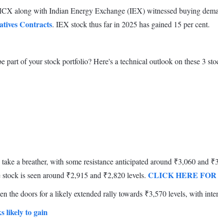
. MCX along with Indian Energy Exchange (IEX) witnessed buying demand
atives Contracts
. IEX stock thus far in 2025 has gained 15 per cent.
 part of your stock portfolio? Here's a technical outlook on these 3 sto
take a breather, with some resistance anticipated around ₹3,060 and ₹3,
CLICK HERE FOR
e stock is seen around ₹2,915 and ₹2,820 levels.
n the doors for a likely extended rally towards ₹3,570 levels, with inte
s likely to gain