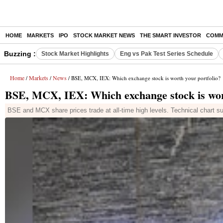
HOME
MARKETS
IPO
STOCK MARKET NEWS
THE SMART INVESTOR
COMM
Buzzing :
Stock Market Highlights
Eng vs Pak Test Series Schedule
Home
Markets
News
/
/
/ BSE, MCX, IEX: Which exchange stock is worth your portfolio?
BSE, MCX, IEX: Which exchange stock is wort
BSE and MCX share prices trade at all-time high levels. Technical chart su