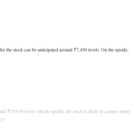
 for the stock can be anticipated around ₹7,450 levels. On the upside,
and ₹193.50 levels. On the upside, the stock is likely to counter some
RT