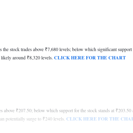
as the stock trades above ₹7,680 levels; below which significant support
CLICK HERE FOR THE CHART
e likely around ₹8,320 levels.
otes above ₹207.50; below which support for the stock stands at ₹203.50 
CLICK HERE FOR THE CHA
n potentially surge to ₹240 levels.