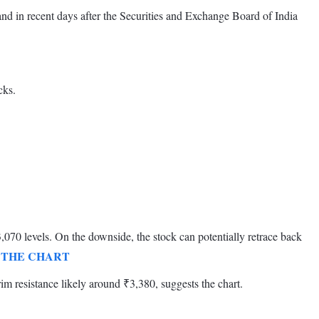
 in recent days after the Securities and Exchange Board of India
cks.
070 levels. On the downside, the stock can potentially retrace back
 THE CHART
rim resistance likely around ₹3,380, suggests the chart.