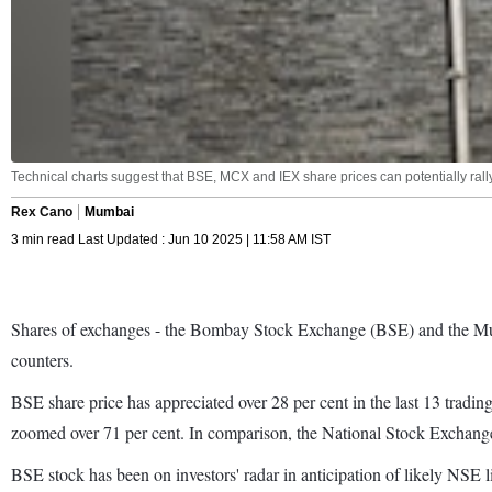
Technical charts suggest that BSE, MCX and IEX share prices can potentially rally
Rex Cano
Mumbai
3 min read Last Updated : Jun 10 2025 | 11:58 AM IST
Shares of exchanges - the Bombay Stock Exchange (BSE) and the Multi 
counters.
BSE share price has appreciated over 28 per cent in the last 13 trading
zoomed over 71 per cent. In comparison, the National Stock Excha
BSE stock has been on investors' radar in anticipation of likely NSE l