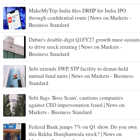
MakeMyTrip India files DRHP for India IPO
through confidential route | News on Markets -
Business Standard
Dabur's double-digit Q1FY27 growth must sustain
to drive stock rerating | News on Markets -
Business Standard
Sebi extends SWP, STP facility to demat-held
mutual fund units | News on Markets - Business
Standard
Sebi flags 'Boss Scam', cautions companies
against CEO impersonation fraud | News on
Markets - Business Standard
Federal Bank jumps 7% on Q1 show. Do you own
this Rekha Jhunjhunwala stock? | News on