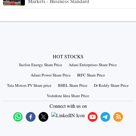
Markets - Business Standard
HOT STOCKS
Suzlon Energy Share Price
Adani Enterprises Share Price
Adani Power Share Price
IRFC Share Price
Tata Motors PV Share price
BHEL Share Price
Dr Reddy Share Price
Vodafone Idea Share Price
Connect with us on