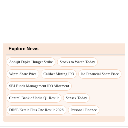
Explore News
Abhijit Dipke Hunger Strike
Stocks to Watch Today
Wipro Share Price
Caliber Mining IPO
Jio Financial Share Price
SBI Funds Management IPO Allotment
Central Bank of India Q1 Result
Sensex Today
DHSE Kerala Plus One Result 2026
Personal Finance