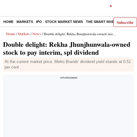
Subscribe
HOME
MARKETS
IPO
STOCK MARKET NEWS
THE SMART INVESTOR
COMM
Home
Markets
News
/
/
/ Double delight: Rekha Jhunjhunwala-owned stock to pay interim, spl dividend
Double delight: Rekha Jhunjhunwala-owned
stock to pay interim, spl dividend
At the current market price, Metro Brands' dividend yield stands at 0.51
per cent