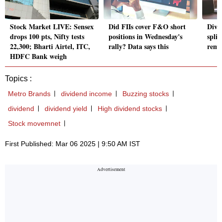
Stock Market LIVE: Sensex
Did FIIs cover F&O short
Divi
drops 100 pts, Nifty tests
positions in Wednesday's
spli
22,300; Bharti Airtel, ITC,
rally? Data says this
rema
HDFC Bank weigh
Topics :
Metro Brands
dividend income
Buzzing stocks
dividend
dividend yield
High dividend stocks
Stock movemnet
First Published: Mar 06 2025 | 9:50 AM IST