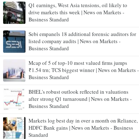
Q1 earnings, West Asia tensions, oil likely to
drive markets this week | News on Markets -
Business Standard
Sebi empanels 18 additional forensic auditors for
listed company audits | News on Markets -
Business Standard
Mcap of 5 of top-10 most valued firms jumps
₹1.54 trn; TCS biggest winner | News on Markets -
Business Standard
BHEL's robust outlook reflected in valuations
after strong Q1 turnaround | News on Markets -
Business Standard
Markets log best day in over a month on Reliance,
HDFC Bank gains | News on Markets - Business
Standard