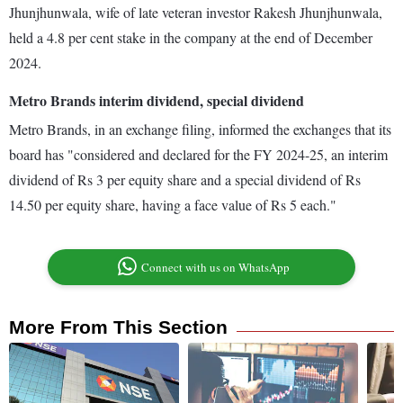
Jhunjhunwala, wife of late veteran investor Rakesh Jhunjhunwala,
held a 4.8 per cent stake in the company at the end of December
2024.
Metro Brands interim dividend, special dividend
Metro Brands, in an exchange filing, informed the exchanges that its
board has "considered and declared for the FY 2024-25, an interim
dividend of Rs 3 per equity share and a special dividend of Rs
14.50 per equity share, having a face value of Rs 5 each."
Connect with us on WhatsApp
More From This Section