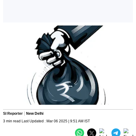
SI Reporter
New Delhi
3 min read Last Updated : Mar 06 2025 | 9:51 AM IST