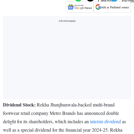
Add as Preferred source
Dividend Stock:
Rekha Jhunjhunwala-backed multi-brand
footwear retail company Metro Brands has announced double
delight for its shareholders, which includes an
interim dividend
as
well as a special dividend for the financial year 2024-25. Rekha