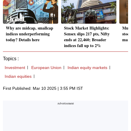
Why are midcap, smallcap
Stock Market Highlights:
Muku
indices underperforming
Sensex slips 217 pts, Nifty
stoc
today? Details here
ends at 22,460; Broader
mark
indices fall up to 2%
Topics :
Investment
European Union
Indian equity markets
Indian equities
First Published: Mar 10 2025 | 3:55 PM IST