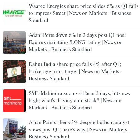
Waaree Energies share price slides 6% as Q1 fails
to impress Street | News on Markets - Business
Standard
Adani Ports down 6% in 2 days post Q1 nos;
Equirus maintains 'LONG' rating | News on
Markets - Business Standard
Dabur India share price falls 4% after Q1;
brokerage trims target | News on Markets -
Business Standard
SML Mahindra zooms 41% in 2 days, hits new
high; what's driving auto stock? | News on
Markets - Business Standard
Asian Paints sheds 3% despite bullish analyst
views post Q1; here's why | News on Markets -
Business Standard