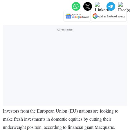
Add as Preferred source
Investors from the European Union (EU) nations are looking to
make fresh investments in domestic equities by cutting their
underweight position, according to financial giant Macquarie.