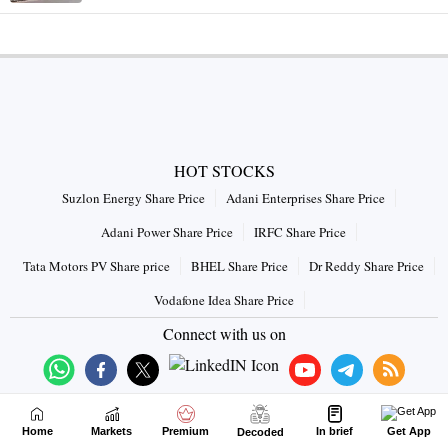
HOT STOCKS
Suzlon Energy Share Price
Adani Enterprises Share Price
Adani Power Share Price
IRFC Share Price
Tata Motors PV Share price
BHEL Share Price
Dr Reddy Share Price
Vodafone Idea Share Price
Connect with us on
Home
Markets
Premium
In brief
Get App
Decoded