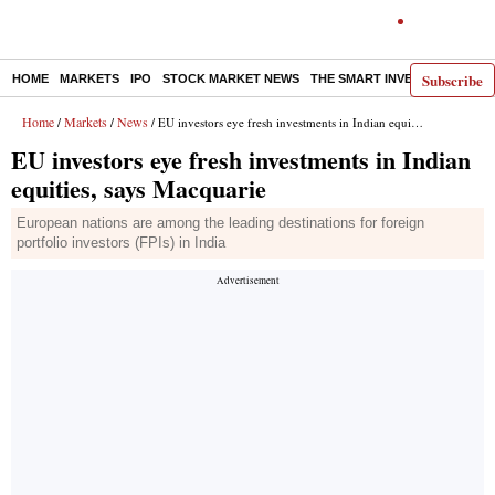
Subscribe
HOME
MARKETS
IPO
STOCK MARKET NEWS
THE SMART INVESTOR
COMM
Home
Markets
News
/
/
/ EU investors eye fresh investments in Indian equities, says Macquarie
EU investors eye fresh investments in Indian
equities, says Macquarie
European nations are among the leading destinations for foreign
portfolio investors (FPIs) in India