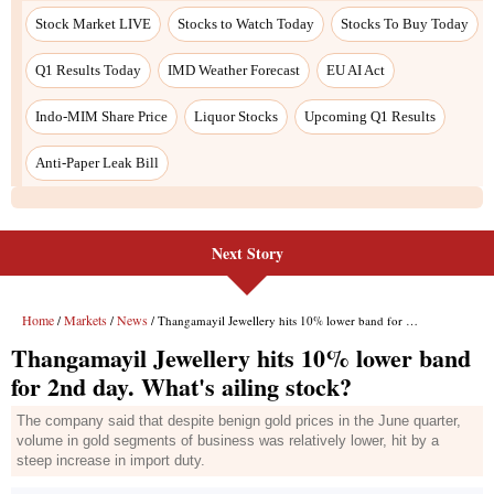
Next Story