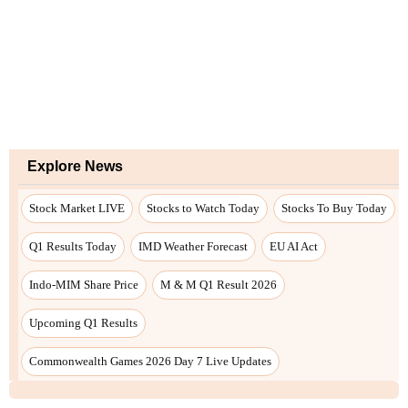
Explore News
Stock Market LIVE
Stocks to Watch Today
Stocks To Buy Today
Q1 Results Today
IMD Weather Forecast
EU AI Act
Indo-MIM Share Price
M & M Q1 Result 2026
Upcoming Q1 Results
Commonwealth Games 2026 Day 7 Live Updates