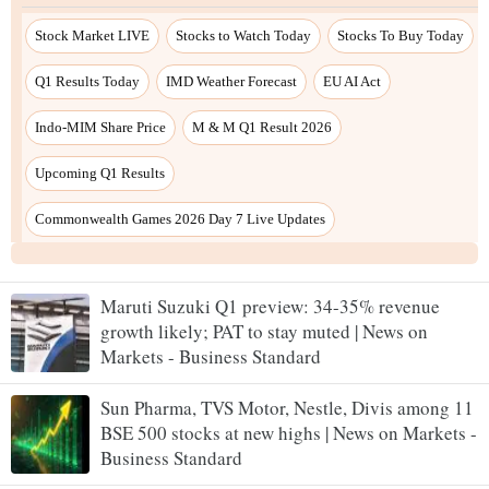
Maruti Suzuki Q1 preview: 34-35% revenue
growth likely; PAT to stay muted | News on
Markets - Business Standard
Sun Pharma, TVS Motor, Nestle, Divis among 11
BSE 500 stocks at new highs | News on Markets -
Business Standard