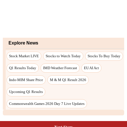
Next Story