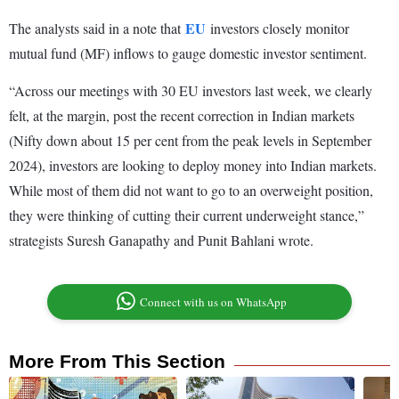
EU
The analysts said in a note that
investors closely monitor
mutual fund (MF) inflows to gauge domestic investor sentiment.
“Across our meetings with 30 EU investors last week, we clearly
felt, at the margin, post the recent correction in Indian markets
(Nifty down about 15 per cent from the peak levels in September
2024), investors are looking to deploy money into Indian markets.
While most of them did not want to go to an overweight position,
they were thinking of cutting their current underweight stance,”
strategists Suresh Ganapathy and Punit Bahlani wrote.
Connect with us on WhatsApp
More From This Section