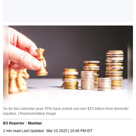
So far this calendar year, FPIs have pulled out over $15 billion from domestic
equities. | Representative Image
BS Reporter
Mumbai
2 min read Last Updated : Mar 10 2025 | 10:46 PM IST