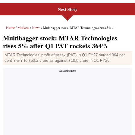
Next Story