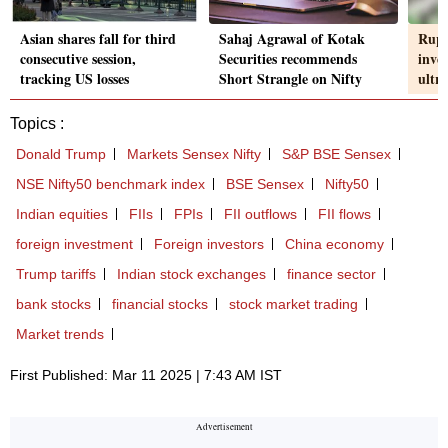
Asian shares fall for third
Sahaj Agrawal of Kotak
Rupe
consecutive session,
Securities recommends
inve
tracking US losses
Short Strangle on Nifty
ultr
Topics :
Donald Trump
Markets Sensex Nifty
S&P BSE Sensex
NSE Nifty50 benchmark index
BSE Sensex
Nifty50
Indian equities
FIIs
FPIs
FII outflows
FII flows
foreign investment
Foreign investors
China economy
Trump tariffs
Indian stock exchanges
finance sector
bank stocks
financial stocks
stock market trading
Market trends
First Published: Mar 11 2025 | 7:43 AM IST