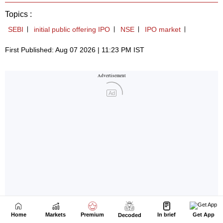
Home
Markets
Premium
In brief
Get App
Decoded