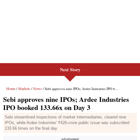
Next Story