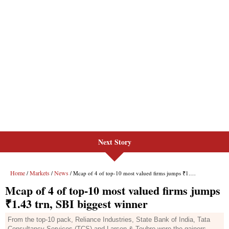
Next Story