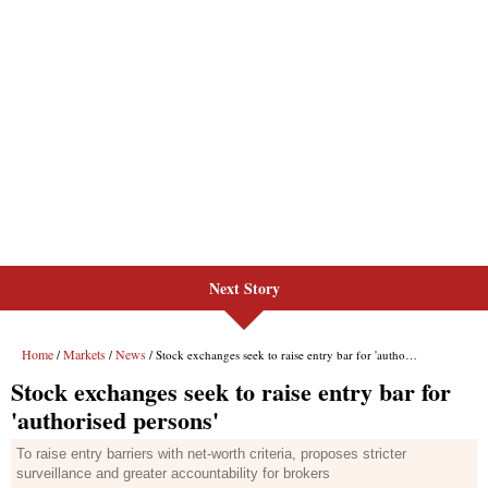
Next Story