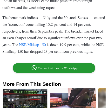
Indian markets, as stocks came under pressure from foreign
outflows and the weakening rupee.
The benchmark indices —Nifty and the 30-stock Sensex — entered
the ‘correction’ zone, falling 15.2 per cent and 14 per cent,
respectively, from their September peak. The broader market faced
an even sharper selloff due to significant inflows over the past two
years. The
NSE Midcap 150
is down 19.9 per cent, while the NSE
Smallcap 150 has dropped 23 per cent from previous highs.
Connect with us on WhatsApp
More From This Section