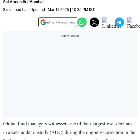
Sai Aravindh
Mumbai
3 min read Last Updated : Mar 11 2025 | 10:35 PM IST
Add as Preferred source
Global fund managers witnessed one of their largest-ever declines
in assets under custody (AUC) during the ongoing correction in the