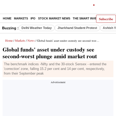
Subscribe
HOME
MARKETS
IPO
STOCK MARKET NEWS
THE SMART INVESTOR
COMM
Buzzing :
Delhi Weather Today
Jharkhand Student Protest
Ashish Y
Home
Markets
News
/
/
/ Global funds' asset under custody see second-worst plunge amid market rout
Global funds' asset under custody see
second-worst plunge amid market rout
The benchmark indices -Nifty and the 30-stock Sensex - entered the
'correction' zone, falling 15.2 per cent and 14 per cent, respectively,
from their September peak