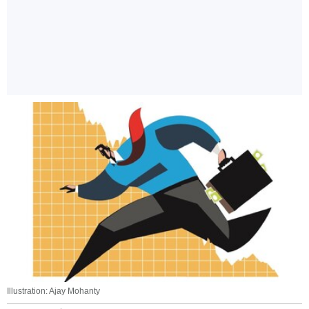
Illustration: Ajay Mohanty