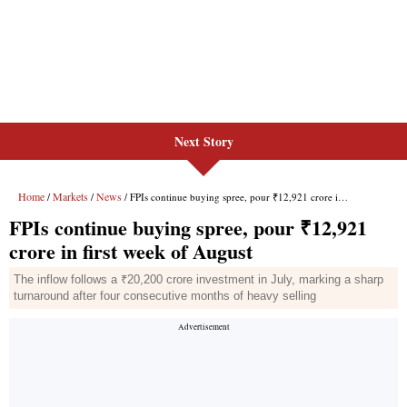
Next Story