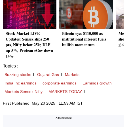
Stock Market LIVE
Bitcoin eyes $110,000 as
Meta
Updates: Sensex slips 250
institutional interest fuels
shou
pts, Nifty below 25k; DLF
bullish momentum
glob
up 5%, Protean eGov down
14%
Topics :
Buzzing stocks
Gujarat Gas
Markets
India Inc earnings
corporate earnings
Earnings growth
Markets Sensex Nifty
MARKETS TODAY
First Published: May 20 2025 | 11:59 AM IST