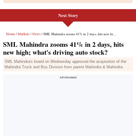
Next Story