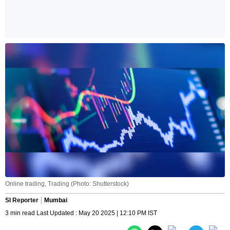
Online trading, Trading (Photo: Shutterstock)
SI Reporter
Mumbai
3 min read Last Updated : May 20 2025 | 12:10 PM IST