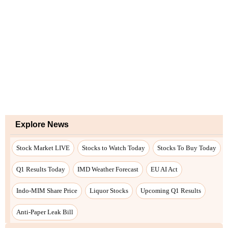
Explore News
Stock Market LIVE
Stocks to Watch Today
Stocks To Buy Today
Q1 Results Today
IMD Weather Forecast
EU AI Act
Indo-MIM Share Price
Liquor Stocks
Upcoming Q1 Results
Anti-Paper Leak Bill