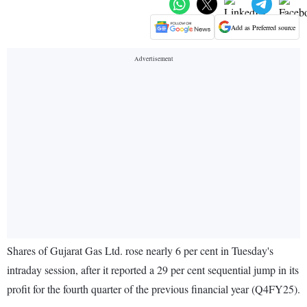
Add as Preferred source
Shares of Gujarat Gas Ltd. rose nearly 6 per cent in Tuesday's
intraday session, after it reported a 29 per cent sequential jump in its
profit for the fourth quarter of the previous financial year (Q4FY25).