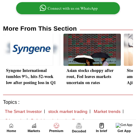
Home
Markets
Premium
In brief
Get App
Decoded