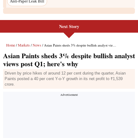
Next Story