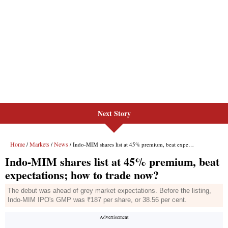
Next Story