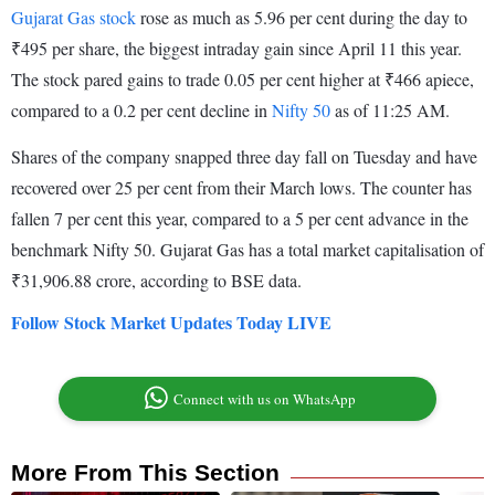
Gujarat Gas stock
rose as much as 5.96 per cent during the day to
₹495 per share, the biggest intraday gain since April 11 this year.
The stock pared gains to trade 0.05 per cent higher at ₹466 apiece,
compared to a 0.2 per cent decline in
Nifty 50
as of 11:25 AM.
Shares of the company snapped three day fall on Tuesday and have
recovered over 25 per cent from their March lows. The counter has
fallen 7 per cent this year, compared to a 5 per cent advance in the
benchmark Nifty 50. Gujarat Gas has a total market capitalisation of
₹31,906.88 crore, according to BSE data.
Follow Stock Market Updates Today LIVE
Connect with us on WhatsApp
More From This Section