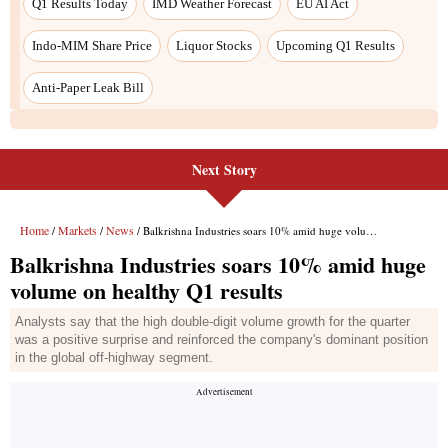
Next Story