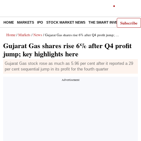
Subscribe
HOME
MARKETS
IPO
STOCK MARKET NEWS
THE SMART INVESTOR
COMM
Home
Markets
News
/
/
/ Gujarat Gas shares rise 6% after Q4 profit jump; key highlights here
Gujarat Gas shares rise 6% after Q4 profit
jump; key highlights here
Gujarat Gas stock rose as much as 5.96 per cent after it reported a 29
per cent sequential jump in its profit for the fourth quarter