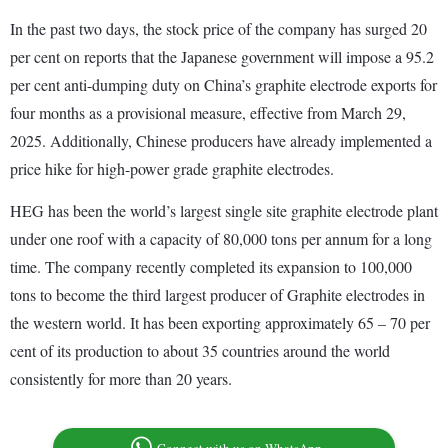
In the past two days, the stock price of the company has surged 20
per cent on reports that the Japanese government will impose a 95.2
per cent anti-dumping duty on China’s graphite electrode exports for
four months as a provisional measure, effective from March 29,
2025. Additionally, Chinese producers have already implemented a
price hike for high-power grade graphite electrodes.
HEG has been the world’s largest single site graphite electrode plant
under one roof with a capacity of 80,000 tons per annum for a long
time. The company recently completed its expansion to 100,000
tons to become the third largest producer of Graphite electrodes in
the western world. It has been exporting approximately 65 – 70 per
cent of its production to about 35 countries around the world
consistently for more than 20 years.