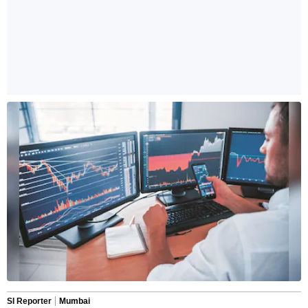
SI Reporter
Mumbai