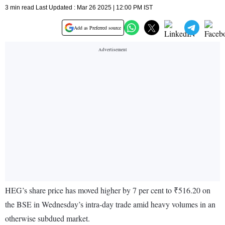
3 min read Last Updated : Mar 26 2025 | 12:00 PM IST
Add as Preferred source
HEG’s share price has moved higher by 7 per cent to ₹516.20 on
the BSE in Wednesday’s intra-day trade amid heavy volumes in an
otherwise subdued market.