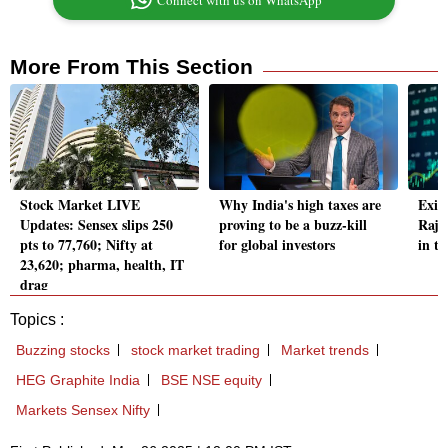
Connect with us on WhatsApp
More From This Section
Stock Market LIVE
Why India's high taxes are
Exid
Updates: Sensex slips 250
proving to be a buzz-kill
Raja
pts to 77,760; Nifty at
for global investors
in t
23,620; pharma, health, IT
drag
Topics :
Buzzing stocks
stock market trading
Market trends
HEG Graphite India
BSE NSE equity
Markets Sensex Nifty