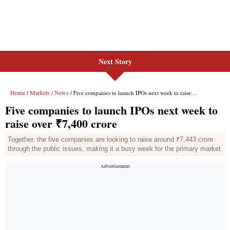
Next Story