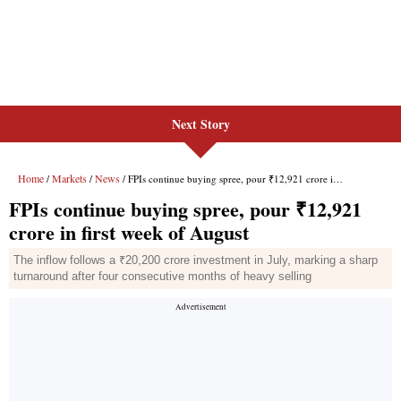
Next Story