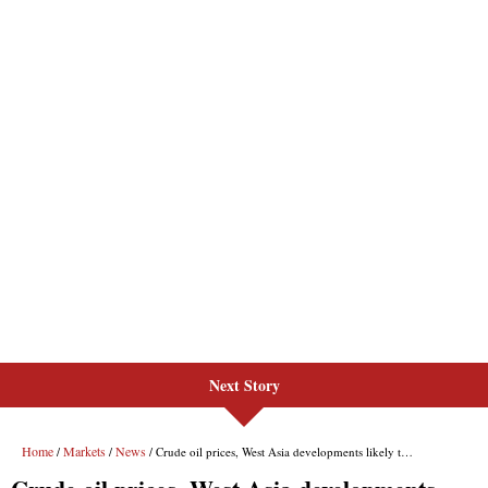
Next Story