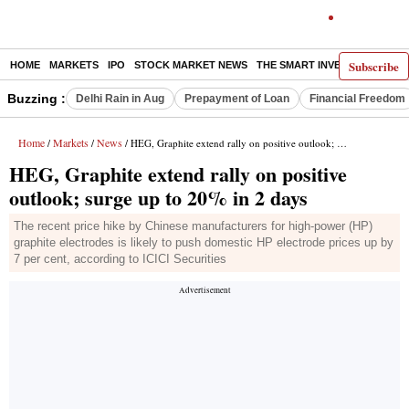
Subscribe
HOME
MARKETS
IPO
STOCK MARKET NEWS
THE SMART INVESTOR
COMM
Buzzing :
Delhi Rain in Aug
Prepayment of Loan
Financial Freedom
Home
Markets
News
/
/
/ HEG, Graphite extend rally on positive outlook; surge up to 20% in 2 days
HEG, Graphite extend rally on positive
outlook; surge up to 20% in 2 days
The recent price hike by Chinese manufacturers for high-power (HP)
graphite electrodes is likely to push domestic HP electrode prices up by
7 per cent, according to ICICI Securities