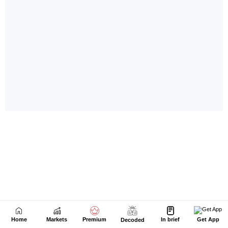
Home
Markets
Premium
In brief
Get App
Decoded