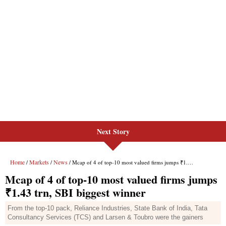
Next Story