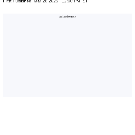
First Published: Mar 26 2025 | 12:00 PM IST