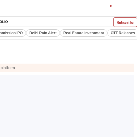
Subscribe
OLIO
smission IPO
Delhi Rain Alert
Real Estate Investment
OTT Releases
 platform