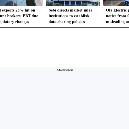
il expects 25% hit on
Sebi directs market infra
Ola Electric 
ount brokers' PBT due
institutions to establish
notice from
egulatory changes
data-sharing policies
misleading 