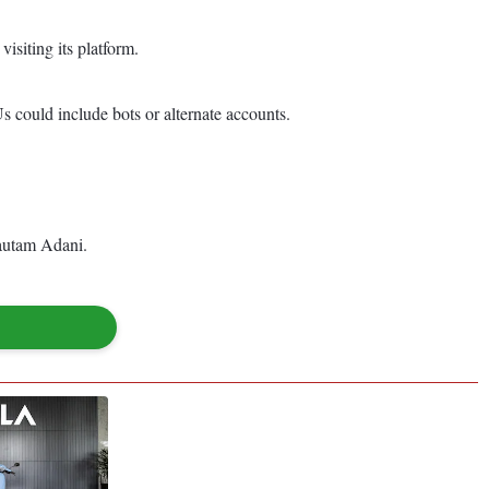
isiting its platform.
s could include bots or alternate accounts.
Gautam Adani.