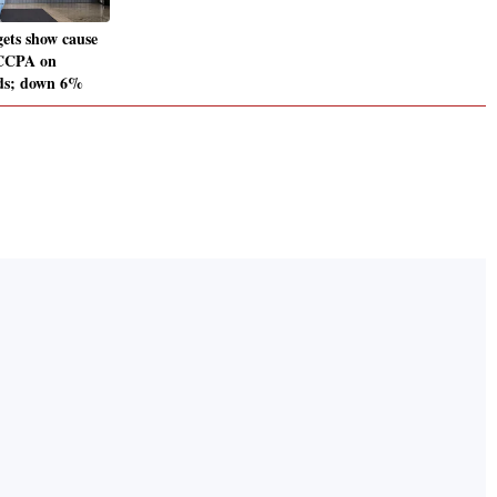
gets show cause
 CCPA on
ads; down 6%