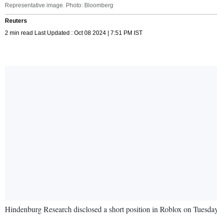
Representative image. Photo: Bloomberg
Reuters
2 min read Last Updated : Oct 08 2024 | 7:51 PM IST
Hindenburg Research disclosed a short position in Roblox on Tuesday,