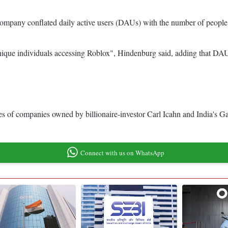
e company conflated daily active users (DAUs) with the number of people v
"unique individuals accessing Roblox", Hindenburg said, adding that DAU
ares of companies owned by billionaire-investor Carl Icahn and India's 
Connect with us on WhatsApp