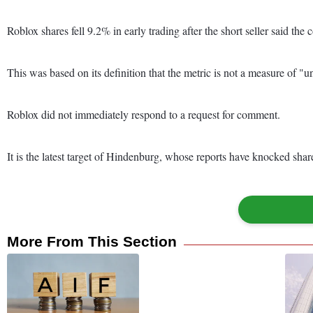
Roblox shares fell 9.2% in early trading after the short seller said th
This was based on its definition that the metric is not a measure of 
Roblox did not immediately respond to a request for comment.
It is the latest target of Hindenburg, whose reports have knocked sh
More From This Section