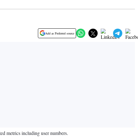
Add as Preferred source
ted metrics including user numbers.