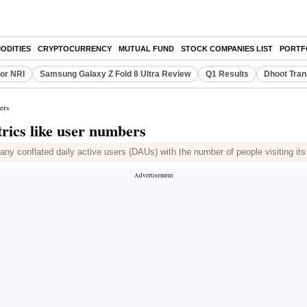
ODITIES
CRYPTOCURRENCY
MUTUAL FUND
STOCK COMPANIES LIST
PORTF
or NRI
Samsung Galaxy Z Fold 8 Ultra Review
Q1 Results
Dhoot Tran
ers
trics like user numbers
pany conflated daily active users (DAUs) with the number of people visiting its