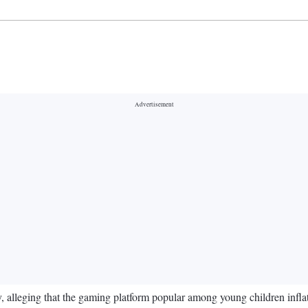
 alleging that the gaming platform popular among young children infla