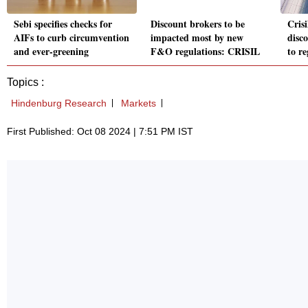
Sebi specifies checks for
Discount brokers to be
Cris
AIFs to curb circumvention
impacted most by new
disc
and ever-greening
F&O regulations: CRISIL
to r
Topics :
Hindenburg Research
Markets
First Published: Oct 08 2024 | 7:51 PM IST