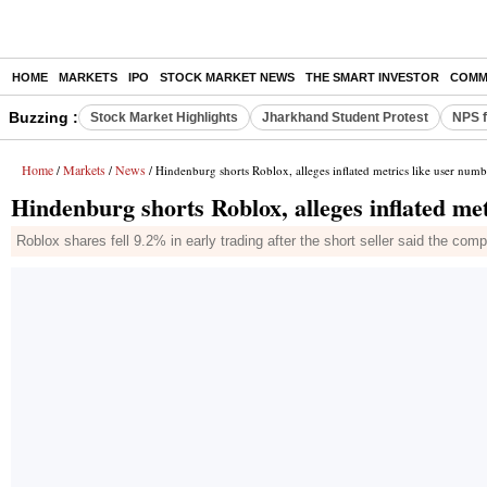
HOME
MARKETS
IPO
STOCK MARKET NEWS
THE SMART INVESTOR
COMM
Buzzing :
Stock Market Highlights
Jharkhand Student Protest
NPS f
Home
Markets
News
/
/
/ Hindenburg shorts Roblox, alleges inflated metrics like user numb
Hindenburg shorts Roblox, alleges inflated me
Roblox shares fell 9.2% in early trading after the short seller said the com