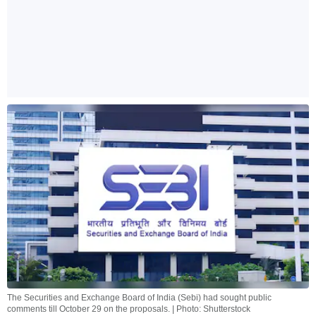
The Securities and Exchange Board of India (Sebi) had sought public
comments till October 29 on the proposals. | Photo: Shutterstock