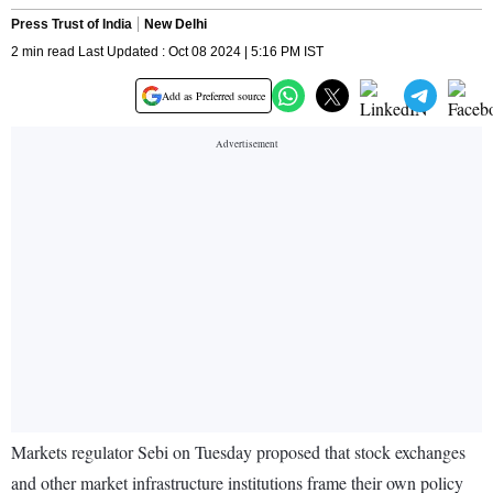
Press Trust of India
New Delhi
2 min read Last Updated : Oct 08 2024 | 5:16 PM IST
Add as Preferred source
Markets regulator Sebi on Tuesday proposed that stock exchanges
and other market infrastructure institutions frame their own policy