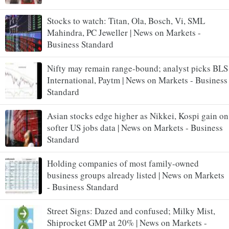
Stocks to watch: Titan, Ola, Bosch, Vi, SML
Mahindra, PC Jeweller | News on Markets -
Business Standard
Nifty may remain range-bound; analyst picks BLS
International, Paytm | News on Markets - Business
Standard
Asian stocks edge higher as Nikkei, Kospi gain on
softer US jobs data | News on Markets - Business
Standard
Holding companies of most family-owned
business groups already listed | News on Markets
- Business Standard
Street Signs: Dazed and confused; Milky Mist,
Shiprocket GMP at 20% | News on Markets -