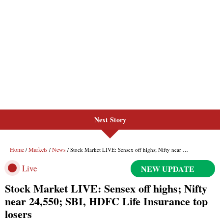
Next Story