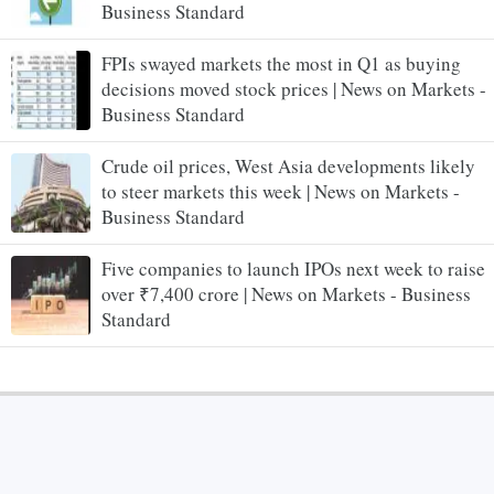
Business Standard
FPIs swayed markets the most in Q1 as buying
decisions moved stock prices | News on Markets -
Business Standard
Crude oil prices, West Asia developments likely
to steer markets this week | News on Markets -
Business Standard
Five companies to launch IPOs next week to raise
over ₹7,400 crore | News on Markets - Business
Standard