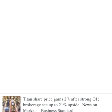
Titan share price gains 2% after strong Q1;
brokerage see up to 21% upside | News on
Markets - Business Standard