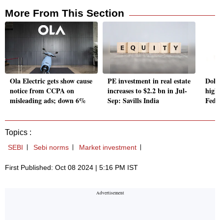
More From This Section
Ola Electric gets show cause
PE investment in real estate
Doll
notice from CCPA on
increases to $2.2 bn in Jul-
high
misleading ads; down 6%
Sep: Savills India
Fede
Topics :
SEBI
Sebi norms
Market investment
First Published: Oct 08 2024 | 5:16 PM IST