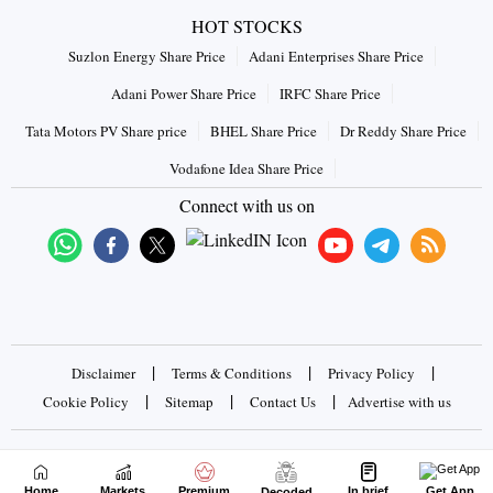
HOT STOCKS
Suzlon Energy Share Price
Adani Enterprises Share Price
Adani Power Share Price
IRFC Share Price
Tata Motors PV Share price
BHEL Share Price
Dr Reddy Share Price
Vodafone Idea Share Price
Connect with us on
|
|
|
Disclaimer
Terms & Conditions
Privacy Policy
|
|
|
Cookie Policy
Sitemap
Contact Us
Advertise with us
Copyrights © 2026 Business Standard Private Ltd. All rights
reserved
Home
Markets
Premium
In brief
Get App
Decoded