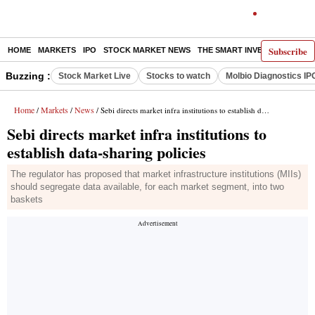
Subscribe
HOME
MARKETS
IPO
STOCK MARKET NEWS
THE SMART INVESTOR
COMM
Buzzing :
Stock Market Live
Stocks to watch
Molbio Diagnostics IP
Home
Markets
News
/
/
/ Sebi directs market infra institutions to establish data-sharing policies
Sebi directs market infra institutions to
establish data-sharing policies
The regulator has proposed that market infrastructure institutions (MIIs)
should segregate data available, for each market segment, into two
baskets