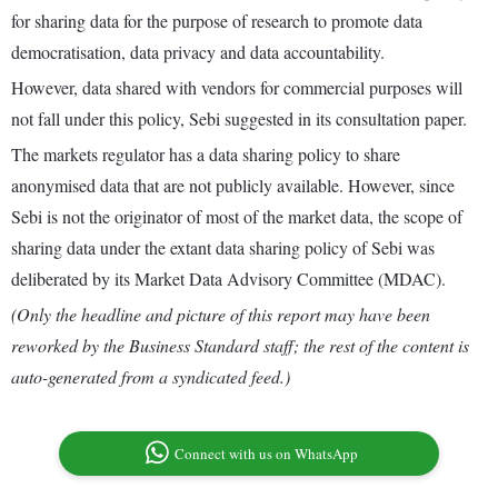
for sharing data for the purpose of research to promote data
democratisation, data privacy and data accountability.
However, data shared with vendors for commercial purposes will
not fall under this policy, Sebi suggested in its consultation paper.
The markets regulator has a data sharing policy to share
anonymised data that are not publicly available. However, since
Sebi is not the originator of most of the market data, the scope of
sharing data under the extant data sharing policy of Sebi was
deliberated by its Market Data Advisory Committee (MDAC).
(Only the headline and picture of this report may have been
reworked by the Business Standard staff; the rest of the content is
auto-generated from a syndicated feed.)
Connect with us on WhatsApp