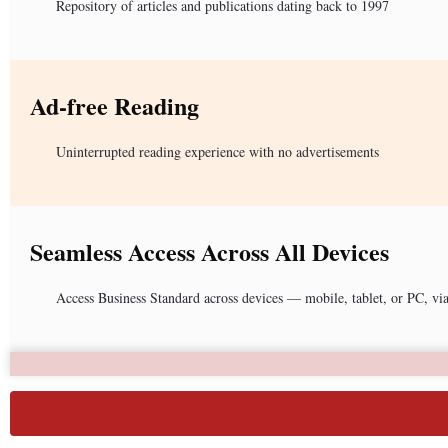
Repository of articles and publications dating back to 1997
Ad-free Reading
Uninterrupted reading experience with no advertisements
Seamless Access Across All Devices
Access Business Standard across devices — mobile, tablet, or PC, vi