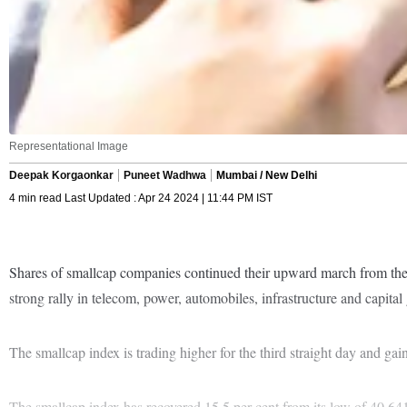
Representational Image
Deepak Korgaonkar
Puneet Wadhwa
Mumbai / New Delhi
4 min read Last Updated : Apr 24 2024 | 11:44 PM IST
Shares of smallcap companies continued their upward march from the
strong rally in telecom, power, automobiles, infrastructure and capital
The smallcap index is trading higher for the third straight day and ga
The smallcap index has recovered 15.5 per cent from its low of 40,6