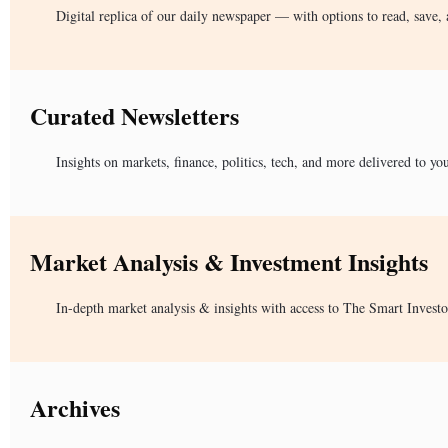
Digital replica of our daily newspaper — with options to read, save, 
Curated Newsletters
Insights on markets, finance, politics, tech, and more delivered to yo
Market Analysis & Investment Insights
In-depth market analysis & insights with access to The Smart Investo
Archives