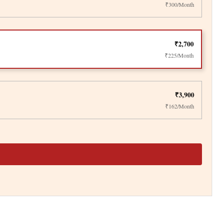
₹300/Month
₹2,700
₹225/Month
₹3,900
₹162/Month