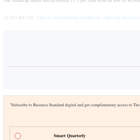
ALSO READ:
Time to start buying small-cap, mid-cap stocks fo
*
Subscribe to Business Standard digital and get complimentary access to T
Smart Quarterly