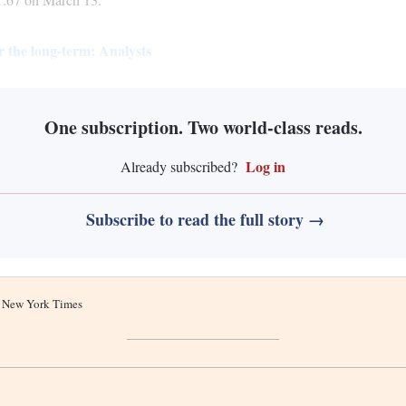
r the long-term: Analysts
One subscription. Two world-class reads.
Log in
Already subscribed?
Subscribe to read the full story →
he New York Times