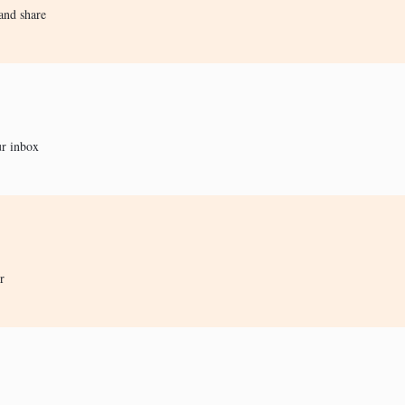
and share
ur inbox
r