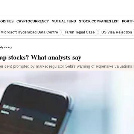
ODITIES
CRYPTOCURRENCY
MUTUAL FUND
STOCK COMPANIES LIST
PORTF
Microsoft Hyderabad Data Centre
Tarun Tejpal Case
US Visa Rejection
lysts say
cap stocks? What analysts say
r cent prompted by market regulator Sebi's warning of expensive valuations 