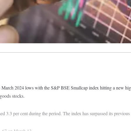
 March 2024 lows with the S&P BSE Smallcap index hitting a new high 
 goods stocks.
ined 3.3 per cent during the period. The index has surpassed its previo
41.67 on March 13.