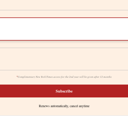
*
Complimentary New York Times access for the 2nd year will be given after 12 months
Subscribe
Renews automatically, cancel anytime