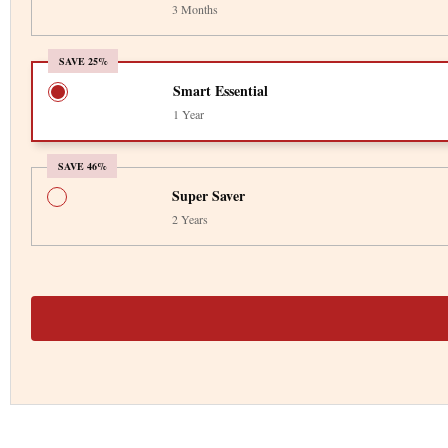
3 Months
SAVE 25%
Smart Essential
1 Year
SAVE 46%
Super Saver
2 Years