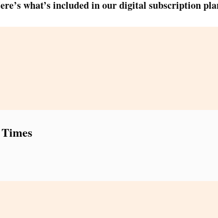
ere’s what’s included in our digital subscription pla
 Times