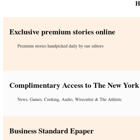
H
Exclusive premium stories online
Premium stories handpicked daily by our editors
Complimentary Access to The New York
News, Games, Cooking, Audio, Wirecutter & The Athletic
Business Standard Epaper