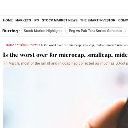
HOME
MARKETS
IPO
STOCK MARKET NEWS
THE SMART INVESTOR
COMM
Buzzing :
Stock Market Highlights
Eng vs Pak Test Series Schedule
Home
Markets
News
/
/
/ Is the worst over for microcap, smallcap, midcap stocks? What ana
Is the worst over for microcap, smallcap, mid
In March, most of the small and midcap had corrected as much as 30-50 pe