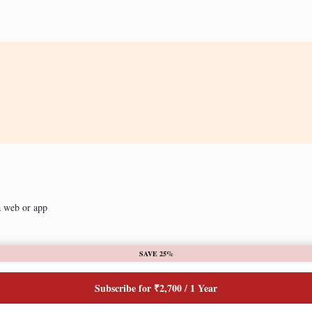
a web or app
SAVE 25%
Subscribe for ₹2,700 / 1 Year