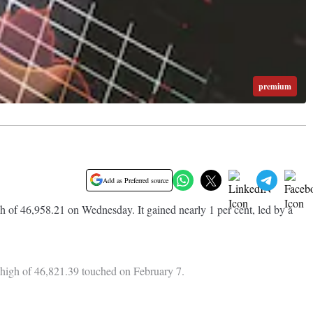
premium
Add as Preferred source
of 46,958.21 on Wednesday. It gained nearly 1 per cent, led by a
us high of 46,821.39 touched on February 7.