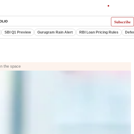
Subscribe
OLIO
SBI Q1 Preview
Gurugram Rain Alert
RBI Loan Pricing Rules
Defe
in the space