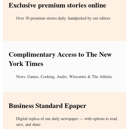
Exclusive premium stories online
Over 30 premium stories daily, handpicked by our editors
Complimentary Access to The New
York Times
News, Games, Cooking, Audio, Wirecutter & The Athletic
Business Standard Epaper
Digital replica of our daily newspaper — with options to read,
save, and share