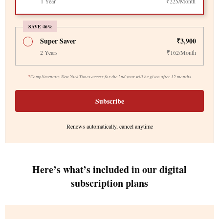
1 Year
₹225/Month
SAVE 46%
Super Saver
₹3,900
2 Years
₹162/Month
*
Complimentary New York Times access for the 2nd year will be given after 12 months
Subscribe
Renews automatically, cancel anytime
Here’s what’s included in our digital
subscription plans