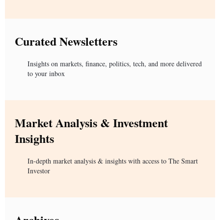
Curated Newsletters
Insights on markets, finance, politics, tech, and more delivered
to your inbox
Market Analysis & Investment
Insights
In-depth market analysis & insights with access to The Smart
Investor
Archives