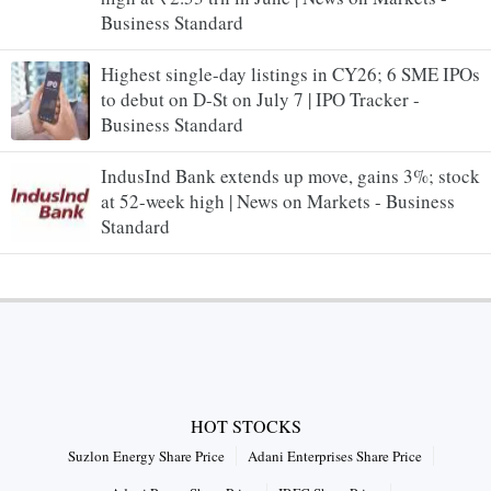
Business Standard
Highest single-day listings in CY26; 6 SME IPOs
to debut on D-St on July 7 | IPO Tracker -
Business Standard
IndusInd Bank extends up move, gains 3%; stock
at 52-week high | News on Markets - Business
Standard
HOT STOCKS
Suzlon Energy Share Price
Adani Enterprises Share Price