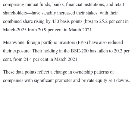
comprising mutual funds, banks, financial institutions, and retail
shareholders—have steadily increased their stakes, with their
combined share rising by 430 basis points (bps) to 25.2 per cent in
March-2025 from 20.9 per cent in March 2021.
Meanwhile, foreign portfolio investors (FPIs) have also reduced
their exposure. Their holding in the BSE-200 has fallen to 20.2 per
cent, from 24.4 per cent in March 2021.
These data points reflect a change in ownership patterns of
companies with significant promoter and private equity sell-downs.