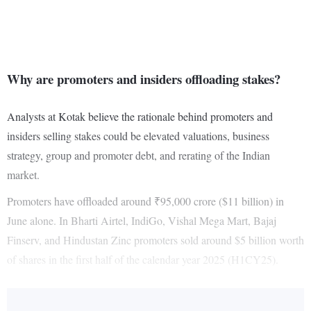
Why are promoters and insiders offloading stakes?
Analysts at Kotak believe the rationale behind promoters and
insiders selling stakes could be elevated valuations, business
strategy, group and promoter debt, and rerating of the Indian
market.
Promoters have offloaded around ₹95,000 crore ($11 billion) in
June alone. In Bharti Airtel, IndiGo, Vishal Mega Mart, Bajaj
Finserv, and Hindustan Zinc promoters sold around $5 billion worth
of shares in the first half of the calendar year 2025 (H1CY25).