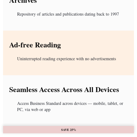
Repository of articles and publications dating back to 1997
Ad-free Reading
Uninterrupted reading experience with no advertisements
Seamless Access Across All Devices
Access Business Standard across devices — mobile, tablet, or
PC, via web or app
SAVE 25%