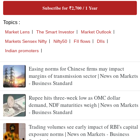
Subscribe for ₹2,700 / 1 Year
Topics :
Market Lens
The Smart Investor
Market Outlook
Markets Sensex Nifty
Nifty50
FII flows
DIIs
Indian promoters
Easing norms for Chinese firms may impact
margins of transmission sector | News on Markets
- Business Standard
Rupee hits three-week low as OMC dollar
demand, NDF maturities weigh | News on Markets
- Business Standard
Trading volumes see early impact of RBI's capital
exposure norms | News on Markets - Business