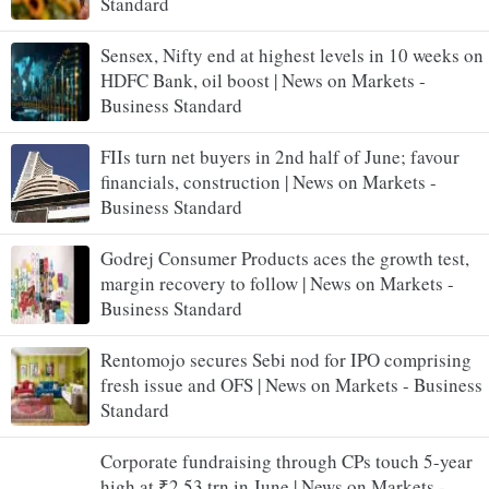
Standard
Sensex, Nifty end at highest levels in 10 weeks on
HDFC Bank, oil boost | News on Markets -
Business Standard
FIIs turn net buyers in 2nd half of June; favour
financials, construction | News on Markets -
Business Standard
Godrej Consumer Products aces the growth test,
margin recovery to follow | News on Markets -
Business Standard
Rentomojo secures Sebi nod for IPO comprising
fresh issue and OFS | News on Markets - Business
Standard
Corporate fundraising through CPs touch 5-year
high at ₹2.53 trn in June | News on Markets -