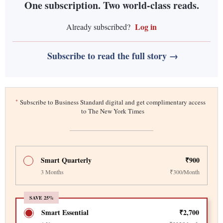
One subscription. Two world-class reads.
Log in
Already subscribed?
Subscribe to read the full story →
*
Subscribe to Business Standard digital and get complimentary access
to The New York Times
Smart Quarterly
₹900
3 Months
₹300/Month
SAVE 25%
Smart Essential
₹2,700