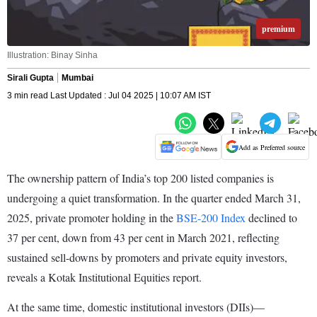
premium
Illustration: Binay Sinha
Sirali Gupta
Mumbai
3 min read Last Updated : Jul 04 2025 | 10:07 AM IST
Add as Preferred source
The ownership pattern of India’s top 200 listed companies is
undergoing a quiet transformation. In the quarter ended March 31,
2025, private promoter holding in the
BSE-200 Index
declined to
37 per cent, down from 43 per cent in March 2021, reflecting
sustained sell-downs by promoters and private equity investors,
reveals a Kotak Institutional Equities report.
At the same time, domestic institutional investors (DIIs)—