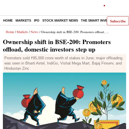
Subscribe
HOME
MARKETS
IPO
STOCK MARKET NEWS
THE SMART INVESTOR
COMM
Home
Markets
News
/
/
/ Ownership shift in BSE-200: Promoters offload, domestic investors step up
Ownership shift in BSE-200: Promoters
offload, domestic investors step up
Promoters sold ₹95,000 crore worth of stakes in June; major offloading
was seen in Bharti Airtel, IndiGo, Vishal Mega Mart, Bajaj Finserv, and
Hindustan Zinc