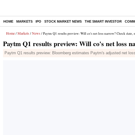
HOME
MARKETS
IPO
STOCK MARKET NEWS
THE SMART INVESTOR
COMM
Home
Markets
News
/
/
/ Paytm Q1 results preview: Will co's net loss narrow? Check date, 
Paytm Q1 results preview: Will co's net loss 
Paytm Q1 results preview: Bloomberg estimates Paytm's adjusted net loss 