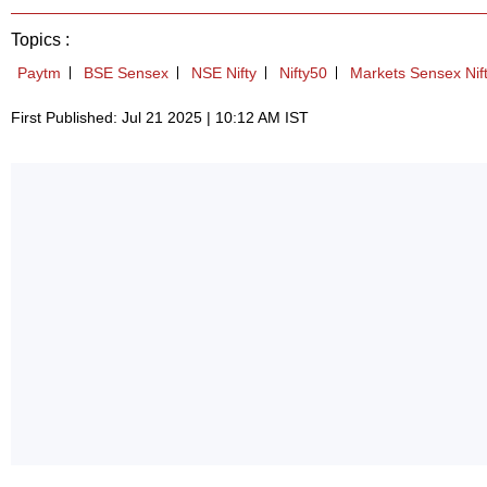
Topics :
Paytm
BSE Sensex
NSE Nifty
Nifty50
Markets Sensex Nif
First Published: Jul 21 2025 | 10:12 AM IST