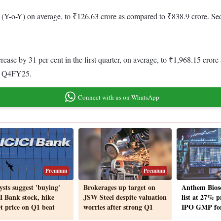
 (Y-o-Y) on average, to ₹126.63 crore as compared to ₹838.9 crore. Sequ
rease by 31 per cent in the first quarter, on average, to ₹1,968.15 cro
 in Q4FY25.
Connect with us on WhatsApp
Premium
Premium
ysts suggest 'buying'
Brokerages up target on
Anthem Biosc
I Bank stock, hike
JSW Steel despite valuation
list at 27% 
et price on Q1 beat
worries after strong Q1
IPO GMP for