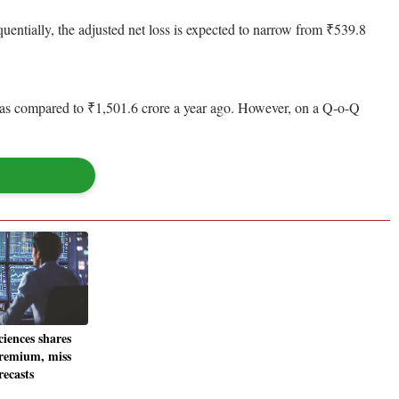
entially, the adjusted net loss is expected to narrow from ₹539.8
re as compared to ₹1,501.6 crore a year ago. However, on a Q-o-Q
iences shares
premium, miss
ecasts