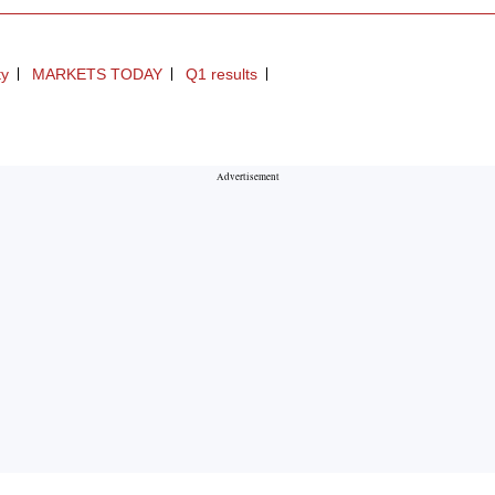
ty
MARKETS TODAY
Q1 results