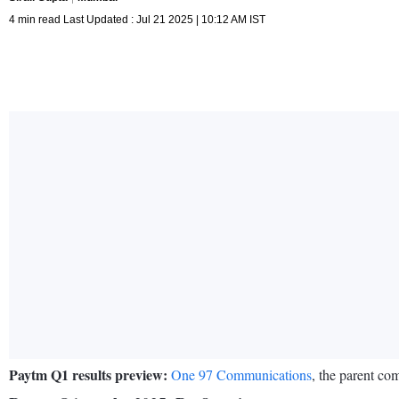
4 min read Last Updated : Jul 21 2025 | 10:12 AM IST
Paytm Q1 results preview:
One 97 Communications
, the parent co