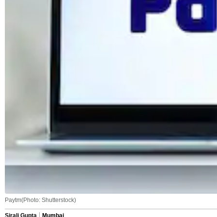
Paytm(Photo: Shutterstock)
Sirali Gupta
Mumbai