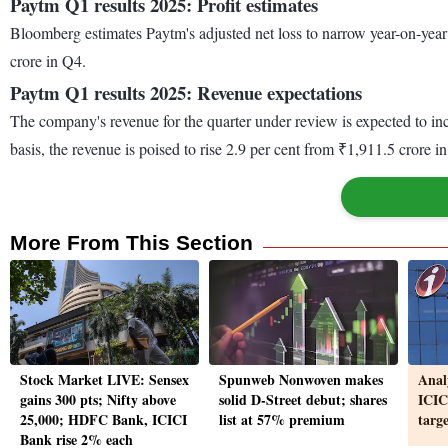
Paytm Q1 results 2025: Profit estimates
Bloomberg estimates Paytm's adjusted net loss to narrow year-on-year
crore in Q4.
Paytm Q1 results 2025: Revenue expectations
The company's revenue for the quarter under review is expected to inc
basis, the revenue is poised to rise 2.9 per cent from ₹1,911.5 crore
More From This Section
Stock Market LIVE: Sensex
Spunweb Nonwoven makes
Anal
gains 300 pts; Nifty above
solid D-Street debut; shares
ICIC
25,000; HDFC Bank, ICICI
list at 57% premium
targ
Bank rise 2% each