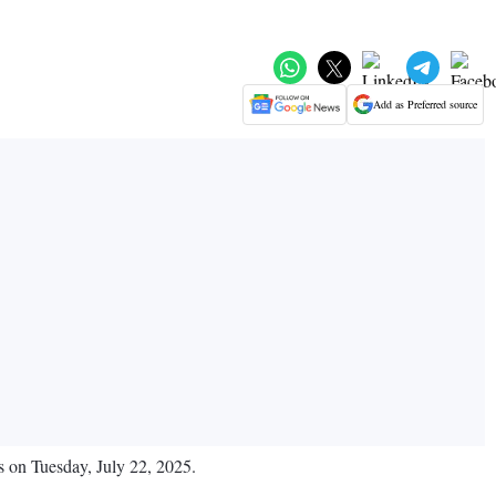
Add as Preferred source
ts on Tuesday, July 22, 2025.