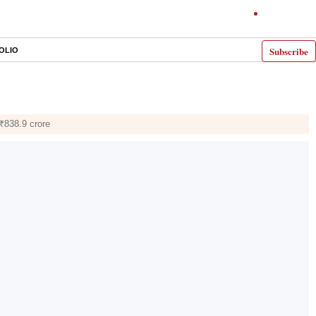
Subscribe
OLIO
₹838.9 crore