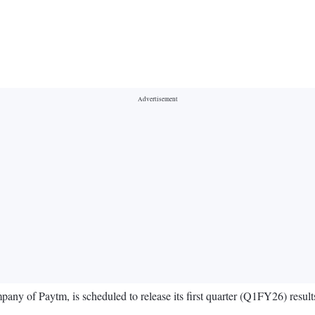
mpany of Paytm, is scheduled to release its first quarter (Q1FY26) resul