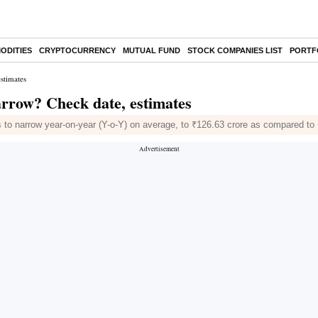
ODITIES
CRYPTOCURRENCY
MUTUAL FUND
STOCK COMPANIES LIST
PORTF
estimates
narrow? Check date, estimates
to narrow year-on-year (Y-o-Y) on average, to ₹126.63 crore as compared to 