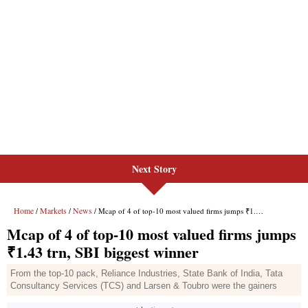
Next Story