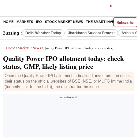
Subscribe
HOME
MARKETS
IPO
STOCK MARKET NEWS
THE SMART INVESTOR
COMM
Buzzing :
Delhi Weather Today
Jharkhand Student Protest
Ashish Y
Home
Markets
News
/
/
/ Quality Power IPO allotment today: check status, GMP, likely listing price
Quality Power IPO allotment today: check
status, GMP, likely listing price
Once the Quality Power IPO allotment is finalised, investors can check
their status on the official websites of BSE, NSE, or MUFG Intime India
(formerly Link Intime India), the registrar for the issue