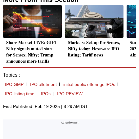
Share Market LIVE: GIFT
Markets: Set-up for Sensex,
Stoc
Nifty signals muted start
Nifty today; Hexaware IPO
2025
for Sensex, Nifty; Trump
listing; Tariff news
Akzo
announces more tariffs
Topics :
IPO GMP
IPO allotment
initial public offerings IPOs
IPO listing time
IPOs
IPO REVIEW
First Published: Feb 19 2025 | 8:29 AM IST