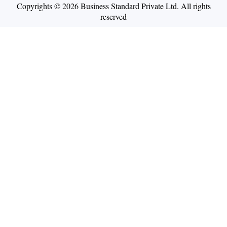
Copyrights © 2026 Business Standard Private Ltd. All rights
reserved