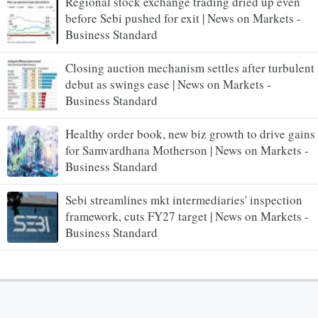
Regional stock exchange trading dried up even
before Sebi pushed for exit | News on Markets -
Business Standard
Closing auction mechanism settles after turbulent
debut as swings ease | News on Markets -
Business Standard
Healthy order book, new biz growth to drive gains
for Samvardhana Motherson | News on Markets -
Business Standard
Sebi streamlines mkt intermediaries' inspection
framework, cuts FY27 target | News on Markets -
Business Standard