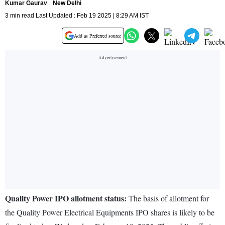
Kumar Gaurav
New Delhi
3 min read Last Updated : Feb 19 2025 | 8:29 AM IST
Add as Preferred source
Quality Power IPO allotment status:
The basis of allotment for
the Quality Power Electrical Equipments IPO shares is likely to be