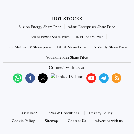
HOT STOCKS
Suzlon Energy Share Price
Adani Enterprises Share Price
Adani Power Share Price
IRFC Share Price
Tata Motors PV Share price
BHEL Share Price
Dr Reddy Share Price
Vodafone Idea Share Price
Connect with us on
|
|
|
Disclaimer
Terms & Conditions
Privacy Policy
|
|
|
Cookie Policy
Sitemap
Contact Us
Advertise with us