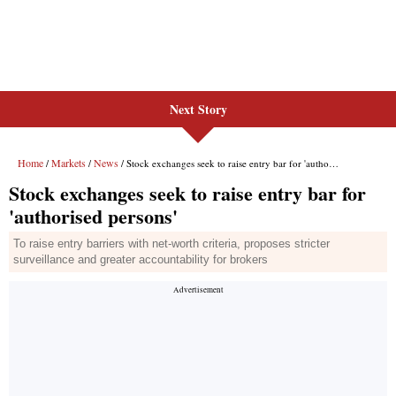
Next Story