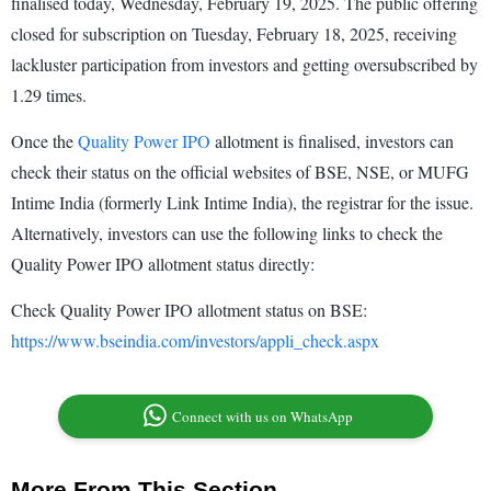
finalised today, Wednesday, February 19, 2025. The public offering
closed for subscription on Tuesday, February 18, 2025, receiving
lackluster participation from investors and getting oversubscribed by
1.29 times.
Once the
Quality Power IPO
allotment is finalised, investors can
check their status on the official websites of BSE, NSE, or MUFG
Intime India (formerly Link Intime India), the registrar for the issue.
Alternatively, investors can use the following links to check the
Quality Power IPO allotment status directly:
Check Quality Power IPO allotment status on BSE:
https://www.bseindia.com/investors/appli_check.aspx
Connect with us on WhatsApp
More From This Section