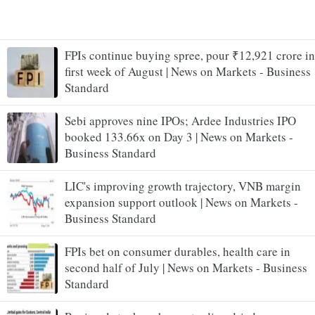
FPIs continue buying spree, pour ₹12,921 crore in
first week of August | News on Markets - Business
Standard
Sebi approves nine IPOs; Ardee Industries IPO
booked 133.66x on Day 3 | News on Markets -
Business Standard
LIC's improving growth trajectory, VNB margin
expansion support outlook | News on Markets -
Business Standard
FPIs bet on consumer durables, health care in
second half of July | News on Markets - Business
Standard