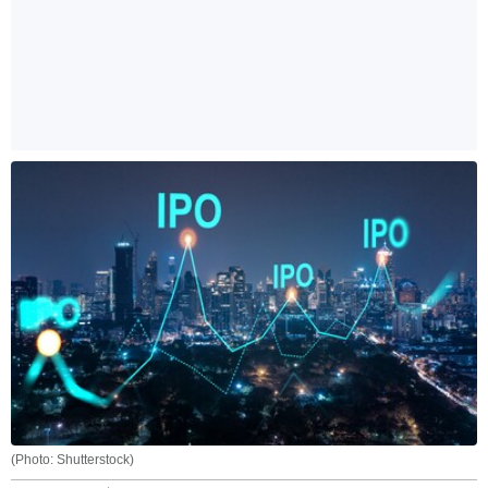
(Photo: Shutterstock)