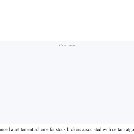
d a settlement scheme for stock brokers associated with certain algorit