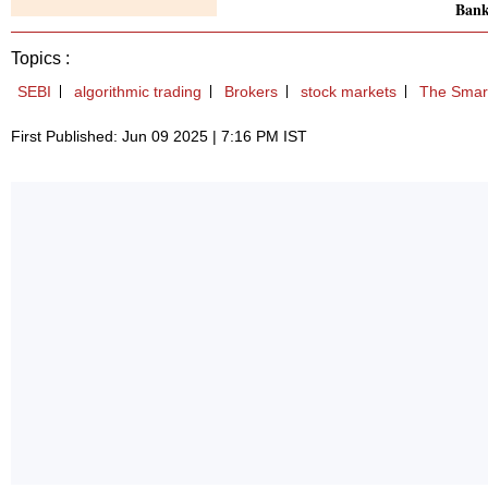
Bank
Topics :
SEBI
algorithmic trading
Brokers
stock markets
The Smart
First Published: Jun 09 2025 | 7:16 PM IST