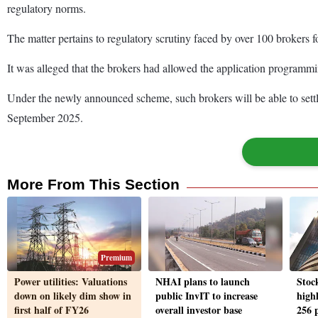
regulatory norms.
The matter pertains to regulatory scrutiny faced by over 100 brokers f
It was alleged that the brokers had allowed the application programmi
Under the newly announced scheme, such brokers will be able to settl
September 2025.
More From This Section
Premium
Power utilities: Valuations
NHAI plans to launch
Stoc
down on likely dim show in
public InvIT to increase
high
first half of FY26
overall investor base
256 p