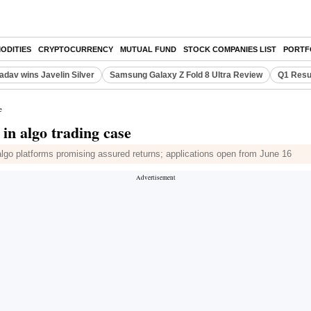
ODITIES
CRYPTOCURRENCY
MUTUAL FUND
STOCK COMPANIES LIST
PORTF
adav wins Javelin Silver
Samsung Galaxy Z Fold 8 Ultra Review
Q1 Resu
e
 in algo trading case
lgo platforms promising assured returns; applications open from June 16