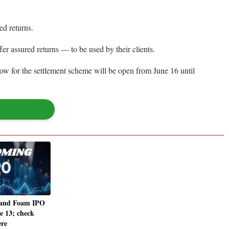
ed returns.
r assured returns — to be used by their clients.
ow for the settlement scheme will be open from June 16 until
 and Foam IPO
e 13; check
ere