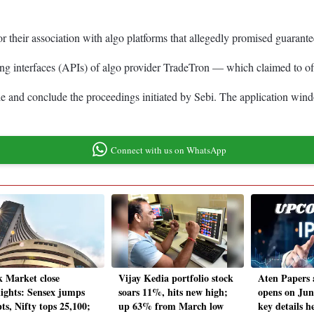
or their association with algo platforms that allegedly promised guarante
ng interfaces (APIs) of algo provider TradeTron — which claimed to offe
e and conclude the proceedings initiated by Sebi. The application wind
Connect with us on WhatsApp
k Market close
Vijay Kedia portfolio stock
Aten Papers
lights: Sensex jumps
soars 11%, hits new high;
opens on Jun
ts, Nifty tops 25,100;
up 63% from March low
key details h