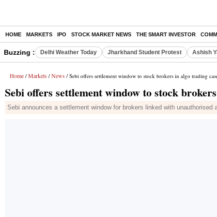
HOME
MARKETS
IPO
STOCK MARKET NEWS
THE SMART INVESTOR
COMM
Buzzing :
Delhi Weather Today
Jharkhand Student Protest
Ashish Y
Home
Markets
News
/
/
/ Sebi offers settlement window to stock brokers in algo trading cas
Sebi offers settlement window to stock brokers
Sebi announces a settlement window for brokers linked with unauthorised a