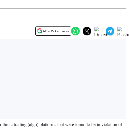
Add as Preferred source
hmic trading (algo) platforms that were found to be in violation of