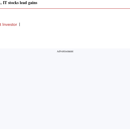
, IT stocks lead gains
 Investor