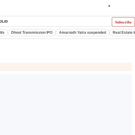
Subscribe
OLIO
lts
Dhoot Transmission IPO
Amarnath Yatra suspended
Real Estate 