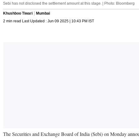
Sebi has not disclosed the settlement amount at this stage. | Photo: Bloomberg
Khushboo Tiwari
Mumbai
2 min read Last Updated : Jun 09 2025 | 10:43 PM IST
The Securities and Exchange Board of India (Sebi) on Monday announce