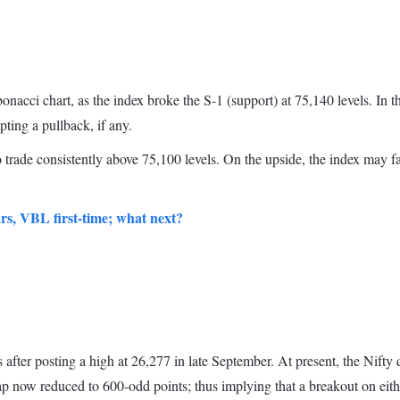
onacci chart, as the index broke the S-1 (support) at 75,140 levels. In 
mpting a pullback, if any.
 trade consistently above 75,100 levels. On the upside, the index may f
ars, VBL first-time; what next?
er posting a high at 26,277 in late September. At present, the Nifty quo
ap now reduced to 600-odd points; thus implying that a breakout on eithe