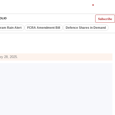
Subscribe
OLIO
ram Rain Alert
FCRA Amendment Bill
Defence Shares in Demand
ry 28, 2025.