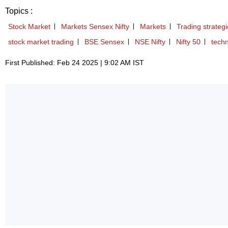
Topics :
Stock Market
Markets Sensex Nifty
Markets
Trading strateg
stock market trading
BSE Sensex
NSE Nifty
Nifty 50
techn
First Published: Feb 24 2025 | 9:02 AM IST