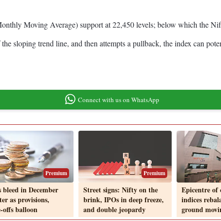
onthly Moving Average) support at 22,450 levels; below which the Nifty
he sloping trend line, and then attempts a pullback, the index can potent
Connect with us on WhatsApp
Premium
Premium
 bleed in December
Street signs: Nifty on the
Epicentre of 
er as provisions,
brink, IPOs in deep freeze,
indices rebal
-offs balloon
and double jeopardy
ground movi