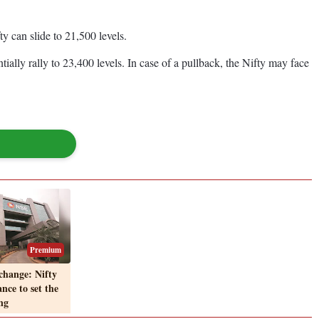
 can slide to 21,500 levels.
ially rally to 23,400 levels. In case of a pullback, the Nifty may face
Premium
change: Nifty
ance to set the
ng