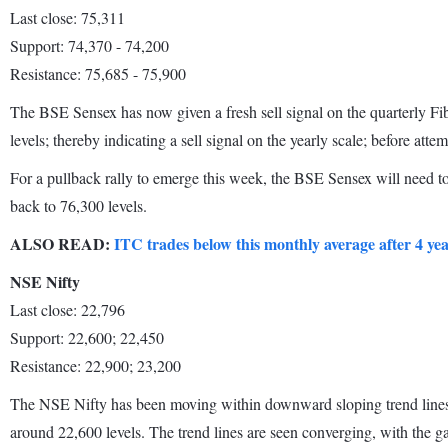
Last close: 75,311
Support: 74,370 - 74,200
Resistance: 75,685 - 75,900
The BSE Sensex has now given a fresh sell signal on the quarterly Fib
levels; thereby indicating a sell signal on the yearly scale; before atte
For a pullback rally to emerge this week, the BSE Sensex will need to
back to 76,300 levels.
ALSO READ:
ITC trades below this monthly average after 4 ye
NSE Nifty
Last close: 22,796
Support: 22,600; 22,450
Resistance: 22,900; 23,200
The NSE Nifty has been moving within downward sloping trend lines aft
around 22,600 levels. The trend lines are seen converging, with the g