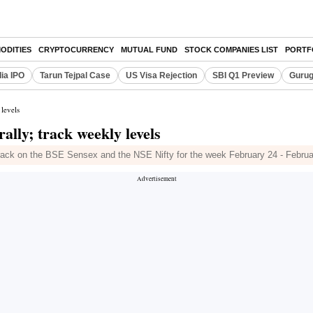
ODITIES
CRYPTOCURRENCY
MUTUAL FUND
STOCK COMPANIES LIST
PORTF
dia IPO
Tarun Tejpal Case
US Visa Rejection
SBI Q1 Preview
Gurug
 levels
rally; track weekly levels
 track on the BSE Sensex and the NSE Nifty for the week February 24 - Februa