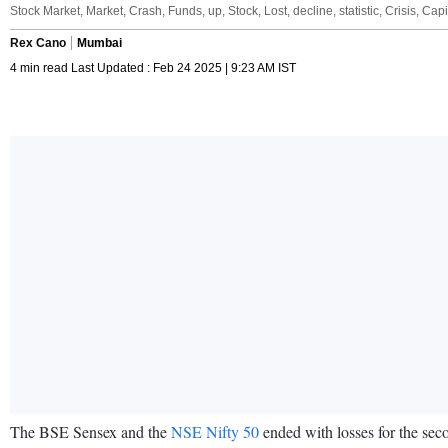
Stock Market, Market, Crash, Funds, up, Stock, Lost, decline, statistic, Crisis, Ca
Rex Cano
Mumbai
4 min read Last Updated : Feb 24 2025 | 9:23 AM IST
The BSE Sensex and the
NSE Nifty 50
ended with losses for the seco