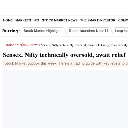
HOME
MARKETS
IPO
STOCK MARKET NEWS
THE SMART INVESTOR
COMM
Buzzing :
Stock Market Highlights
Redmi launches Note 17
Leap In
Home
Markets
News
/
/
/ Sensex, Nifty technically oversold, await relief rally; track weekly
Sensex, Nifty technically oversold, await relief 
Stock Market outlook this week: Here's a trading guide with key levels to