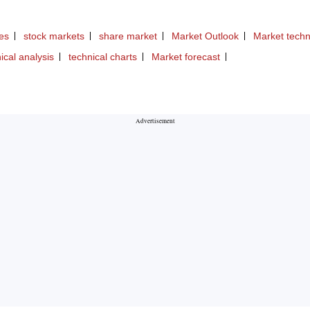
ies
stock markets
share market
Market Outlook
Market techn
ical analysis
technical charts
Market forecast