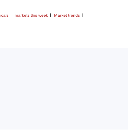
icals
markets this week
Market trends