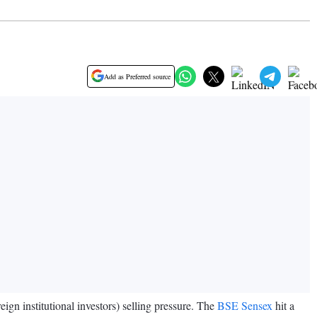
Add as Preferred source
eign institutional investors) selling pressure. The
BSE Sensex
hit a