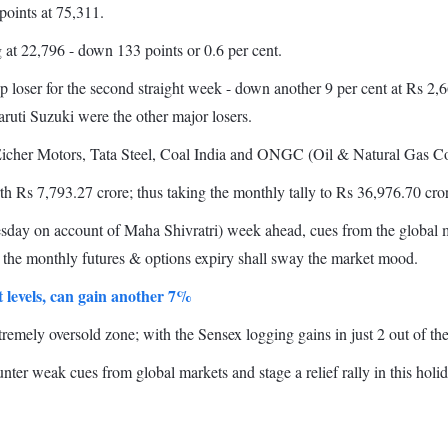
points at 75,311.
 at 22,796 - down 133 points or 0.6 per cent.
loser for the second straight week - down another 9 per cent at Rs 2,6
uti Suzuki were the other major losers.
icher Motors, Tata Steel, Coal India and ONGC (Oil & Natural Gas Corp
th Rs 7,793.27 crore; thus taking the monthly tally to Rs 36,976.70 cro
nesday on account of Maha Shivratri) week ahead, cues from the globa
d the monthly futures & options expiry shall sway the market mood.
 levels, can gain another 7%
emely oversold zone; with the Sensex logging gains in just 2 out of the 
unter weak cues from global markets and stage a relief rally in this hol