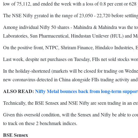
low of 75,112, and ended the week with a loss of 0.8 per cent or 628 
The NSE Nifty gyrated in the range of 23,050 - 22,720 before settling
Among individual Nifty 50 shares - Mahindra & Mahindra was the top 
Laboratories, Sun Pharmaceutical, Hindustan Unilever (HUL) and Mar
On the positive front, NTPC, Shriram Finance, Hindalco Industries, E
Last week, despite net purchases on Tuesday, FIIs net sold stocks wor
In the holiday-shortened (markets will be closed for trading on Wed
new coronavirus detected in China alongside FIIs trading activity an
ALSO READ:
Nifty Metal bounces back from long-term support
Technically, the BSE Sensex and NSE Nifty are seen trading in an extr
Given this oversold condition, will the Sensex and Nifty be able to co
to track on these 2 benchmark indices.
BSE Sensex