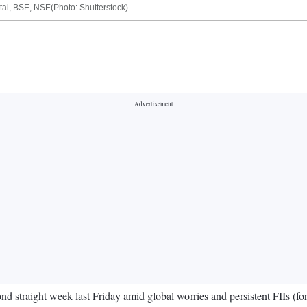
pital, BSE, NSE(Photo: Shutterstock)
nd straight week last Friday amid global worries and persistent FIIs (for