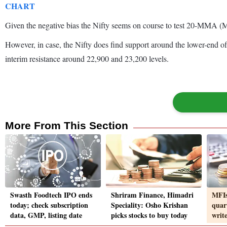
CHART
Given the negative bias the Nifty seems on course to test 20-MMA (M
However, in case, the Nifty does find support around the lower-end of t
interim resistance around 22,900 and 23,200 levels.
More From This Section
Swasth Foodtech IPO ends
Shriram Finance, Himadri
MFIs
today; check subscription
Speciality: Osho Krishan
quart
data, GMP, listing date
picks stocks to buy today
write