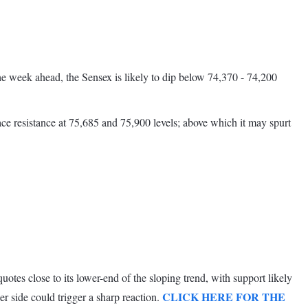
the week ahead, the Sensex is likely to dip below 74,370 - 74,200
ace resistance at 75,685 and 75,900 levels; above which it may spurt
tes close to its lower-end of the sloping trend, with support likely
CLICK HERE FOR THE
r side could trigger a sharp reaction.