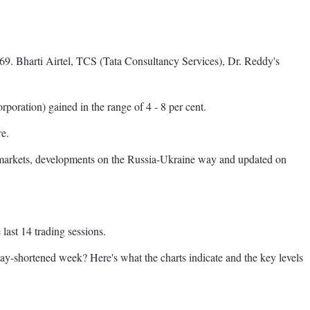
69. Bharti Airtel, TCS (Tata Consultancy Services), Dr. Reddy's
oration) gained in the range of 4 - 8 per cent.
re.
l markets, developments on the Russia-Ukraine way and updated on
last 14 trading sessions.
iday-shortened week? Here's what the charts indicate and the key levels