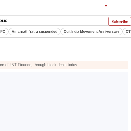
Subscribe
OLIO
IPO
Amarnath Yatra suspended
Quit India Movement Anniversary
OT
ore of L&T Finance, through block deals today