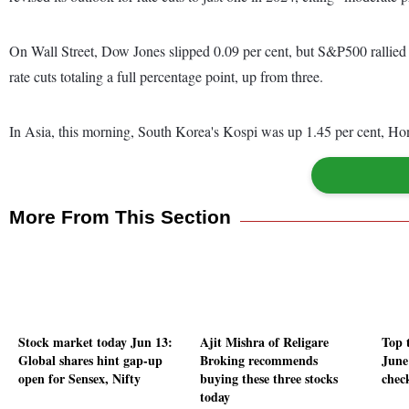
On Wall Street, Dow Jones slipped 0.09 per cent, but S&P500 rallied 
rate cuts totaling a full percentage point, up from three.
In Asia, this morning, South Korea's Kospi was up 1.45 per cent, Ho
More From This Section
Stock market today Jun 13:
Ajit Mishra of Religare
Top t
Global shares hint gap-up
Broking recommends
June
open for Sensex, Nifty
buying these three stocks
check
today