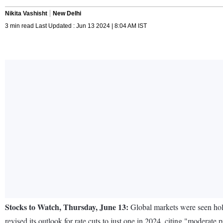
Nikita Vashisht
New Delhi
3 min read Last Updated : Jun 13 2024 | 8:04 AM IST
Stocks to Watch, Thursday, June 13:
Global markets were seen hold
revised its outlook for rate cuts to just one in 2024, citing "moderate p