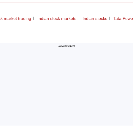
ck market trading
Indian stock markets
Indian stocks
Tata Powe