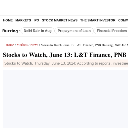
HOME
MARKETS
IPO
STOCK MARKET NEWS
THE SMART INVESTOR
COMM
Buzzing :
Delhi Rain in Aug
Prepayment of Loan
Financial Freedom
Home
Markets
News
/
/
/ Stocks to Watch, June 13: L&T Finance, PNB Housing, 360 On
Stocks to Watch, June 13: L&T Finance, PN
Stocks to Watch, Thursday, June 13, 2024: According to reports, investmen