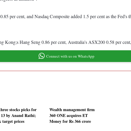
0.85 per cent, and Nasdaq Composite added 1.5 per cent as the Fed's th
ng Kong;s Hang Seng 0.86 per cent, Australia's ASX200 0.58 per cent, 
Connect with us on WhatsApp
hree stocks picks for
Wealth management firm
 13 by Anand Rathi;
360 ONE acquires ET
 target prices
Money for Rs 366 crore