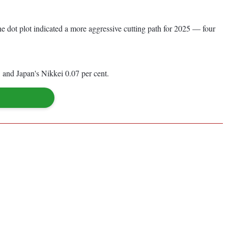
e dot plot indicated a more aggressive cutting path for 2025 — four
and Japan's Nikkei 0.07 per cent.