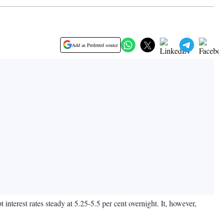
Add as Preferred source
nterest rates steady at 5.25-5.5 per cent overnight. It, however,