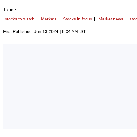
Topics :
stocks to watch
Markets
Stocks in focus
Market news
sto
First Published: Jun 13 2024 | 8:04 AM IST