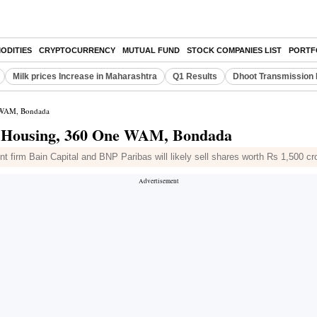
ODITIES
CRYPTOCURRENCY
MUTUAL FUND
STOCK COMPANIES LIST
PORTF
Milk prices Increase in Maharashtra
Q1 Results
Dhoot Transmission 
e WAM, Bondada
B Housing, 360 One WAM, Bondada
t firm Bain Capital and BNP Paribas will likely sell shares worth Rs 1,500 cr