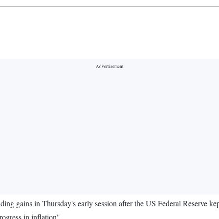
ing gains in Thursday's early session after the US Federal Reserve kept i
rogress in inflation".