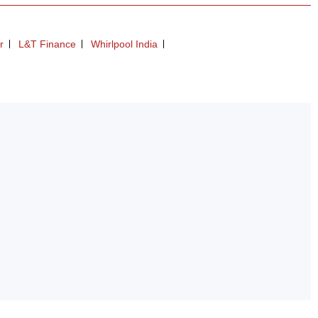
r
L&T Finance
Whirlpool India