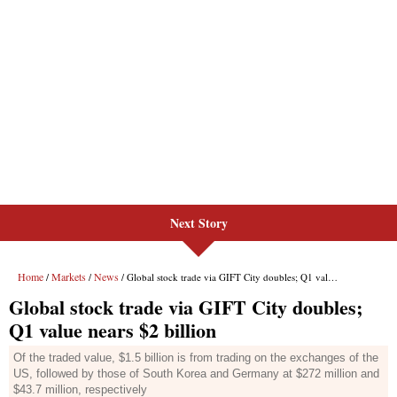
Next Story