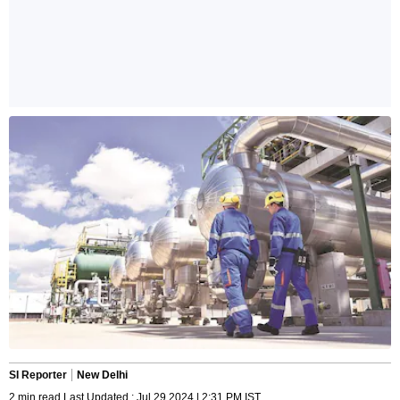
SI Reporter
New Delhi
2 min read Last Updated : Jul 29 2024 | 2:31 PM IST