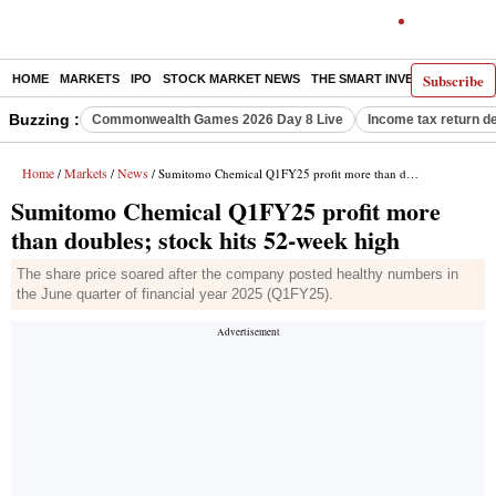
Subscribe
HOME
MARKETS
IPO
STOCK MARKET NEWS
THE SMART INVESTOR
COMM
Buzzing :
Commonwealth Games 2026 Day 8 Live
Income tax return d
Home
Markets
News
/
/
/ Sumitomo Chemical Q1FY25 profit more than doubles; stock hits 52-week high
Sumitomo Chemical Q1FY25 profit more
than doubles; stock hits 52-week high
The share price soared after the company posted healthy numbers in
the June quarter of financial year 2025 (Q1FY25).