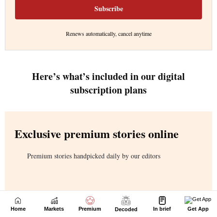
Home
Markets
Premium
In brief
Get App
Decoded