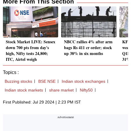
More From This Section
Stock Market LIVE: Sensex
NBCC rallies 4% after arm
KFin
down 700 pts from day's
bags Rs 411 cr order; stock
week
high, Nifty tests 24,800;
up 38% in six months
Q1FY
ITC, Airtel weigh
31%
Topics :
Buzzing stocks
BSE NSE
Indian stock exchanges
Indian stock markets
share market
Nifty50
First Published: Jul 29 2024 | 2:23 PM IST