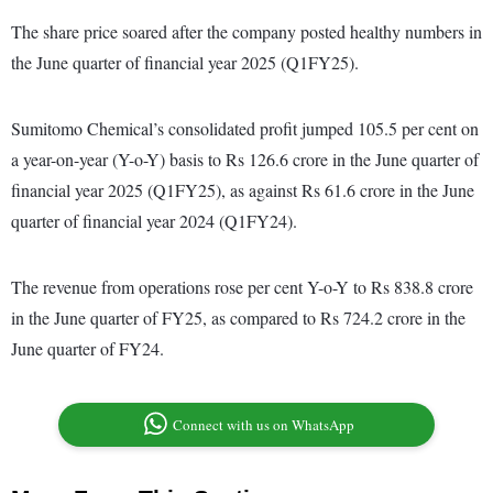
The share price soared after the company posted healthy numbers in
the June quarter of financial year 2025 (Q1FY25).
Sumitomo Chemical’s consolidated profit jumped 105.5 per cent on
a year-on-year (Y-o-Y) basis to Rs 126.6 crore in the June quarter of
financial year 2025 (Q1FY25), as against Rs 61.6 crore in the June
quarter of financial year 2024 (Q1FY24).
The revenue from operations rose per cent Y-o-Y to Rs 838.8 crore
in the June quarter of FY25, as compared to Rs 724.2 crore in the
June quarter of FY24.
Connect with us on WhatsApp