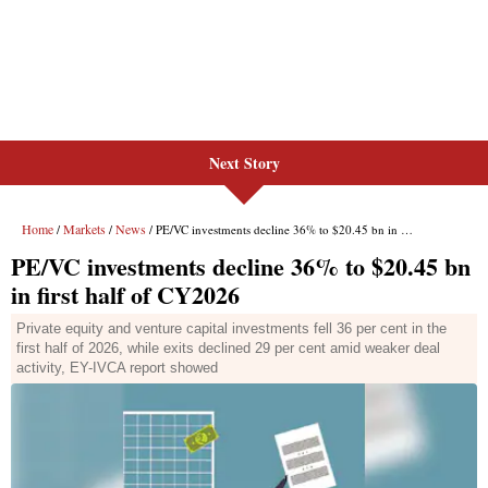
Next Story