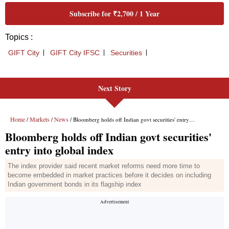
Next Story