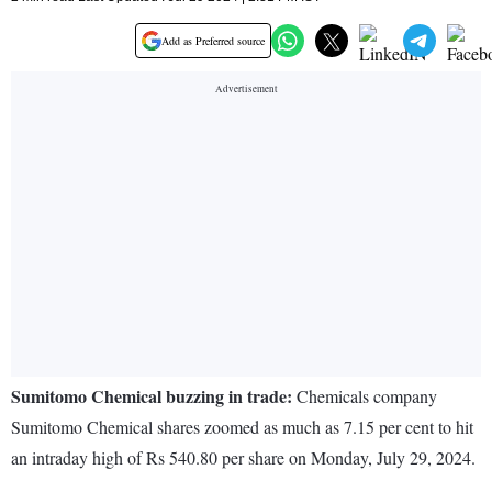
Add as Preferred source
Sumitomo Chemical buzzing in trade:
Chemicals company
Sumitomo Chemical shares zoomed as much as 7.15 per cent to hit
an intraday high of Rs 540.80 per share on Monday, July 29, 2024.