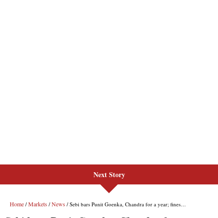
Next Story