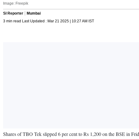
Image: Freepik
SI Reporter
Mumbai
3 min read Last Updated : Mar 21 2025 | 10:27 AM IST
Shares of TBO Tek slipped 6 per cent to Rs 1,200 on the BSE in Friday