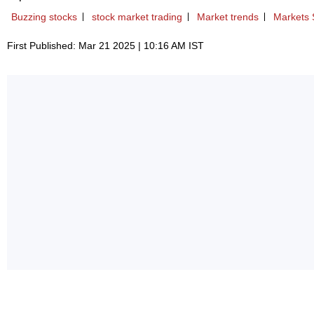
Buzzing stocks
stock market trading
Market trends
Markets 
First Published: Mar 21 2025 | 10:16 AM IST