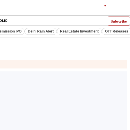
Subscribe
OLIO
smission IPO
Delhi Rain Alert
Real Estate Investment
OTT Releases