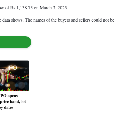
low of Rs 1,138.75 on March 3, 2025.
 data shows. The names of the buyers and sellers could not be
 IPO opens
price band, lot
ey dates