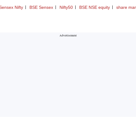
Sensex Nifty
BSE Sensex
Nifty50
BSE NSE equity
share mar