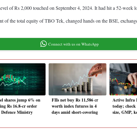
 level of Rs 2,000 touched on September 4, 2024. It had hit a 52-week 
ent of the total equity of TBO Tek, changed hands on the BSE, exchange
Connect with us on WhatsApp
tel shares jump 6% on
FIIs net buy Rs 11,586 cr
Active Infra
ing Rs 16.8-cr order
worth index futures in 4
today; check 
 Defence Ministry
days amid short-covering
size, GMP, k