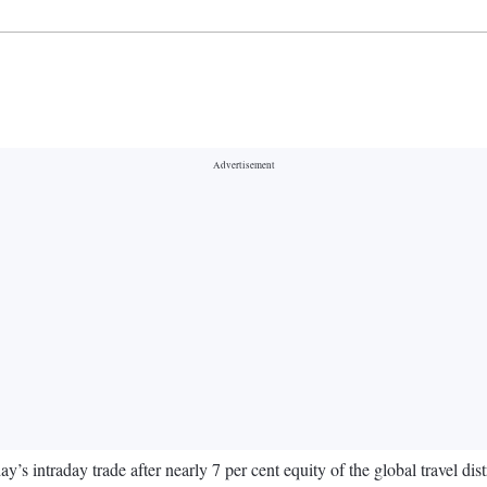
’s intraday trade after nearly 7 per cent equity of the global travel d