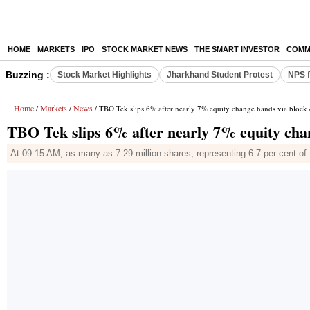
HOME
MARKETS
IPO
STOCK MARKET NEWS
THE SMART INVESTOR
COMM
Buzzing :
Stock Market Highlights
Jharkhand Student Protest
NPS f
Home
Markets
News
/
/
/ TBO Tek slips 6% after nearly 7% equity change hands via block
TBO Tek slips 6% after nearly 7% equity cha
At 09:15 AM, as many as 7.29 million shares, representing 6.7 per cent 