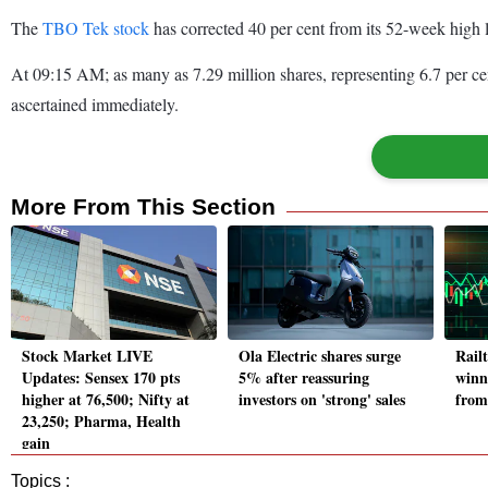
The
TBO Tek stock
has corrected 40 per cent from its 52-week high
At 09:15 AM; as many as 7.29 million shares, representing 6.7 per c
ascertained immediately.
More From This Section
Stock Market LIVE
Ola Electric shares surge
Rail
Updates: Sensex 170 pts
5% after reassuring
winn
higher at 76,500; Nifty at
investors on 'strong' sales
from
23,250; Pharma, Health
gain
Topics :