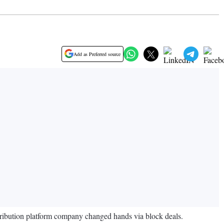
Add as Preferred source
istribution platform company changed hands via block deals.