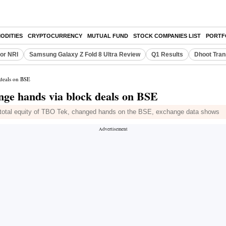
ODITIES
CRYPTOCURRENCY
MUTUAL FUND
STOCK COMPANIES LIST
PORTF
or NRI
Samsung Galaxy Z Fold 8 Ultra Review
Q1 Results
Dhoot Tran
 deals on BSE
nge hands via block deals on BSE
of total equity of TBO Tek, changed hands on the BSE, exchange data shows