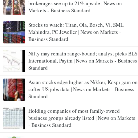
brokerages see up to 21% upside | News on
Markets - Business Standard
Stocks to watch: Titan, Ola, Bosch, Vi, SML
Mahindra, PC Jeweller | News on Markets -
Business Standard
Nifty may remain range-bound; analyst picks BLS
International, Paytm | News on Markets - Business
Standard
Asian stocks edge higher as Nikkei, Kospi gain on
softer US jobs data | News on Markets - Business
Standard
Holding companies of most family-owned
business groups already listed | News on Markets
- Business Standard