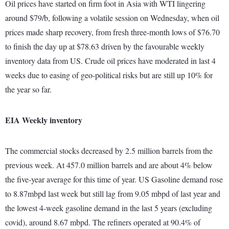
Oil prices have started on firm foot in Asia with WTI lingering
around $79/b, following a volatile session on Wednesday, when oil
prices made sharp recovery, from fresh three-month lows of $76.70
to finish the day up at $78.63 driven by the favourable weekly
inventory data from US. Crude oil prices have moderated in last 4
weeks due to easing of geo-political risks but are still up 10% for
the year so far.
EIA Weekly inventory
The commercial stocks decreased by 2.5 million barrels from the
previous week. At 457.0 million barrels and are about 4% below
the five-year average for this time of year. US Gasoline demand rose
to 8.87mbpd last week but still lag from 9.05 mbpd of last year and
the lowest 4-week gasoline demand in the last 5 years (excluding
covid), around 8.67 mbpd. The refiners operated at 90.4% of