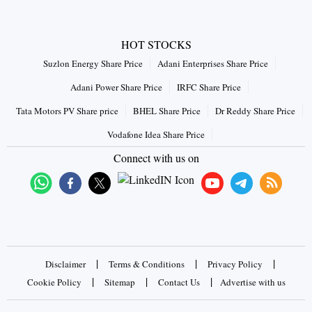
HOT STOCKS
Suzlon Energy Share Price
Adani Enterprises Share Price
Adani Power Share Price
IRFC Share Price
Tata Motors PV Share price
BHEL Share Price
Dr Reddy Share Price
Vodafone Idea Share Price
Connect with us on
|
|
|
Disclaimer
Terms & Conditions
Privacy Policy
|
|
|
Cookie Policy
Sitemap
Contact Us
Advertise with us