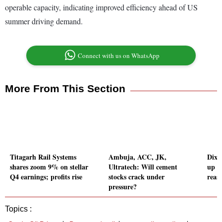
operable capacity, indicating improved efficiency ahead of US
summer driving demand.
Connect with us on WhatsApp
More From This Section
Titagarh Rail Systems
Ambuja, ACC, JK,
Dixo
shares zoom 9% on stellar
Ultratech: Will cement
up 1
Q4 earnings; profits rise
stocks crack under
reas
pressure?
Topics :