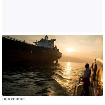
Photo: Bloomberg