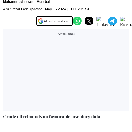
Mohammed Imran
Mumbai
4 min read Last Updated : May 16 2024 | 11:00 AM IST
Add as Preferred source
Crude oil rebounds on favourable inventory data