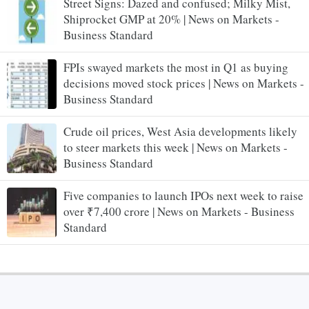
Street Signs: Dazed and confused; Milky Mist,
Shiprocket GMP at 20% | News on Markets -
Business Standard
FPIs swayed markets the most in Q1 as buying
decisions moved stock prices | News on Markets -
Business Standard
Crude oil prices, West Asia developments likely
to steer markets this week | News on Markets -
Business Standard
Five companies to launch IPOs next week to raise
over ₹7,400 crore | News on Markets - Business
Standard