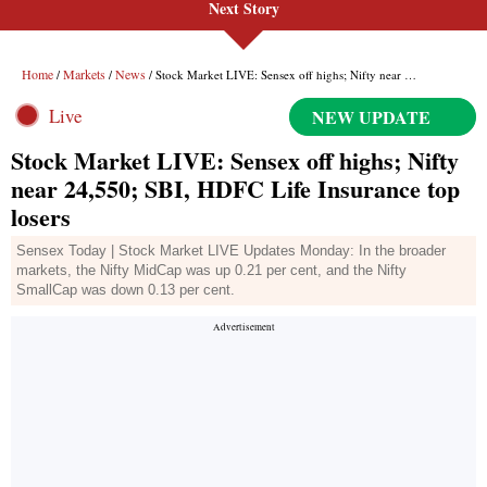
Next Story