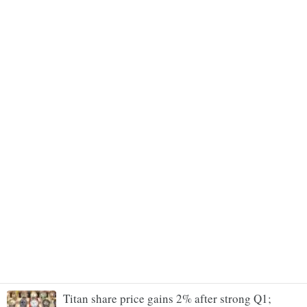
Titan share price gains 2% after strong Q1;