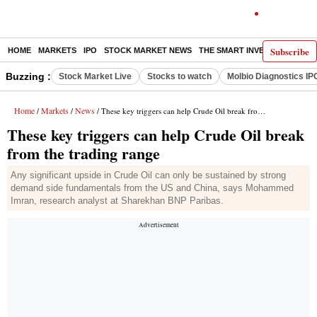
Subscribe
HOME
MARKETS
IPO
STOCK MARKET NEWS
THE SMART INVESTOR
COMM
Buzzing :
Stock Market Live
Stocks to watch
Molbio Diagnostics IP
Home
Markets
News
/
/
/ These key triggers can help Crude Oil break from the trading range
These key triggers can help Crude Oil break
from the trading range
Any significant upside in Crude Oil can only be sustained by strong
demand side fundamentals from the US and China, says Mohammed
Imran, research analyst at Sharekhan BNP Paribas.