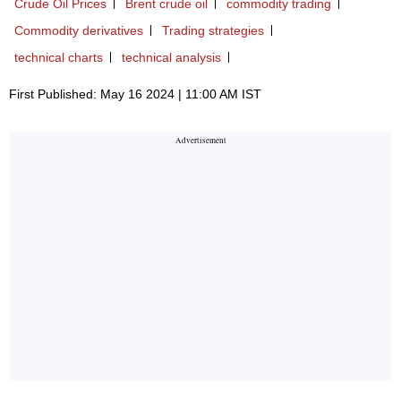
Crude Oil Prices
Brent crude oil
commodity trading
Commodity derivatives
Trading strategies
technical charts
technical analysis
First Published: May 16 2024 | 11:00 AM IST