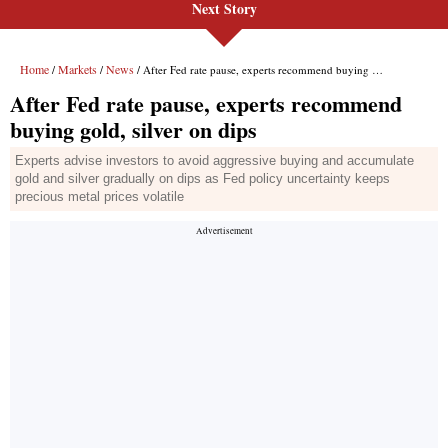
Next Story