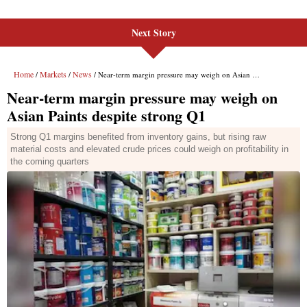
Next Story