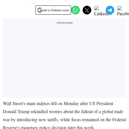
Add as Preferred source
Wall Street's main indexes fell on Monday after US President
Donald Trump rekindled worries about the fallout of a global trade
war by introducing new tariffs, while focus remained on the Federal
Reserve's monetary policy decision later this week.