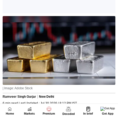
Home
Markets
Premium
In brief
Get App
Decoded