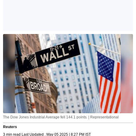
The Dow Jones Industrial Average fell 144.1 points. | Representational
Reuters
3 min read Last Updated : May 05 2025 | 8:27 PM IST