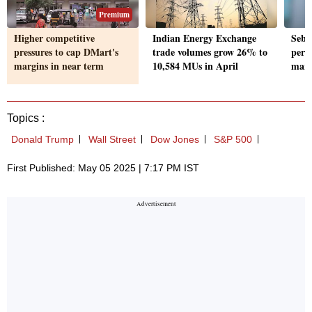
Premium
Higher competitive
Indian Energy Exchange
Sebi
pressures to cap DMart's
trade volumes grow 26% to
perio
margins in near term
10,584 MUs in April
marke
Topics :
Donald Trump
Wall Street
Dow Jones
S&P 500
First Published: May 05 2025 | 7:17 PM IST