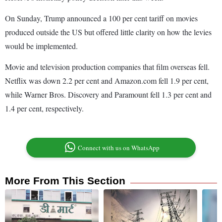
On Sunday, Trump announced a 100 per cent tariff on movies
produced outside the US but offered little clarity on how the levies
would be implemented.
Movie and television production companies that film overseas fell.
Netflix was down 2.2 per cent and Amazon.com fell 1.9 per cent,
while Warner Bros. Discovery and Paramount fell 1.3 per cent and
1.4 per cent, respectively.
Connect with us on WhatsApp
More From This Section