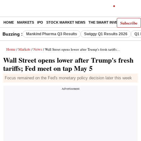
Subscribe
HOME
MARKETS
IPO
STOCK MARKET NEWS
THE SMART INVESTOR
COMM
Buzzing :
Mankind Pharma Q3 Results
Swiggy Q1 Results 2026
Q1 
Home
Markets
News
/
/
/ Wall Street opens lower after Trump's fresh tariffs; Fed meet on tap May 5
Wall Street opens lower after Trump's fresh
tariffs; Fed meet on tap May 5
Focus remained on the Fed's monetary policy decision later this week