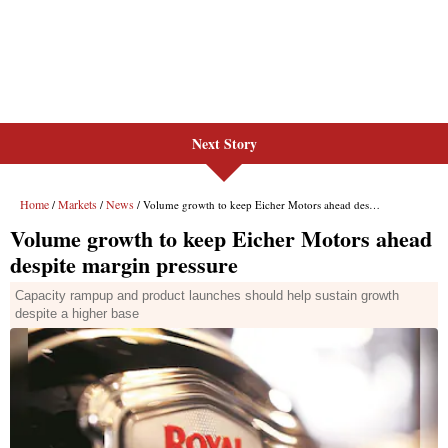
Next Story