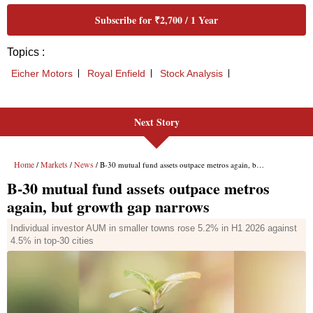
Next Story