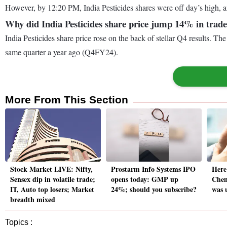
However, by 12:20 PM, India Pesticides shares were off day’s high, a
Why did India Pesticides share price jump 14% in trade
India Pesticides share price rose on the back of stellar Q4 results. 
same quarter a year ago (Q4FY24).
More From This Section
Stock Market LIVE: Nifty,
Prostarm Info Systems IPO
Here
Sensex dip in volatile trade;
opens today: GMP up
Chem
IT, Auto top losers; Market
24%; should you subscribe?
was 
breadth mixed
Topics :