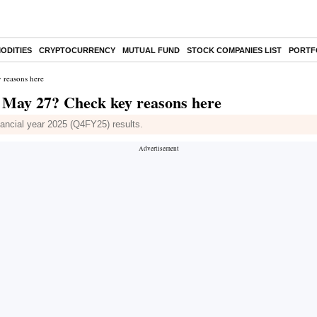
ODITIES
CRYPTOCURRENCY
MUTUAL FUND
STOCK COMPANIES LIST
PORTF
 reasons here
n May 27? Check key reasons here
inancial year 2025 (Q4FY25) results.