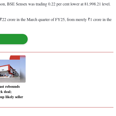
son, BSE Sensex was trading 0.22 per cent lower at 81,998.21 level.
o ₹22 crore in the March quarter of FY25, from merely ₹1 crore in the
ast rebounds
ck deal;
p likely seller