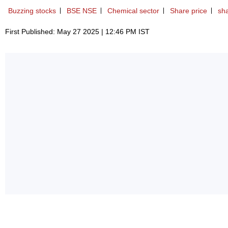
Buzzing stocks
BSE NSE
Chemical sector
Share price
sh
First Published: May 27 2025 | 12:46 PM IST