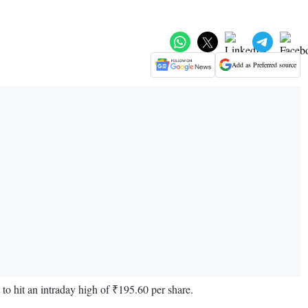
Add as Preferred source
 to hit an intraday high of ₹195.60 per share.