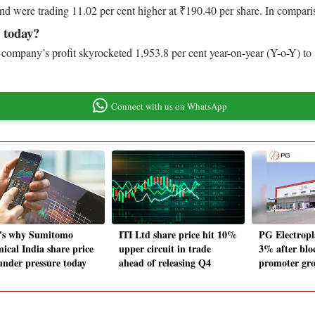
nd were trading 11.02 per cent higher at ₹190.40 per share. In compari
 today?
The company’s profit skyrocketed 1,953.8 per cent year-on-year (Y-o-Y) t
Connect with us on WhatsApp
's why Sumitomo
ITI Ltd share price hit 10%
PG Electropl
ical India share price
upper circuit in trade
3% after blo
under pressure today
ahead of releasing Q4
promoter grou