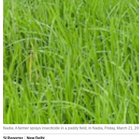
Nadia: A farmer sprays insecticide in a paddy field, in Nadia, Friday, March 21, 20
SI Reporter
New Delhi