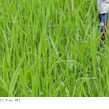
25. (Photo: PTI)