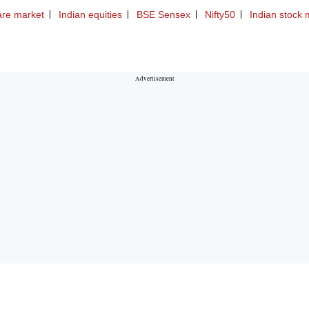
are market
Indian equities
BSE Sensex
Nifty50
Indian stock 