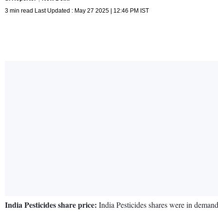
3 min read Last Updated : May 27 2025 | 12:46 PM IST
India Pesticides share price:
India Pesticides shares were in demand