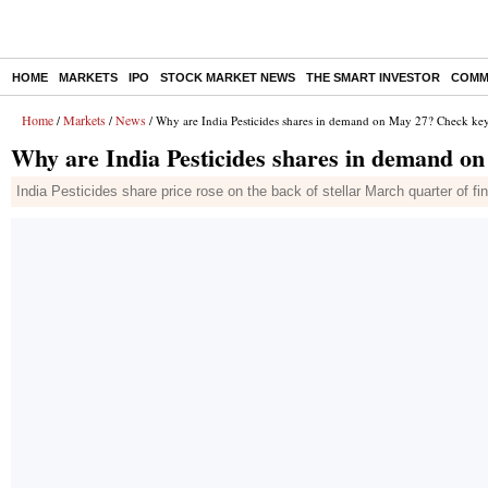
HOME
MARKETS
IPO
STOCK MARKET NEWS
THE SMART INVESTOR
COMM
Home
Markets
News
/
/
/ Why are India Pesticides shares in demand on May 27? Check key
Why are India Pesticides shares in demand o
India Pesticides share price rose on the back of stellar March quarter of f