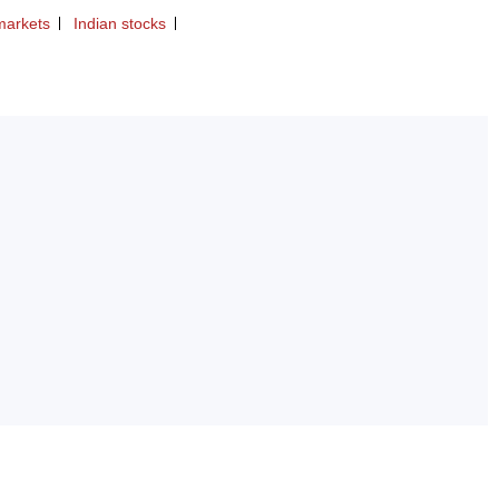
markets
Indian stocks