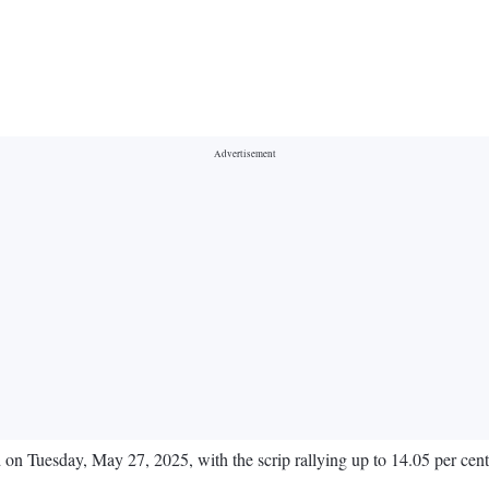
 on Tuesday, May 27, 2025, with the scrip rallying up to 14.05 per cent