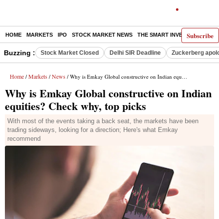
Subscribe
HOME
MARKETS
IPO
STOCK MARKET NEWS
THE SMART INVESTOR
COMM
Buzzing :
Stock Market Closed
Delhi SIR Deadline
Zuckerberg apolo
Home
Markets
News
/
/
/ Why is Emkay Global constructive on Indian equities? Check why, top picks
Why is Emkay Global constructive on Indian
equities? Check why, top picks
With most of the events taking a back seat, the markets have been
trading sideways, looking for a direction; Here's what Emkay
recommend