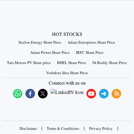
HOT STOCKS
Suzlon Energy Share Price
Adani Enterprises Share Price
Adani Power Share Price
IRFC Share Price
Tata Motors PV Share price
BHEL Share Price
Dr Reddy Share Price
Vodafone Idea Share Price
Connect with us on
|
|
|
Disclaimer
Terms & Conditions
Privacy Policy