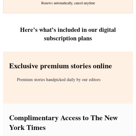
Renews automatically, cancel anytime
Here’s what’s included in our digital
subscription plans
Exclusive premium stories online
Premium stories handpicked daily by our editors
Complimentary Access to The New
York Times