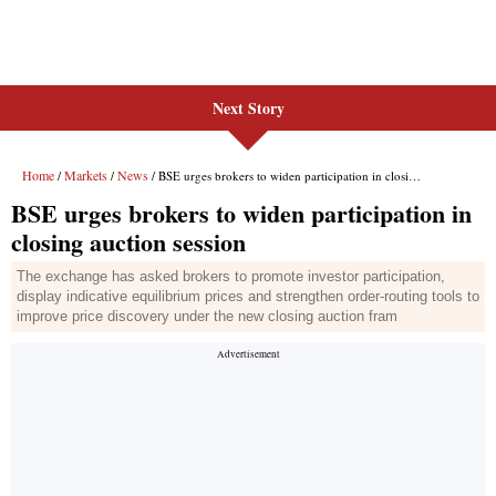
Next Story