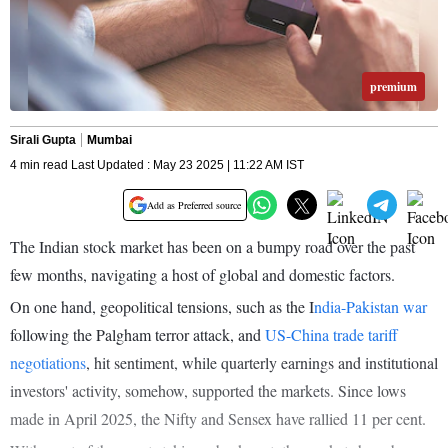
premium
Sirali Gupta
Mumbai
4 min read Last Updated : May 23 2025 | 11:22 AM IST
Add as Preferred source
The Indian stock market has been on a bumpy road over the past
few months, navigating a host of global and domestic factors.
On one hand, geopolitical tensions, such as the I
ndia-Pakistan war
following the Palgham terror attack, and
US-China trade tariff
negotiations
, hit sentiment, while quarterly earnings and institutional
investors' activity, somehow, supported the markets. Since lows
made in April 2025, the Nifty and Sensex have rallied 11 per cent.