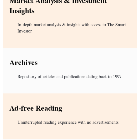
Market Analysis & Investment
Insights
In-depth market analysis & insights with access to The Smart
Investor
Archives
Repository of articles and publications dating back to 1997
Ad-free Reading
Uninterrupted reading experience with no advertisements