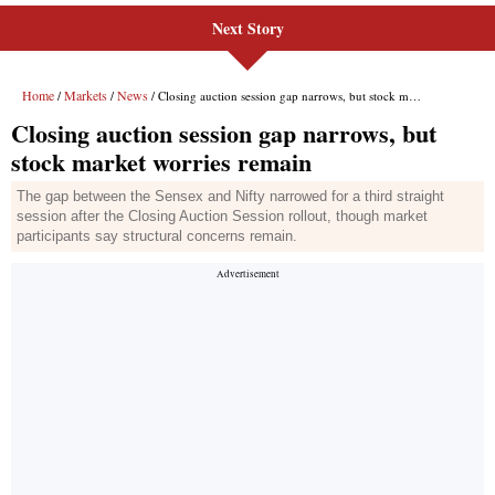
Next Story