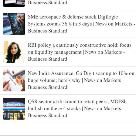
Business Standard
SME aerospace & defense stock Digilogic
Systems zooms 56% in 3 days | News on Markets -
Business Standard
RBI policy a cautiously constructive hold; focus
on liquidity management | News on Markets -
Business Standard
New India Assurance, Go Digit soar up to 10% on
huge volume; here's why | News on Markets -
Business Standard
QSR sector at discount to retail peers; MOFSL
bullish on these 4 stocks | News on Markets -
Business Standard