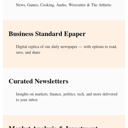
News, Games, Cooking, Audio, Wirecutter & The Athletic
Business Standard Epaper
Digital replica of our daily newspaper — with options to read,
save, and share
Curated Newsletters
Insights on markets, finance, politics, tech, and more delivered
to your inbox