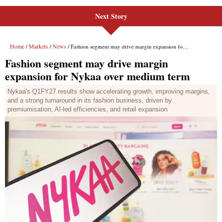
Next Story