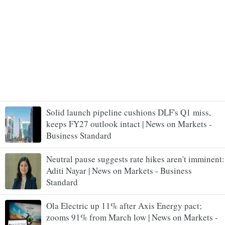
Solid launch pipeline cushions DLF's Q1 miss,
keeps FY27 outlook intact | News on Markets -
Business Standard
Neutral pause suggests rate hikes aren't imminent:
Aditi Nayar | News on Markets - Business
Standard
Ola Electric up 11% after Axis Energy pact;
zooms 91% from March low | News on Markets -