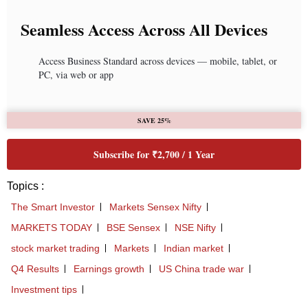
Seamless Access Across All Devices
Access Business Standard across devices — mobile, tablet, or
PC, via web or app
SAVE 25%
Subscribe for ₹2,700 / 1 Year
Topics :
The Smart Investor
Markets Sensex Nifty
MARKETS TODAY
BSE Sensex
NSE Nifty
stock market trading
Markets
Indian market
Q4 Results
Earnings growth
US China trade war
Investment tips