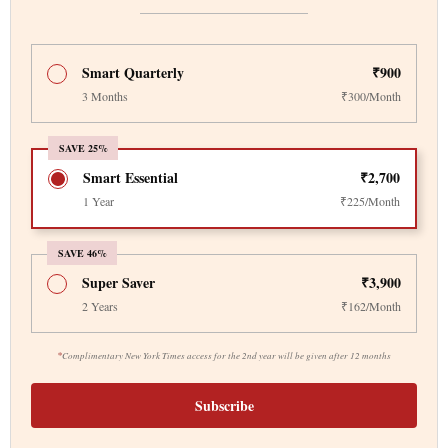
Smart Quarterly
₹900
3 Months
₹300/Month
SAVE 25%
Smart Essential
₹2,700
1 Year
₹225/Month
SAVE 46%
Super Saver
₹3,900
2 Years
₹162/Month
*
Complimentary New York Times access for the 2nd year will be given after 12 months
Subscribe