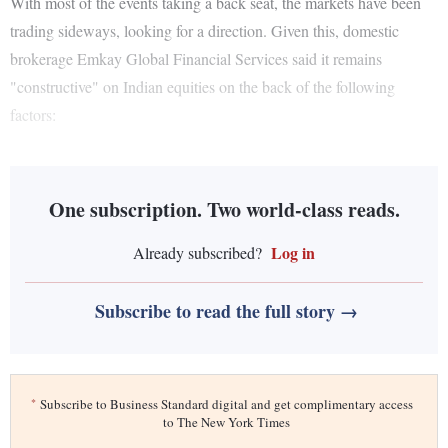
With most of the events taking a back seat, the markets have been
trading sideways, looking for a direction. Given this, domestic
brokerage Emkay Global Financial Services said it remains
"constructive" on Indian equities on the back of the following
factors:
One subscription. Two world-class reads.
Log in
Already subscribed?
Subscribe to read the full story →
*
Subscribe to Business Standard digital and get complimentary access
to The New York Times