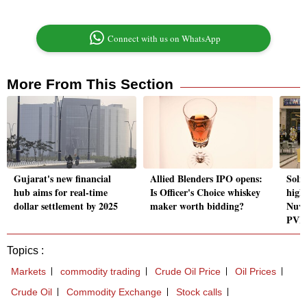
Connect with us on WhatsApp
More From This Section
Gujarat's new financial
Allied Blenders IPO opens:
Solid
hub aims for real-time
Is Officer's Choice whiskey
high
dollar settlement by 2025
maker worth bidding?
Nuva
PVR 
Topics :
Markets
commodity trading
Crude Oil Price
Oil Prices
Crude Oil
Commodity Exchange
Stock calls