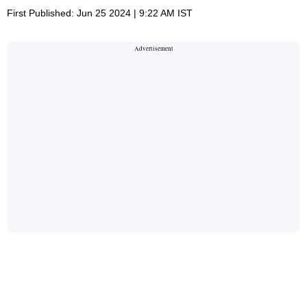
First Published: Jun 25 2024 | 9:22 AM IST