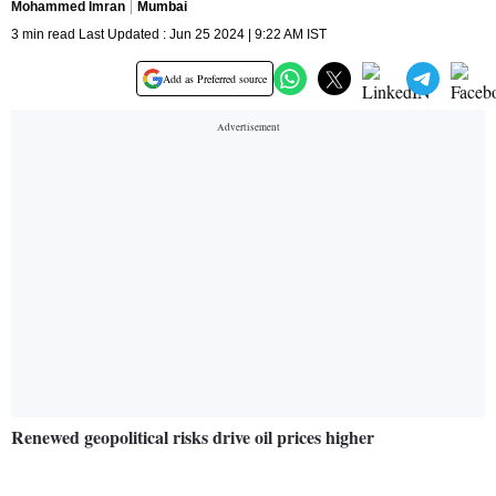
Mohammed Imran
Mumbai
3 min read Last Updated : Jun 25 2024 | 9:22 AM IST
Add as Preferred source
Renewed geopolitical risks drive oil prices higher