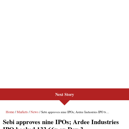
Next Story