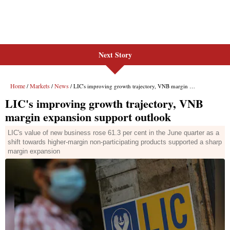
Next Story