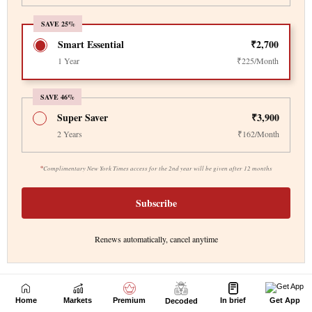
Home
Markets
Premium
In brief
Get App
Decoded