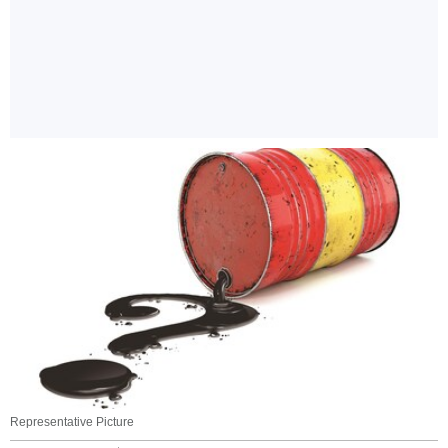
Representative Picture