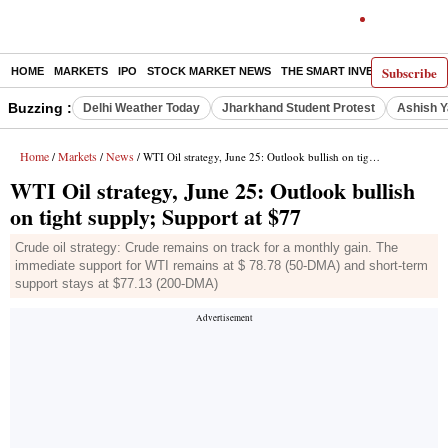
Subscribe
HOME
MARKETS
IPO
STOCK MARKET NEWS
THE SMART INVESTOR
COMM
Buzzing :
Delhi Weather Today
Jharkhand Student Protest
Ashish Y
Home
Markets
News
/
/
/ WTI Oil strategy, June 25: Outlook bullish on tight supply; Support at $77
WTI Oil strategy, June 25: Outlook bullish
on tight supply; Support at $77
Crude oil strategy: Crude remains on track for a monthly gain. The
immediate support for WTI remains at $ 78.78 (50-DMA) and short-term
support stays at $77.13 (200-DMA)