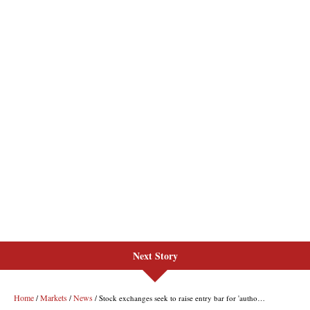
Next Story