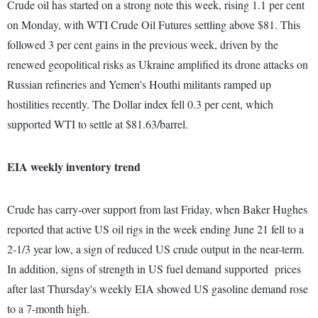
Crude oil has started on a strong note this week, rising 1.1 per cent
on Monday, with WTI Crude Oil Futures settling above $81. This
followed 3 per cent gains in the previous week, driven by the
renewed geopolitical risks as Ukraine amplified its drone attacks on
Russian refineries and Yemen's Houthi militants ramped up
hostilities recently. The Dollar index fell 0.3 per cent, which
supported WTI to settle at $81.63/barrel.
EIA weekly inventory trend
Crude has carry-over support from last Friday, when Baker Hughes
reported that active US oil rigs in the week ending June 21 fell to a
2-1/3 year low, a sign of reduced US crude output in the near-term.
In addition, signs of strength in US fuel demand supported prices
after last Thursday's weekly EIA showed US gasoline demand rose
to a 7-month high.