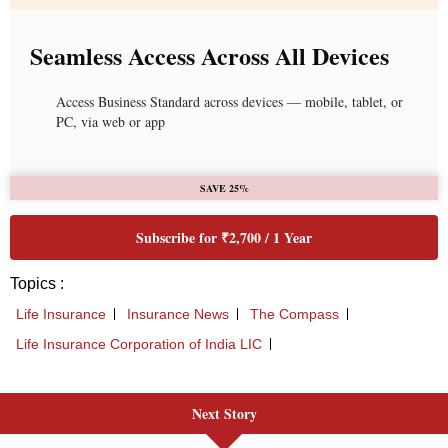
Next Story