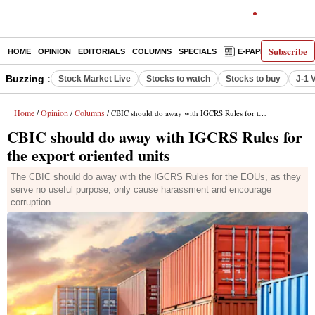
Subscribe
HOME
OPINION
EDITORIALS
COLUMNS
SPECIALS
E-PAPER
DECO
Buzzing :
Stock Market Live
Stocks to watch
Stocks to buy
J-1 
Home
Opinion
Columns
/
/
/ CBIC should do away with IGCRS Rules for the export oriented units
CBIC should do away with IGCRS Rules for
the export oriented units
The CBIC should do away with the IGCRS Rules for the EOUs, as they
serve no useful purpose, only cause harassment and encourage
corruption