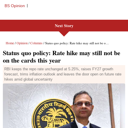
Next Story