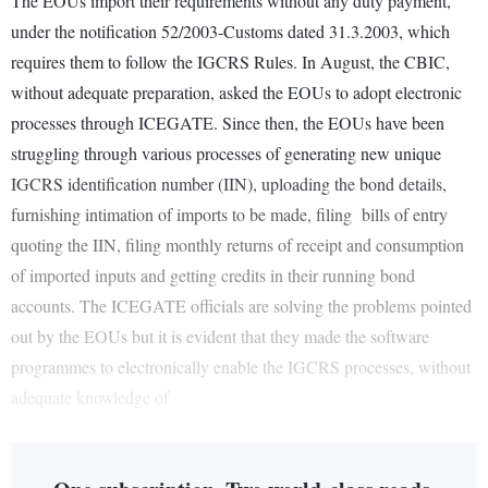
The EOUs import their requirements without any duty payment,
under the notification 52/2003-Customs dated 31.3.2003, which
requires them to follow the IGCRS Rules. In August, the CBIC,
without adequate preparation, asked the EOUs to adopt electronic
processes through ICEGATE. Since then, the EOUs have been
struggling through various processes of generating new unique
IGCRS identification number (IIN), uploading the bond details,
furnishing intimation of imports to be made, filing bills of entry
quoting the IIN, filing monthly returns of receipt and consumption
of imported inputs and getting credits in their running bond
accounts. The ICEGATE officials are solving the problems pointed
out by the EOUs but it is evident that they made the software
programmes to electronically enable the IGCRS processes, without
adequate knowledge of