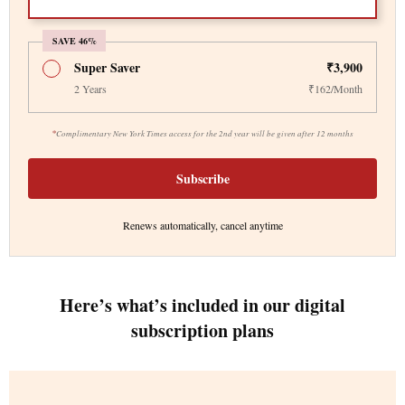
SAVE 46%
Super Saver
₹3,900
2 Years
₹162/Month
*
Complimentary New York Times access for the 2nd year will be given after 12 months
Subscribe
Renews automatically, cancel anytime
Here’s what’s included in our digital
subscription plans