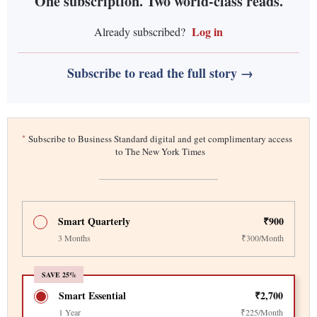
One subscription. Two world-class reads.
Log in
Already subscribed?
Subscribe to read the full story →
*
Subscribe to Business Standard digital and get complimentary access
to The New York Times
Smart Quarterly
₹900
3 Months
₹300/Month
SAVE 25%
Smart Essential
₹2,700
1 Year
₹225/Month