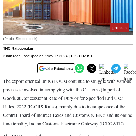
premium
(Photo: Shutterstock)
TNC Rajagopalan
3 min read Last Updated : Nov 17 2024 | 10:58 PM IST
Add as Preferred source
The export oriented units (EOUs) continue to struggle with various
processes involved in complying with the Customs (Import of
Goods at Concessional Rate of Duty or for Specified End Use)
Rules, 2022 (IGCRS Rules), mainly due to incompetence of the
Central Board of Indirect Taxes and Customs (CBIC) and its online
functionality, Indian Customs Electronic Gateway (ICEGATE).