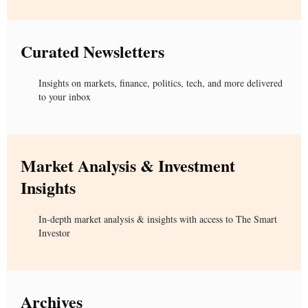
Curated Newsletters
Insights on markets, finance, politics, tech, and more delivered
to your inbox
Market Analysis & Investment
Insights
In-depth market analysis & insights with access to The Smart
Investor
Archives