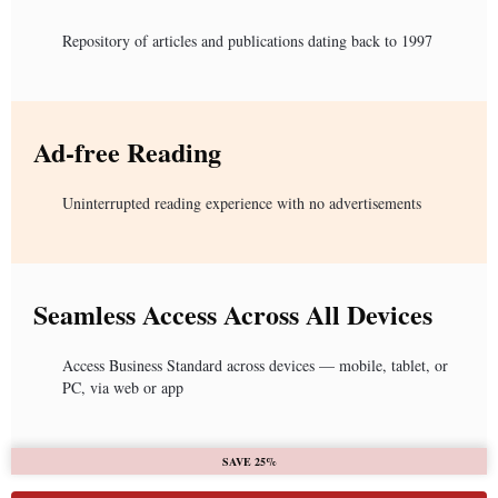
Repository of articles and publications dating back to 1997
Ad-free Reading
Uninterrupted reading experience with no advertisements
Seamless Access Across All Devices
Access Business Standard across devices — mobile, tablet, or
PC, via web or app
SAVE 25%