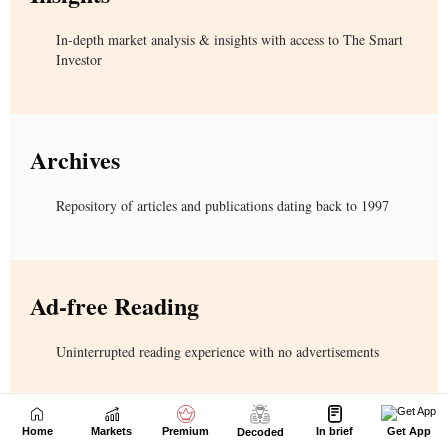
Home
Markets
Premium
In brief
Get App
Decoded