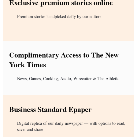
Exclusive premium stories online
Premium stories handpicked daily by our editors
Complimentary Access to The New
York Times
News, Games, Cooking, Audio, Wirecutter & The Athletic
Business Standard Epaper
Digital replica of our daily newspaper — with options to read,
save, and share