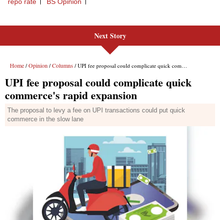
Next Story