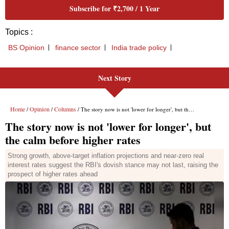
Subscribe for ₹2,700 / 1 Year
Topics :
BS Opinion
finance sector
India trade policy
Next Story