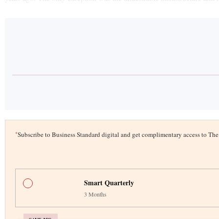
*
Subscribe to Business Standard digital and get complimentary access to T
Smart Quarterly
3 Months