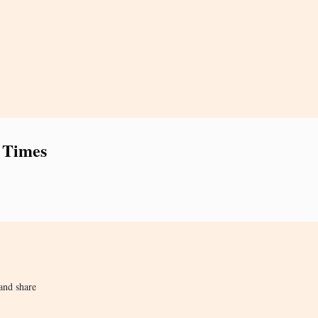
 Times
and share