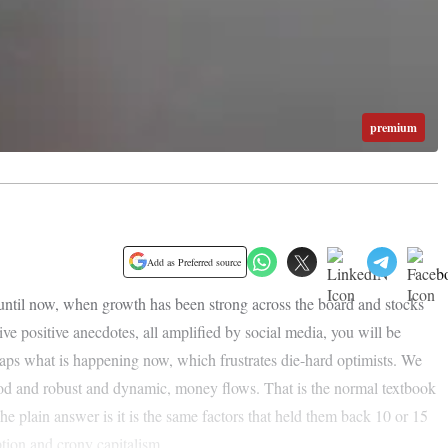
premium
Add as Preferred source
 until now, when growth has been strong across the board and stocks
tive positive anecdotes, all amplified by social media, you will be
rhaps what is happening now, which frustrates die-hard optimists. We
od and robust and dynamic, money flows. That is the normal textbook
 plain answer is it is the same factors that held them back 10 or 15
tion and crony capitalism.