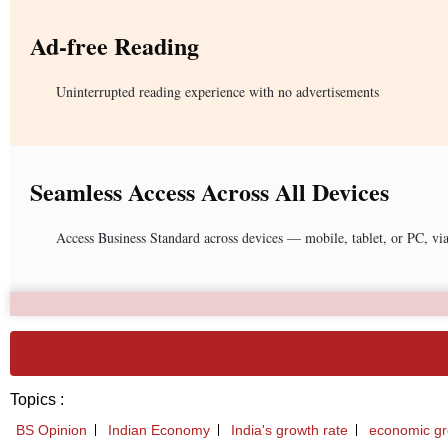
Ad-free Reading
Uninterrupted reading experience with no advertisements
Seamless Access Across All Devices
Access Business Standard across devices — mobile, tablet, or PC, vi
Topics :
BS Opinion
Indian Economy
India's growth rate
economic g