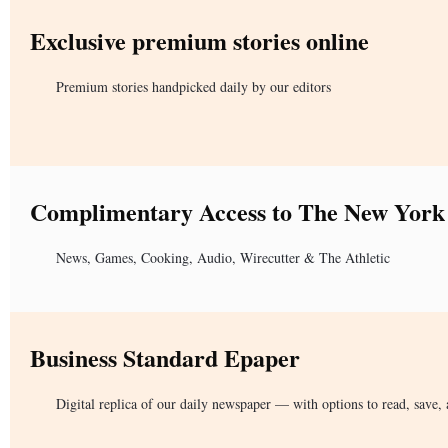
Exclusive premium stories online
Premium stories handpicked daily by our editors
Complimentary Access to The New York
News, Games, Cooking, Audio, Wirecutter & The Athletic
Business Standard Epaper
Digital replica of our daily newspaper — with options to read, save, 