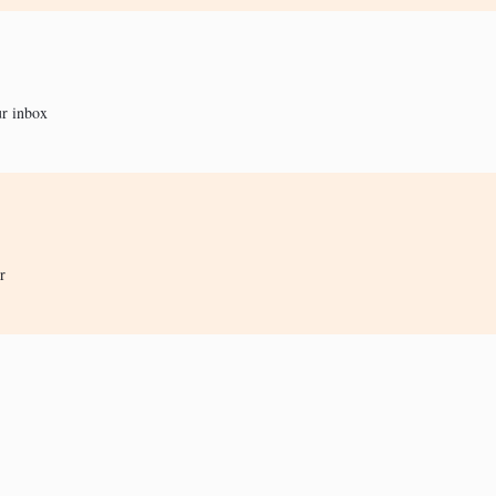
ur inbox
r