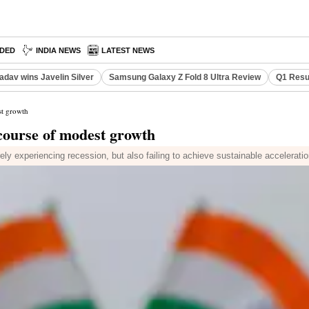
DED
INDIA NEWS
LATEST NEWS
adav wins Javelin Silver
Samsung Galaxy Z Fold 8 Ultra Review
Q1 Resu
st growth
 course of modest growth
y experiencing recession, but also failing to achieve sustainable accelerati