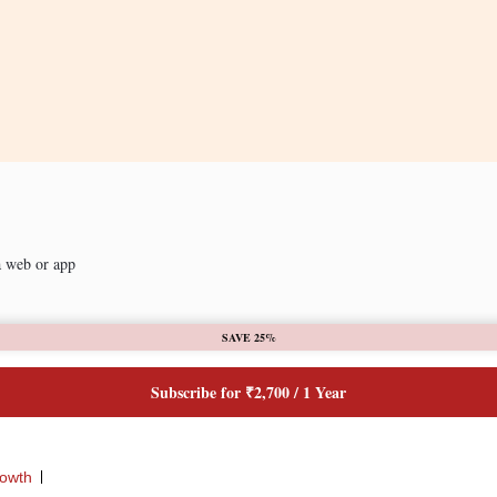
a web or app
SAVE 25%
Subscribe for ₹2,700 / 1 Year
rowth