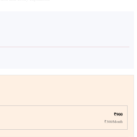
₹900
₹300/Month