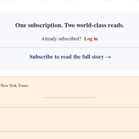
One subscription. Two world-class reads.
Log in
Already subscribed?
Subscribe to read the full story →
he New York Times