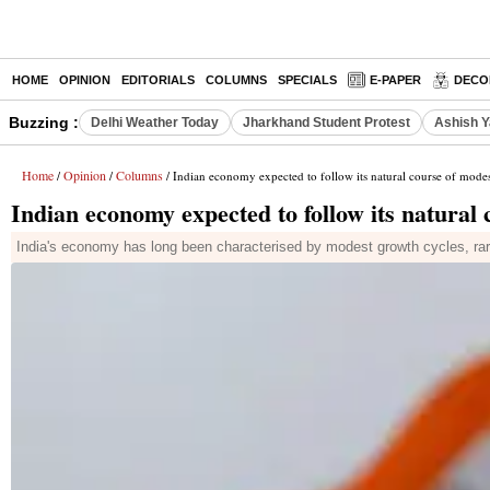
HOME
OPINION
EDITORIALS
COLUMNS
SPECIALS
E-PAPER
DECO
Buzzing :
Delhi Weather Today
Jharkhand Student Protest
Ashish Y
Home
Opinion
Columns
/
/
/ Indian economy expected to follow its natural course of mode
Indian economy expected to follow its natural
India's economy has long been characterised by modest growth cycles, rarel