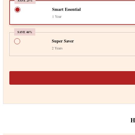
SAVE 25%
Smart Essential
1 Year
SAVE 46%
Super Saver
2 Years
H