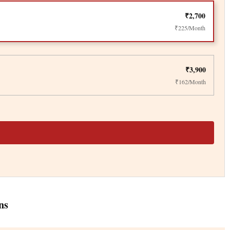
₹2,700
₹225/Month
₹3,900
₹162/Month
ns