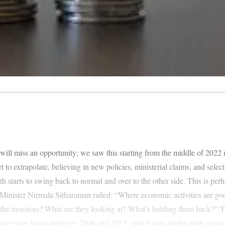
 will miss an opportunity; we saw this starting from the middle of 2022
 to extrapolate, believing in new policies, ministerial claims, and selec
th starts to swing back to normal and over to the other side. This is pe
Minister Nirmala Sitharaman railed: “Where economic activities are go
the investors? What are they looking at? What’s holding them back?” The
d real estate boom between 2006 and 2012, which was ridden with corrup