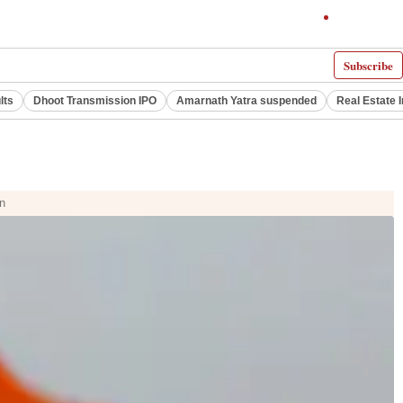
Subscribe
lts
Dhoot Transmission IPO
Amarnath Yatra suspended
Real Estate 
on