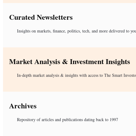
Curated Newsletters
Insights on markets, finance, politics, tech, and more delivered to yo
Market Analysis & Investment Insights
In-depth market analysis & insights with access to The Smart Investo
Archives
Repository of articles and publications dating back to 1997