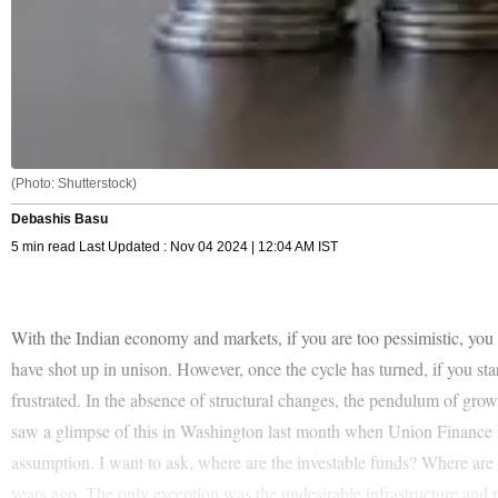
(Photo: Shutterstock)
Debashis Basu
5 min read Last Updated : Nov 04 2024 | 12:04 AM IST
With the Indian economy and markets, if you are too pessimistic, you
have shot up in unison. However, once the cycle has turned, if you start
frustrated. In the absence of structural changes, the pendulum of grow
saw a glimpse of this in Washington last month when Union Finance 
assumption. I want to ask, where are the investable funds? Where are 
years ago. The only exception was the undesirable infrastructure an