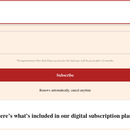
*
Complimentary New York Times access for the 2nd year will be given after 12 months
Subscribe
Renews automatically, cancel anytime
ere’s what’s included in our digital subscription pla