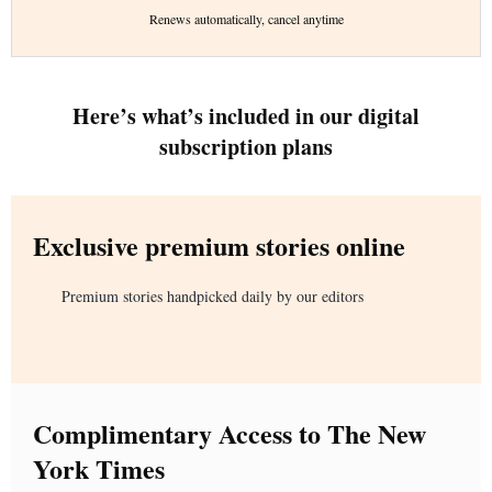
Renews automatically, cancel anytime
Here’s what’s included in our digital
subscription plans
Exclusive premium stories online
Premium stories handpicked daily by our editors
Complimentary Access to The New
York Times