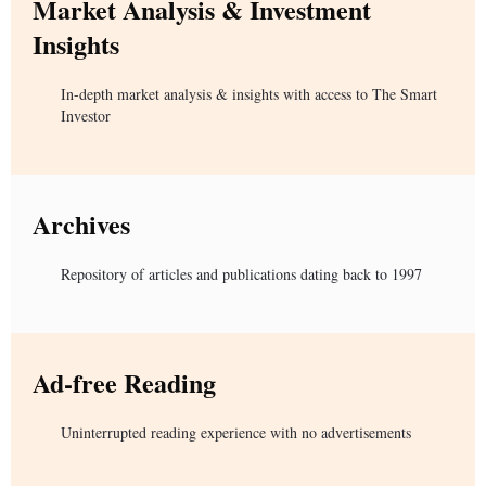
Market Analysis & Investment
Insights
In-depth market analysis & insights with access to The Smart
Investor
Archives
Repository of articles and publications dating back to 1997
Ad-free Reading
Uninterrupted reading experience with no advertisements