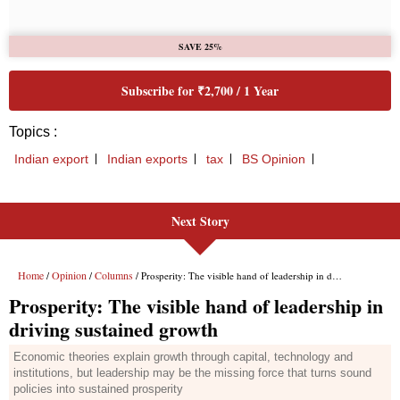
Next Story