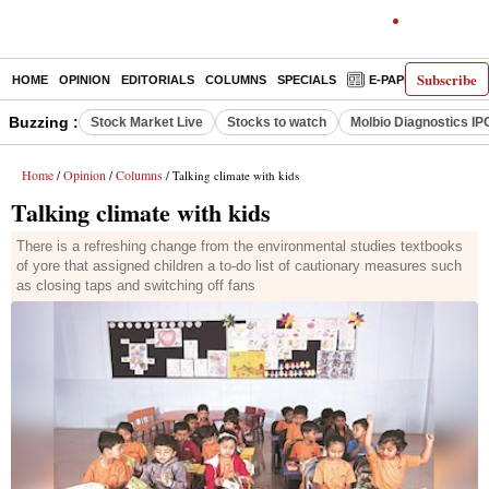
Subscribe
HOME
OPINION
EDITORIALS
COLUMNS
SPECIALS
E-PAPER
DECO
Buzzing :
Stock Market Live
Stocks to watch
Molbio Diagnostics IP
Home
Opinion
Columns
/
/
/ Talking climate with kids
Talking climate with kids
There is a refreshing change from the environmental studies textbooks
of yore that assigned children a to-do list of cautionary measures such
as closing taps and switching off fans