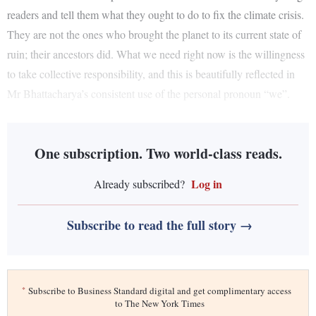
readers and tell them what they ought to do to fix the climate crisis.
They are not the ones who brought the planet to its current state of
ruin; their ancestors did. What we need right now is the willingness
to take collective responsibility, and this is beautifully reflected in
Mr Bhattacharya’s consistent use of the personal pronoun “we”.
One subscription. Two world-class reads.
Log in
Already subscribed?
Subscribe to read the full story →
*
Subscribe to Business Standard digital and get complimentary access
to The New York Times