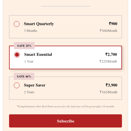
Smart Quarterly
₹900
3 Months
₹300/Month
SAVE 25%
Smart Essential
₹2,700
1 Year
₹225/Month
SAVE 46%
Super Saver
₹3,900
2 Years
₹162/Month
*
Complimentary New York Times access for the 2nd year will be given after 12 months
Subscribe