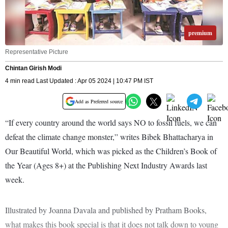
premium
Representative Picture
Chintan Girish Modi
4 min read Last Updated : Apr 05 2024 | 10:47 PM IST
Add as Preferred source
“If every country around the world says NO to fossil fuels, we can
defeat the climate change monster,” writes Bibek Bhattacharya in
Our Beautiful World, which was picked as the Children’s Book of
the Year (Ages 8+) at the Publishing Next Industry Awards last
week.
Illustrated by Joanna Davala and published by Pratham Books,
what makes this book special is that it does not talk down to young