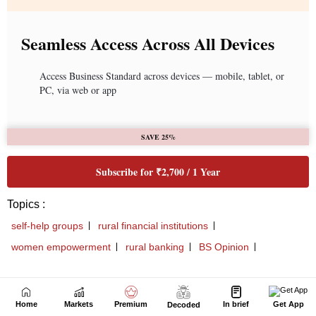
Next Story
Home
Markets
Premium
In brief
Get App
Decoded