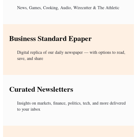
News, Games, Cooking, Audio, Wirecutter & The Athletic
Business Standard Epaper
Digital replica of our daily newspaper — with options to read,
save, and share
Curated Newsletters
Insights on markets, finance, politics, tech, and more delivered
to your inbox