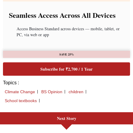
Seamless Access Across All Devices
Access Business Standard across devices — mobile, tablet, or
PC, via web or app
SAVE 25%
Subscribe for ₹2,700 / 1 Year
Topics :
Climate Change
BS Opinion
children
School textbooks
Next Story