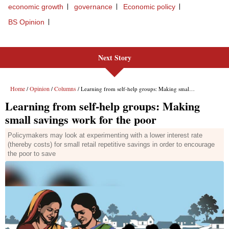
Next Story