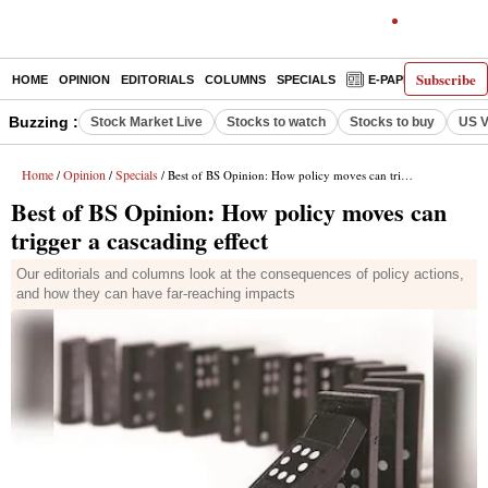
Subscribe
HOME
OPINION
EDITORIALS
COLUMNS
SPECIALS
E-PAPER
DECO
Buzzing :
Stock Market Live
Stocks to watch
Stocks to buy
US V
Home
Opinion
Specials
/
/
/ Best of BS Opinion: How policy moves can trigger a cascading effect
Best of BS Opinion: How policy moves can
trigger a cascading effect
Our editorials and columns look at the consequences of policy actions,
and how they can have far-reaching impacts