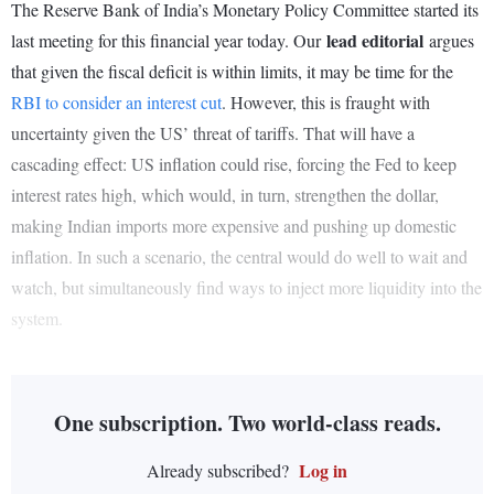
The Reserve Bank of India’s Monetary Policy Committee started its
lead editorial
last meeting for this financial year today. Our
argues
that given the fiscal deficit is within limits, it may be time for the
RBI to consider an interest cut
. However, this is fraught with
uncertainty given the US’ threat of tariffs. That will have a
cascading effect: US inflation could rise, forcing the Fed to keep
interest rates high, which would, in turn, strengthen the dollar,
making Indian imports more expensive and pushing up domestic
inflation. In such a scenario, the central would do well to wait and
watch, but simultaneously find ways to inject more liquidity into the
system.
One subscription. Two world-class reads.
Log in
Already subscribed?