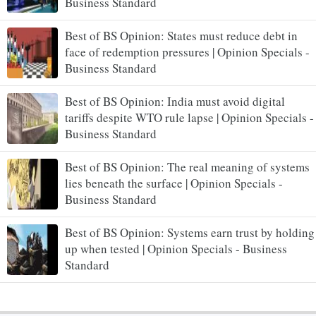
Business Standard
Best of BS Opinion: States must reduce debt in
face of redemption pressures | Opinion Specials -
Business Standard
Best of BS Opinion: India must avoid digital
tariffs despite WTO rule lapse | Opinion Specials -
Business Standard
Best of BS Opinion: The real meaning of systems
lies beneath the surface | Opinion Specials -
Business Standard
Best of BS Opinion: Systems earn trust by holding
up when tested | Opinion Specials - Business
Standard