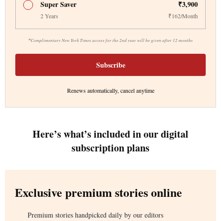
Super Saver
₹3,900
2 Years
₹162/Month
*
Complimentary New York Times access for the 2nd year will be given after 12 months
Subscribe
Renews automatically, cancel anytime
Here’s what’s included in our digital
subscription plans
Exclusive premium stories online
Premium stories handpicked daily by our editors