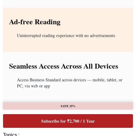
Ad-free Reading
Uninterrupted reading experience with no advertisements
Seamless Access Across All Devices
Access Business Standard across devices — mobile, tablet, or
PC, via web or app
SAVE 25%
Subscribe for ₹2,700 / 1 Year
Topics :