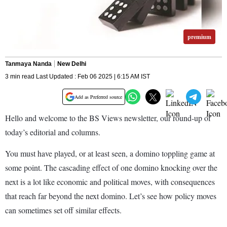
premium
Tanmaya Nanda
New Delhi
3 min read Last Updated : Feb 06 2025 | 6:15 AM IST
Add as Preferred source
Hello and welcome to the BS Views newsletter, our round-up of
today’s editorial and columns.
You must have played, or at least seen, a domino toppling game at
some point. The cascading effect of one domino knocking over the
next is a lot like economic and political moves, with consequences
that reach far beyond the next domino. Let’s see how policy moves
can sometimes set off similar effects.