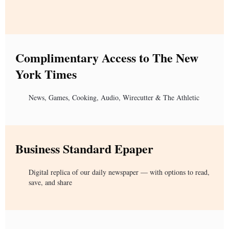
Complimentary Access to The New
York Times
News, Games, Cooking, Audio, Wirecutter & The Athletic
Business Standard Epaper
Digital replica of our daily newspaper — with options to read,
save, and share