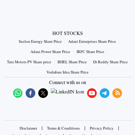
HOT STOCKS
Suzlon Energy Share Price
Adani Enterprises Share Price
Adani Power Share Price
IRFC Share Price
Tata Motors PV Share price
BHEL Share Price
Dr Reddy Share Price
Vodafone Idea Share Price
Connect with us on
|
|
|
Disclaimer
Terms & Conditions
Privacy Policy