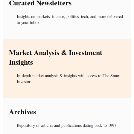
Curated Newsletters
Insights on markets, finance, politics, tech, and more delivered
to your inbox
Market Analysis & Investment
Insights
In-depth market analysis & insights with access to The Smart
Investor
Archives
Repository of articles and publications dating back to 1997