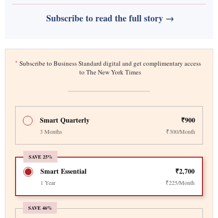
Subscribe to read the full story →
*
Subscribe to Business Standard digital and get complimentary access
to The New York Times
Smart Quarterly
₹900
3 Months
₹300/Month
SAVE 25%
Smart Essential
₹2,700
1 Year
₹225/Month
SAVE 46%