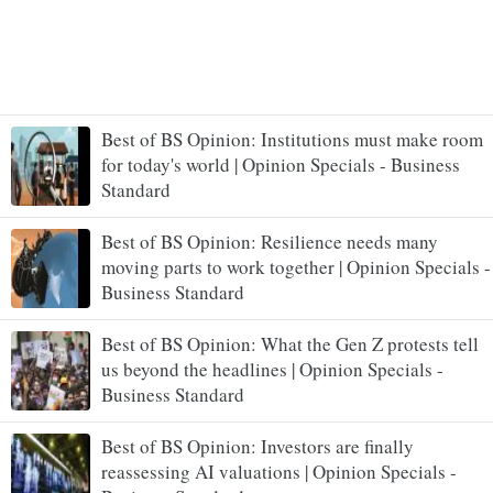
Best of BS Opinion: Institutions must make room
for today's world | Opinion Specials - Business
Standard
Best of BS Opinion: Resilience needs many
moving parts to work together | Opinion Specials -
Business Standard
Best of BS Opinion: What the Gen Z protests tell
us beyond the headlines | Opinion Specials -
Business Standard
Best of BS Opinion: Investors are finally
reassessing AI valuations | Opinion Specials -