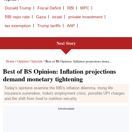
Donald Trump
Fiscal Deficit
RBI
MPC
RBI repo rate
Gaza
israel
private investment
tax exemption
Trump tariffs
AAP
Next Story