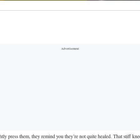
y press them, they remind you they’re not quite healed. That stiff knee