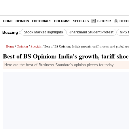
HOME
OPINION
EDITORIALS
COLUMNS
SPECIALS
E-PAPER
DECO
Buzzing :
Stock Market Highlights
Jharkhand Student Protest
NPS f
Home
Opinion
Specials
/
/
/ Best of BS Opinion: India's growth, tariff shocks, and global te
Best of BS Opinion: India's growth, tariff shoc
Here are the best of Business Standard's opinion pieces for today