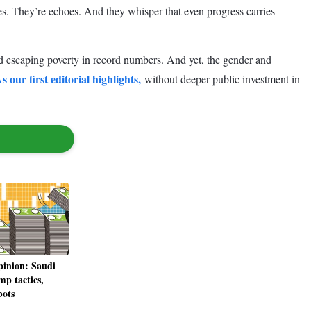
ies. They’re echoes. And they whisper that even progress carries
d escaping poverty in record numbers. And yet, the gender and
s our first editorial highlights,
without deeper public investment in
pinion: Saudi
mp tactics,
bots