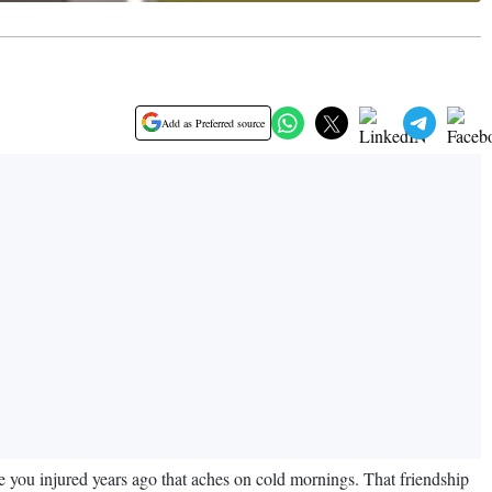
Add as Preferred source
 you injured years ago that aches on cold mornings. That friendship