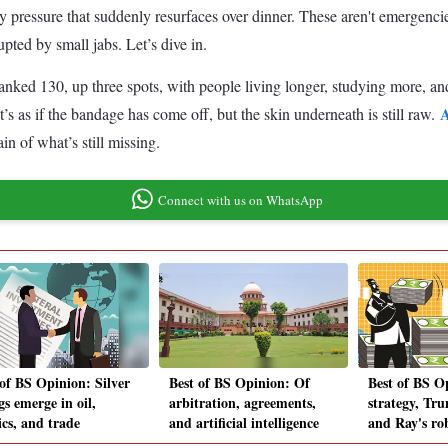
ly pressure that suddenly resurfaces over dinner. These aren't emergenc
upted by small jabs. Let’s dive in.
nked 130, up three spots, with people living longer, studying more, an
A
s as if the bandage has come off, but the skin underneath is still raw.
in of what’s still missing.
Connect with us on WhatsApp
 of BS Opinion: Silver
Best of BS Opinion: Of
Best of BS O
gs emerge in oil,
arbitration, agreements,
strategy, Tru
ics, and trade
and artificial intelligence
and Ray's ro