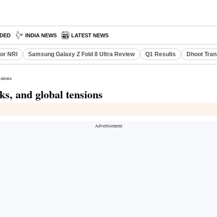
DED
INDIA NEWS
LATEST NEWS
or NRI
Samsung Galaxy Z Fold 8 Ultra Review
Q1 Results
Dhoot Tran
nsions
ks, and global tensions