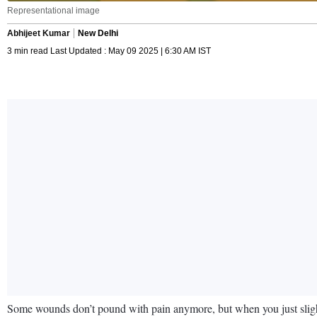
Representational image
Abhijeet Kumar
New Delhi
3 min read Last Updated : May 09 2025 | 6:30 AM IST
Some wounds don’t pound with pain anymore, but when you just slightl