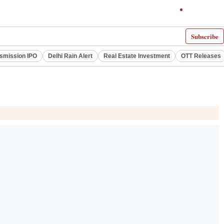
Subscribe
smission IPO
Delhi Rain Alert
Real Estate Investment
OTT Releases