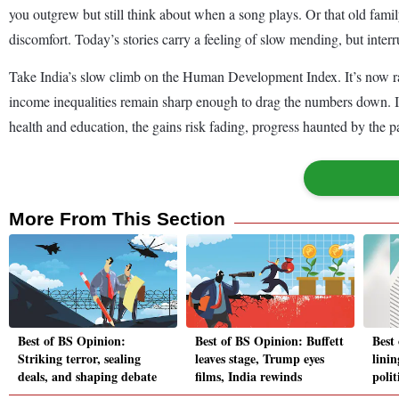
you outgrew but still think about when a song plays. Or that old fami
discomfort. Today’s stories carry a feeling of slow mending, but interr
Take India’s slow climb on the Human Development Index. It’s now ra
income inequalities remain sharp enough to drag the numbers down. It’
health and education, the gains risk fading, progress haunted by the pa
More From This Section
Best of BS Opinion:
Best of BS Opinion: Buffett
Best
Striking terror, sealing
leaves stage, Trump eyes
linin
deals, and shaping debate
films, India rewinds
polit