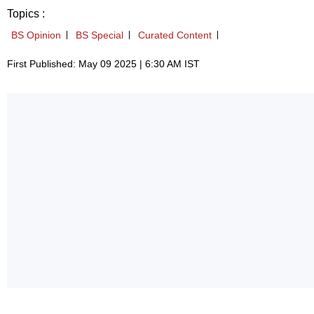
Topics :
BS Opinion
BS Special
Curated Content
First Published: May 09 2025 | 6:30 AM IST