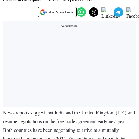
Add as Preferred source
News reports suggest that India and the United Kingdom (UK) will
resume negotiations on the free-trade agreement early next year.
Both countries have been negotiating to arrive at a mutually
beneficial agreement since 2022. Several issues will need to be