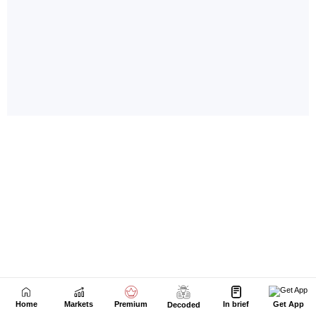
Home
Markets
Premium
In brief
Get App
Decoded