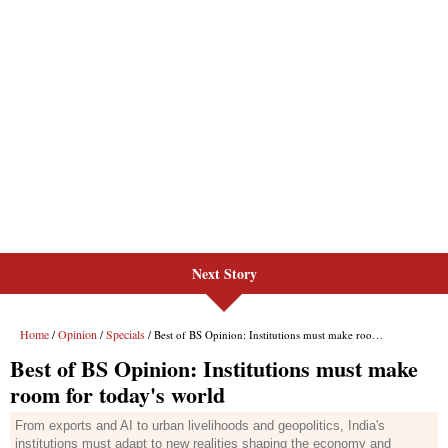
Next Story