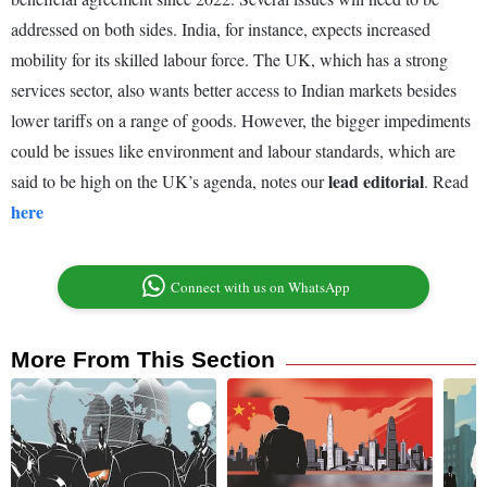
addressed on both sides. India, for instance, expects increased
mobility for its skilled labour force. The UK, which has a strong
services sector, also wants better access to Indian markets besides
lower tariffs on a range of goods. However, the bigger impediments
could be issues like environment and labour standards, which are
lead editorial
said to be high on the UK’s agenda, notes our
. Read
here
Connect with us on WhatsApp
More From This Section