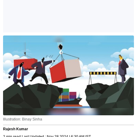
Illustration: Binay Sinha
Rajesh Kumar
2 min read Last Updated : Nov 28 2024 | 6:30 AM IST