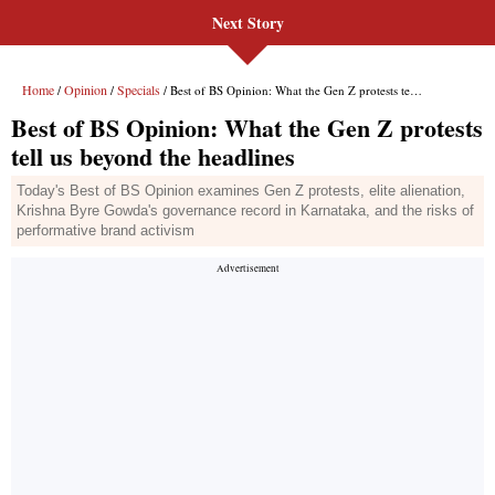
Next Story