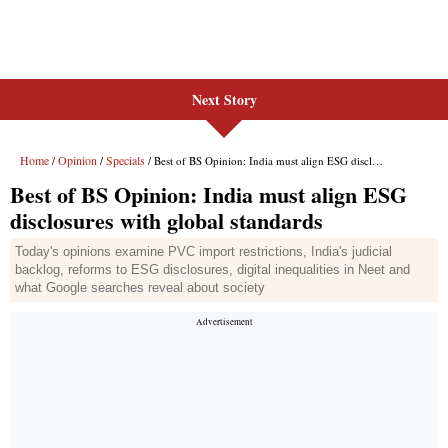
Next Story