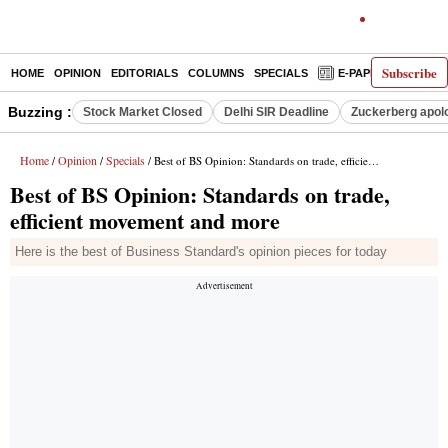
Subscribe
HOME
OPINION
EDITORIALS
COLUMNS
SPECIALS
E-PAPER
DECO
Buzzing :
Stock Market Closed
Delhi SIR Deadline
Zuckerberg apolo
Home
Opinion
Specials
/
/
/ Best of BS Opinion: Standards on trade, efficient movement and more
Best of BS Opinion: Standards on trade,
efficient movement and more
Here is the best of Business Standard's opinion pieces for today