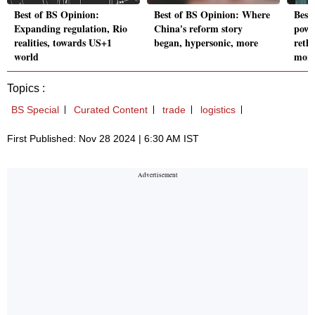
Best of BS Opinion:
Best of BS Opinion: Where
Best
Expanding regulation, Rio
China's reform story
powe
realities, towards US+1
began, hypersonic, more
reth
world
mor
Topics :
BS Special
Curated Content
trade
logistics
First Published: Nov 28 2024 | 6:30 AM IST