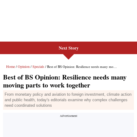
Next Story