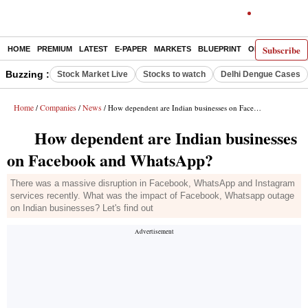
Subscribe
HOME
PREMIUM
LATEST
E-PAPER
MARKETS
BLUEPRINT
OPINION
THE 
Buzzing :
Stock Market Live
Stocks to watch
Delhi Dengue Cases
Home
Companies
News
/
/
/ How dependent are Indian businesses on Facebook and WhatsApp?
How dependent are Indian businesses
on Facebook and WhatsApp?
There was a massive disruption in Facebook, WhatsApp and Instagram
services recently. What was the impact of Facebook, Whatsapp outage
on Indian businesses? Let's find out