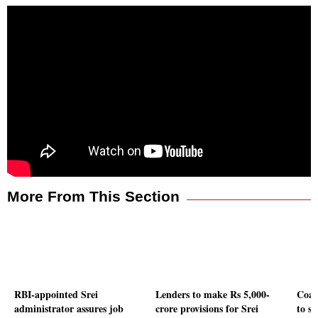
More From This Section
RBI-appointed Srei
Lenders to make Rs 5,000-
Coal
administrator assures job
crore provisions for Srei
to so