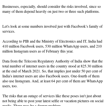
Businesses, especially, should consider the risks involved, since so
many of them depend heavily on just two or three such platforms.
Let's look at some numbers involved just with Facebook’s family of
services.
According to PIB and the Ministry of Electronics and IT, India had
410 million Facebook users, 530 million WhatsApp users, and 210
million Instagram users as of February this year.
Data from the Telecom Regulatory Authority of India show that the
total number of internet users in the country stood at 825.30 million
at the end of March 2021. So, that implies just under 50 per cent of
India's internet users are also Facebook users. One-fourth of them
also use Instagram. And, at least 64 per cent of them are WhatsApp
users, too.
The risks that an outage of services like these poses isn't just about
not being able to post your latest selfie or vacation pictures on social
media. There may be a deeper problem.