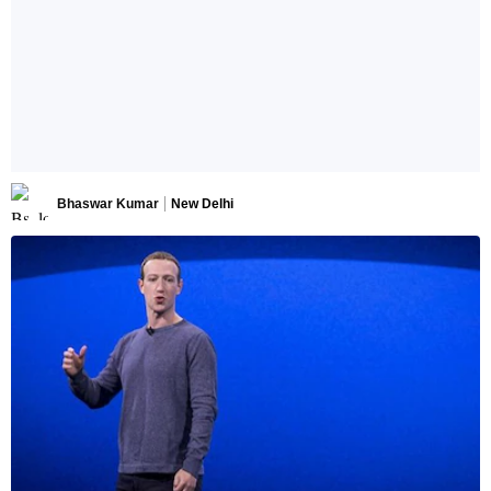
Bhaswar Kumar
New Delhi