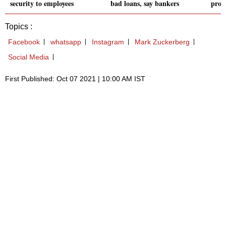
security to employees
bad loans, say bankers
prod
Topics :
Facebook
whatsapp
Instagram
Mark Zuckerberg
Social Media
First Published: Oct 07 2021 | 10:00 AM IST