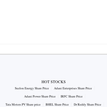
HOT STOCKS
Suzlon Energy Share Price
Adani Enterprises Share Price
Adani Power Share Price
IRFC Share Price
Tata Motors PV Share price
BHEL Share Price
Dr Reddy Share Price