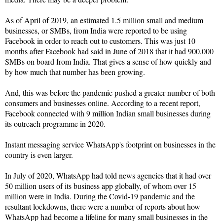
As of April of 2019, an estimated 1.5 million small and medium
businesses, or SMBs, from India were reported to be using
Facebook in order to reach out to customers. This was just 10
months after Facebook had said in June of 2018 that it had 900,000
SMBs on board from India. That gives a sense of how quickly and
by how much that number has been growing.
And, this was before the pandemic pushed a greater number of both
consumers and businesses online. According to a recent report,
Facebook connected with 9 million Indian small businesses during
its outreach programme in 2020.
Instant messaging service WhatsApp's footprint on businesses in the
country is even larger.
In July of 2020, WhatsApp had told news agencies that it had over
50 million users of its business app globally, of whom over 15
million were in India. During the Covid-19 pandemic and the
resultant lockdowns, there were a number of reports about how
WhatsApp had become a lifeline for many small businesses in the