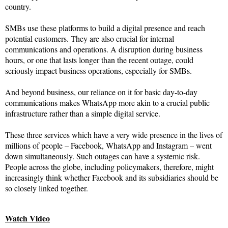
country.
SMBs use these platforms to build a digital presence and reach
potential customers. They are also crucial for internal
communications and operations. A disruption during business
hours, or one that lasts longer than the recent outage, could
seriously impact business operations, especially for SMBs.
And beyond business, our reliance on it for basic day-to-day
communications makes WhatsApp more akin to a crucial public
infrastructure rather than a simple digital service.
These three services which have a very wide presence in the lives of
millions of people – Facebook, WhatsApp and Instagram – went
down simultaneously. Such outages can have a systemic risk.
People across the globe, including policymakers, therefore, might
increasingly think whether Facebook and its subsidiaries should be
so closely linked together.
Watch Video