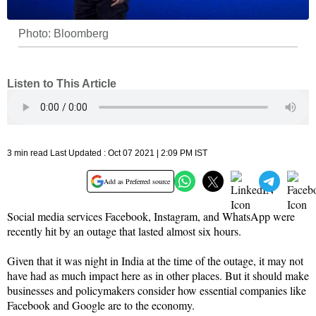
Photo: Bloomberg
Listen to This Article
3 min read Last Updated : Oct 07 2021 | 2:09 PM IST
Add as Preferred source
Social media services Facebook, Instagram, and WhatsApp were
recently hit by an outage that lasted almost six hours.
Given that it was night in India at the time of the outage, it may not
have had as much impact here as in other places. But it should make
businesses and policymakers consider how essential companies like
Facebook and Google are to the economy.