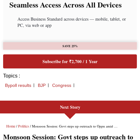
Next Story