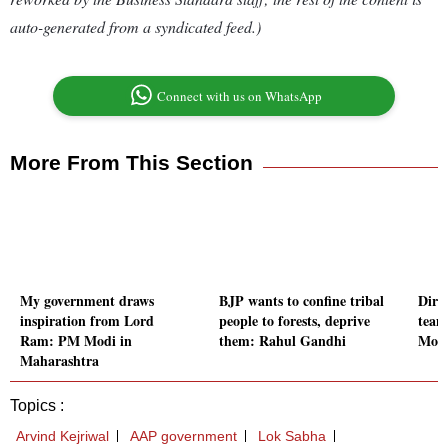
auto-generated from a syndicated feed.)
Connect with us on WhatsApp
More From This Section
My government draws
BJP wants to confine tribal
Direc
inspiration from Lord
people to forests, deprive
team
Ram: PM Modi in
them: Rahul Gandhi
Moit
Maharashtra
Topics :
Arvind Kejriwal
AAP government
Lok Sabha