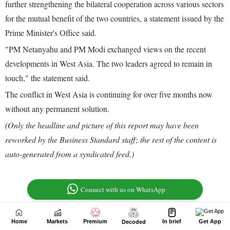
Home
Markets
Premium
In brief
Get App
Decoded