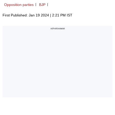
Opposition parties
BJP
First Published: Jan 19 2024 | 2:21 PM IST