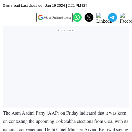
3 min read Last Updated : Jan 19 2024 | 2:21 PM IST
Add as Preferred source
The Aam Aadmi Party (AAP) on Friday indicated that it was keen
on contesting the upcoming Lok Sabha elections from Goa, with its
national convener and Delhi Chief Minister Arvind Kejriwal saying