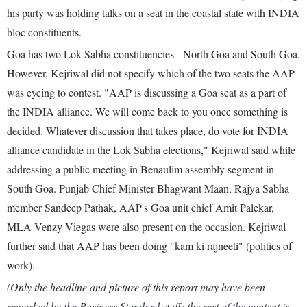
his party was holding talks on a seat in the coastal state with INDIA
bloc constituents.
Goa has two Lok Sabha constituencies - North Goa and South Goa.
However, Kejriwal did not specify which of the two seats the AAP
was eyeing to contest. "AAP is discussing a Goa seat as a part of
the INDIA alliance. We will come back to you once something is
decided. Whatever discussion that takes place, do vote for INDIA
alliance candidate in the Lok Sabha elections," Kejriwal said while
addressing a public meeting in Benaulim assembly segment in
South Goa. Punjab Chief Minister Bhagwant Maan, Rajya Sabha
member Sandeep Pathak, AAP's Goa unit chief Amit Palekar,
MLA Venzy Viegas were also present on the occasion. Kejriwal
further said that AAP has been doing "kam ki rajneeti" (politics of
work).
(Only the headline and picture of this report may have been
reworked by the Business Standard staff; the rest of the content is