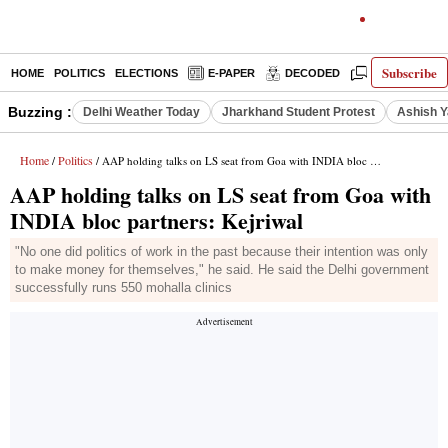
Subscribe
HOME
POLITICS
ELECTIONS
E-PAPER
DECODED
OPINION
Buzzing :
Delhi Weather Today
Jharkhand Student Protest
Ashish Y
Home
Politics
/
/ AAP holding talks on LS seat from Goa with INDIA bloc partners: Kejriwal
AAP holding talks on LS seat from Goa with
INDIA bloc partners: Kejriwal
"No one did politics of work in the past because their intention was only
to make money for themselves," he said. He said the Delhi government
successfully runs 550 mohalla clinics