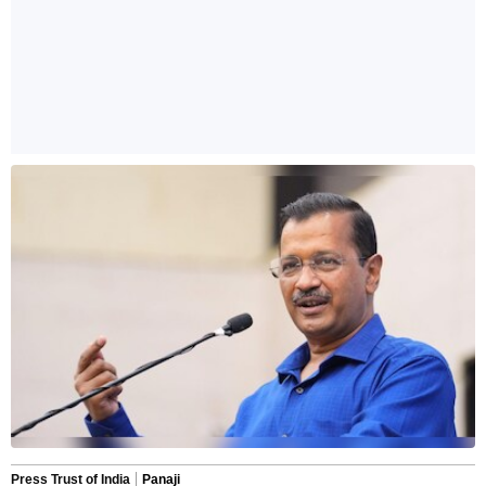
Press Trust of India
Panaji