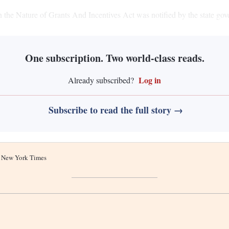
the Nature of Grants And Incentives Act was notified by the state gov
One subscription. Two world-class reads.
Log in
Already subscribed?
Subscribe to read the full story →
he New York Times