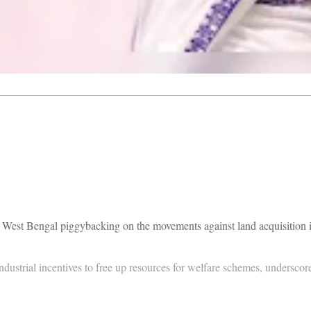
 in West Bengal piggybacking on the movements against land acquisition
ustrial incentives to free up resources for welfare schemes, underscore