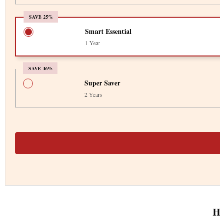
SAVE 25%
Smart Essential
1 Year
SAVE 46%
Super Saver
2 Years
H