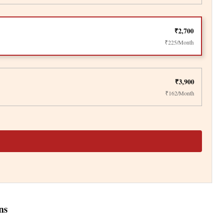
₹2,700
₹225/Month
₹3,900
₹162/Month
ns