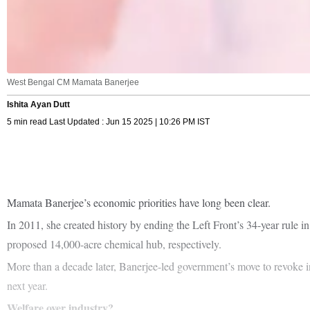
West Bengal CM Mamata Banerjee
Ishita Ayan Dutt
5 min read Last Updated : Jun 15 2025 | 10:26 PM IST
Mamata Banerjee’s economic priorities have long been clear.
In 2011, she created history by ending the Left Front’s 34-year rule
proposed 14,000-acre chemical hub, respectively.
More than a decade later, Banerjee-led government’s move to revoke ind
next year.
Welfare over industry?