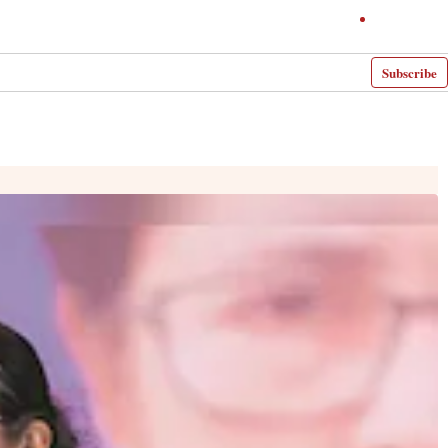
Subscribe