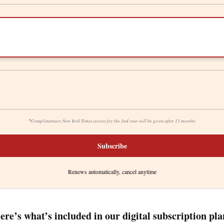
*
Complimentary New York Times access for the 2nd year will be given after 12 months
Subscribe
Renews automatically, cancel anytime
ere’s what’s included in our digital subscription pla