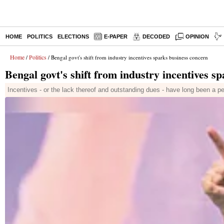
HOME
POLITICS
ELECTIONS
E-PAPER
DECODED
OPINION
Home
Politics
/
/ Bengal govt's shift from industry incentives sparks business concern
Bengal govt's shift from industry incentives s
Incentives - or the lack thereof and outstanding dues - have long been a pe