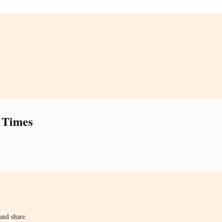
 Times
and share