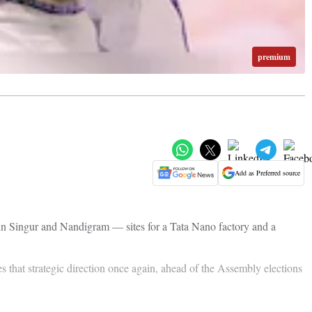
premium
Add as Preferred source
 in Singur and Nandigram — sites for a Tata Nano factory and a
s that strategic direction once again, ahead of the Assembly elections