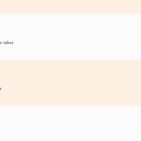
ur inbox
r