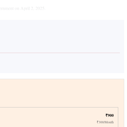
ernment on April 2, 2025.
₹900
₹300/Month