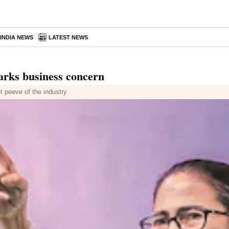
INDIA NEWS
LATEST NEWS
parks business concern
t peeve of the industry