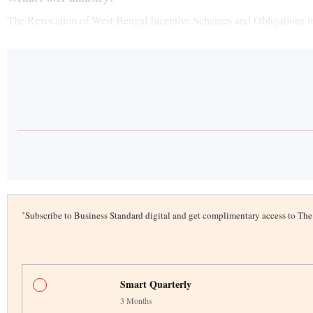
The Revocation of West Bengal Incentive Schemes and Obligations in 
*
Subscribe to Business Standard digital and get complimentary access to T
Smart Quarterly
3 Months