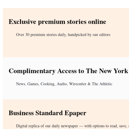
Exclusive premium stories online
Over 30 premium stories daily, handpicked by our editors
Complimentary Access to The New York
News, Games, Cooking, Audio, Wirecutter & The Athletic
Business Standard Epaper
Digital replica of our daily newspaper — with options to read, save, 