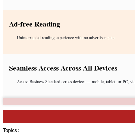
Ad-free Reading
Uninterrupted reading experience with no advertisements
Seamless Access Across All Devices
Access Business Standard across devices — mobile, tablet, or PC, vi
Topics :