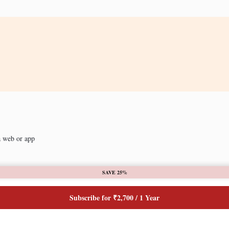
a web or app
SAVE 25%
Subscribe for ₹2,700 / 1 Year