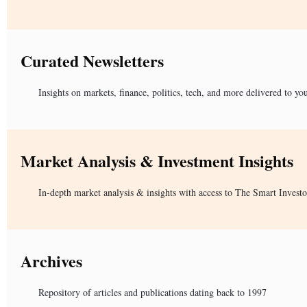
Curated Newsletters
Insights on markets, finance, politics, tech, and more delivered to yo
Market Analysis & Investment Insights
In-depth market analysis & insights with access to The Smart Investo
Archives
Repository of articles and publications dating back to 1997