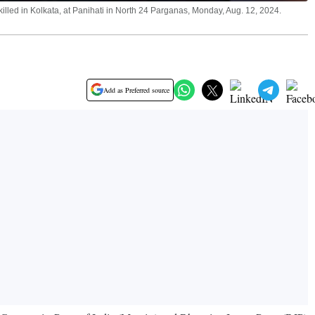
led in Kolkata, at Panihati in North 24 Parganas, Monday, Aug. 12, 2024.
Add as Preferred source