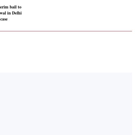
erim bail to
wal in Delhi
 case