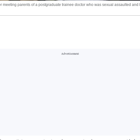
eeting parents of a postgraduate trainee doctor who was sexual assaulted and kil