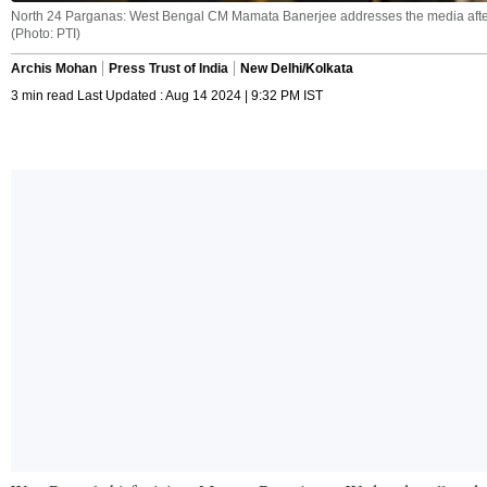
North 24 Parganas: West Bengal CM Mamata Banerjee addresses the media after m
(Photo: PTI)
Archis Mohan
Press Trust of India
New Delhi/Kolkata
3 min read Last Updated : Aug 14 2024 | 9:32 PM IST