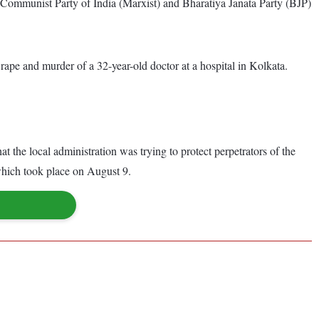
Communist Party of India (Marxist) and Bharatiya Janata Party (BJP)
pe and murder of a 32-year-old doctor at a hospital in Kolkata.
 the local administration was trying to protect perpetrators of the
 which took place on August 9.