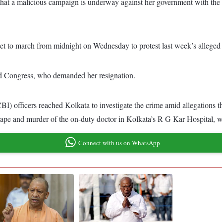
at a malicious campaign is underway against her government with the 
 to march from midnight on Wednesday to protest last week’s alleged ra
d Congress, who demanded her resignation.
officers reached Kolkata to investigate the crime amid allegations that
d rape and murder of the on-duty doctor in Kolkata’s R G Kar Hospital,
Connect with us on WhatsApp