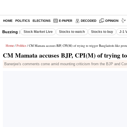
HOME
POLITICS
ELECTIONS
E-PAPER
DECODED
OPINION
Buzzing :
Stock Market Live
Stocks to watch
Stocks to buy
J-1 
Home
Politics
/
/ CM Mamata accuses BJP, CPI(M) of trying to trigger Bangladesh-like prote
CM Mamata accuses BJP, CPI(M) of trying to t
Banerjee's comments come amid mounting criticism from the BJP and Con