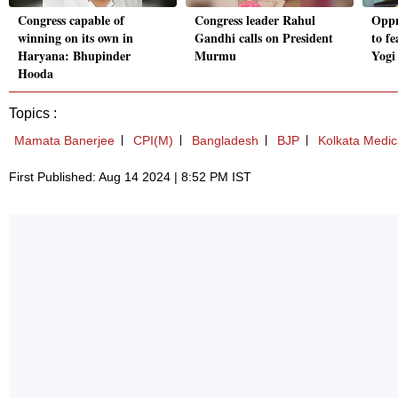
Congress capable of
Congress leader Rahul
Oppn
winning on its own in
Gandhi calls on President
to fe
Haryana: Bhupinder
Murmu
Yogi
Hooda
Topics :
Mamata Banerjee
CPI(M)
Bangladesh
BJP
Kolkata Medic
First Published: Aug 14 2024 | 8:52 PM IST