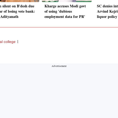
 silent on B'desh due
Kharge accuses Modi govt
SC denies int
ar of losing vote bank:
of using 'dubious
Arvind Kejri
 Adityanath
employment data for PR'
liquor policy
al college