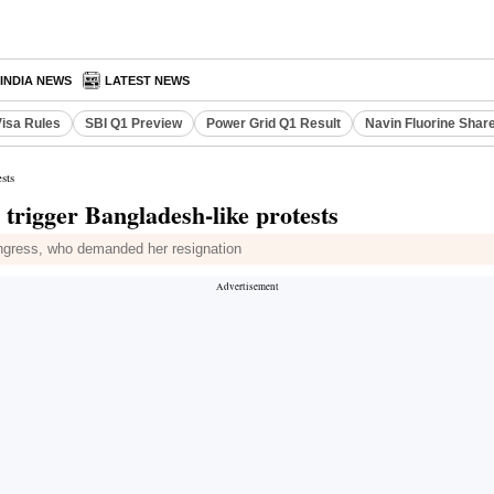
INDIA NEWS
LATEST NEWS
Visa Rules
SBI Q1 Preview
Power Grid Q1 Result
Navin Fluorine Shar
sts
rigger Bangladesh-like protests
gress, who demanded her resignation