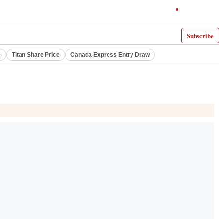
Subscribe
e
Titan Share Price
Canada Express Entry Draw