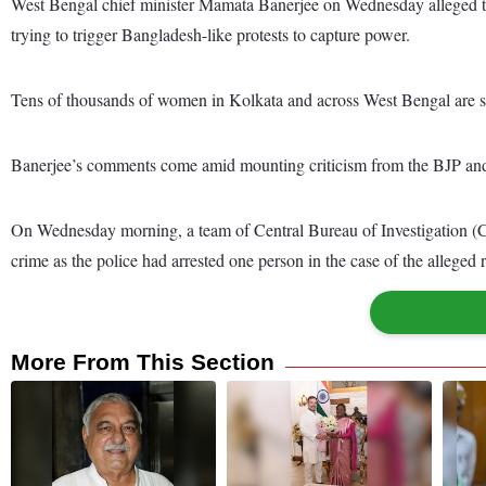
West Bengal chief minister Mamata Banerjee on Wednesday alleged th
trying to trigger Bangladesh-like protests to capture power.
Tens of thousands of women in Kolkata and across West Bengal are set
Banerjee’s comments come amid mounting criticism from the BJP an
On Wednesday morning, a team of Central Bureau of Investigation (CBI) 
crime as the police had arrested one person in the case of the allege
More From This Section