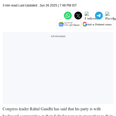
3 min read Last Updated : Jun 26 2025 | 7:48 PM IST
Add as Preferred source
Congress leader Rahul Gandhi has said that his party is with
backward communities in their fight for power in proportion to their