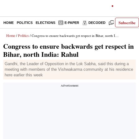
Subscribe
HOME
POLITICS
ELECTIONS
E-PAPER
DECODED
OPINION
Home
Politics
/
/ Congress to ensure backwards get respect in Bihar, north India: Rahul
Congress to ensure backwards get respect in
Bihar, north India: Rahul
Gandhi, the Leader of Opposition in the Lok Sabha, said this during a
meeting with members of the Vishwakarma community at his residence
here earlier this week