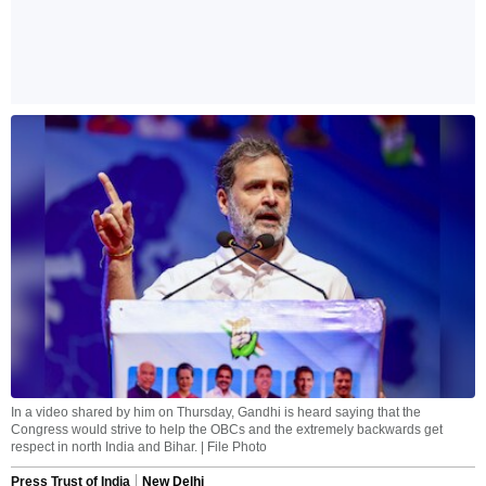
In a video shared by him on Thursday, Gandhi is heard saying that the
Congress would strive to help the OBCs and the extremely backwards get
respect in north India and Bihar. | File Photo
Press Trust of India
New Delhi