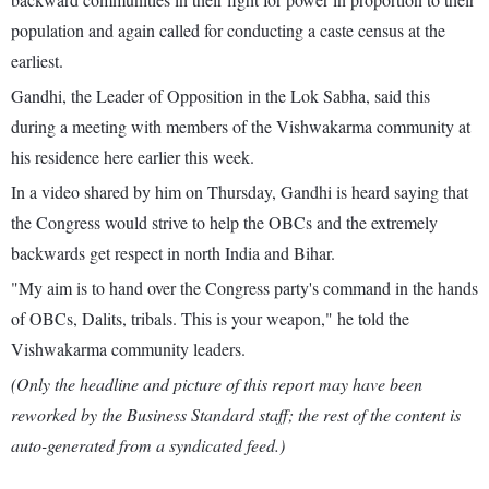
population and again called for conducting a caste census at the
earliest.
Gandhi, the Leader of Opposition in the Lok Sabha, said this
during a meeting with members of the Vishwakarma community at
his residence here earlier this week.
In a video shared by him on Thursday, Gandhi is heard saying that
the Congress would strive to help the OBCs and the extremely
backwards get respect in north India and Bihar.
"My aim is to hand over the Congress party's command in the hands
of OBCs, Dalits, tribals. This is your weapon," he told the
Vishwakarma community leaders.
(Only the headline and picture of this report may have been
reworked by the Business Standard staff; the rest of the content is
auto-generated from a syndicated feed.)