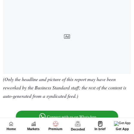
Home
Markets
Premium
In brief
Get App
Decoded