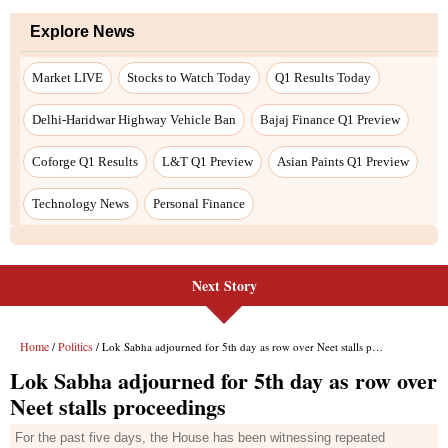
Next Story