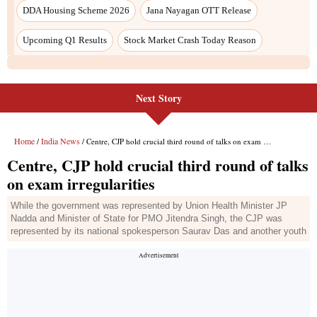
DDA Housing Scheme 2026
Jana Nayagan OTT Release
Upcoming Q1 Results
Stock Market Crash Today Reason
Next Story