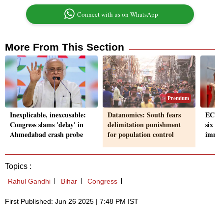
Connect with us on WhatsApp
More From This Section
Premium
Inexplicable, inexcusable:
Datanomics: South fears
EC to
Congress slams 'delay' in
delimitation punishment
six s
Ahmedabad crash probe
for population control
immi
Topics :
Rahul Gandhi
Bihar
Congress
First Published: Jun 26 2025 | 7:48 PM IST