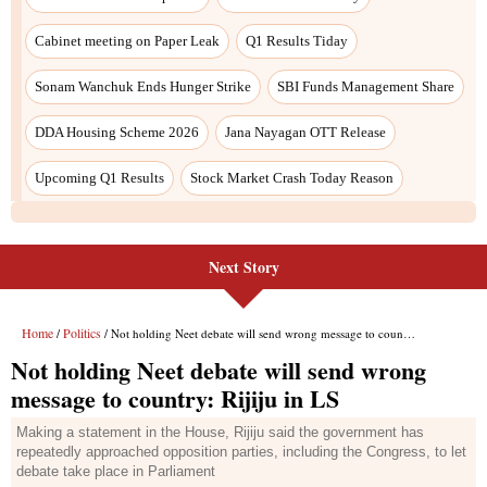
Next Story