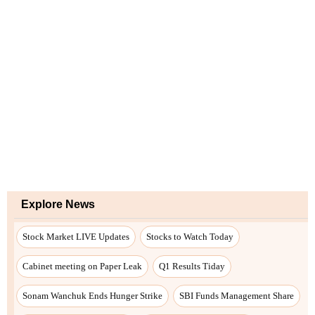
Explore News
Stock Market LIVE Updates
Stocks to Watch Today
Cabinet meeting on Paper Leak
Q1 Results Tiday
Sonam Wanchuk Ends Hunger Strike
SBI Funds Management Share