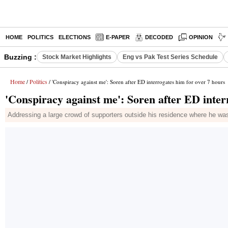
HOME
POLITICS
ELECTIONS
E-PAPER
DECODED
OPINION
Buzzing :
Stock Market Highlights
Eng vs Pak Test Series Schedule
Home
Politics
/
/ 'Conspiracy against me': Soren after ED interrogates him for over 7 hours
'Conspiracy against me': Soren after ED inter
Addressing a large crowd of supporters outside his residence where he was 