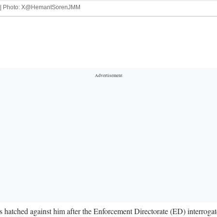
him | Photo: X@HemantSorenJMM
 hatched against him after the Enforcement Directorate (ED) interroga