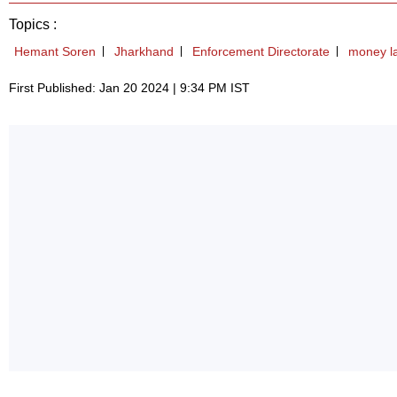
Topics :
Hemant Soren
Jharkhand
Enforcement Directorate
money l
First Published: Jan 20 2024 | 9:34 PM IST