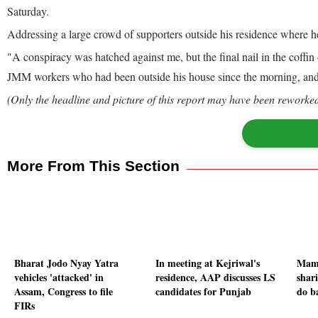
Saturday.
Addressing a large crowd of supporters outside his residence where he
"A conspiracy was hatched against me, but the final nail in the coffin 
JMM workers who had been outside his house since the morning, and re
(Only the headline and picture of this report may have been reworked 
More From This Section
Bharat Jodo Nyay Yatra
In meeting at Kejriwal's
Mama
vehicles 'attacked' in
residence, AAP discusses LS
shar
Assam, Congress to file
candidates for Punjab
do b
FIRs