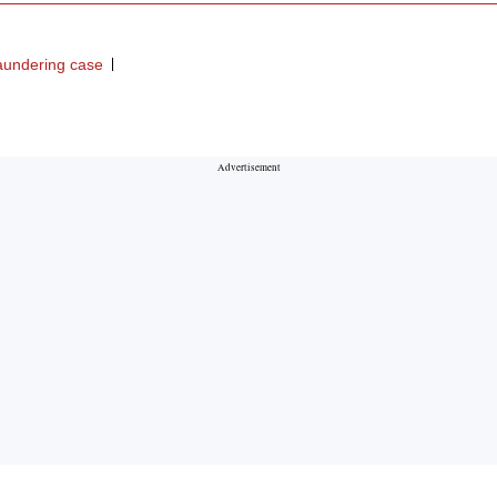
aundering case