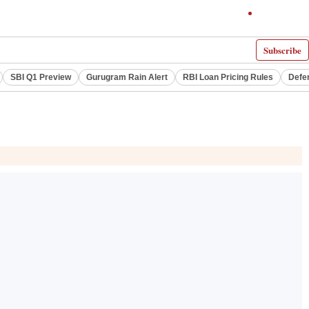
Subscribe
SBI Q1 Preview
Gurugram Rain Alert
RBI Loan Pricing Rules
Defe