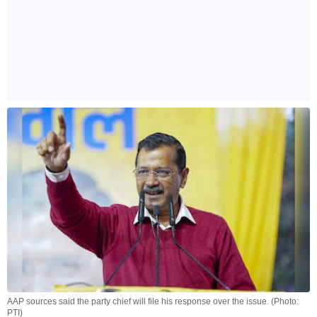
AAP sources said the party chief will file his response over the issue. (Photo:
PTI)