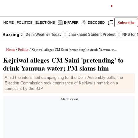
Subscribe
HOME
POLITICS
ELECTIONS
E-PAPER
DECODED
OPINION
Buzzing :
Delhi Weather Today
Jharkhand Student Protest
NPS for 
Home
Politics
/
/ Kejriwal alleges CM Saini 'pretending' to drink Yamuna water; PM slams him
Kejriwal alleges CM Saini 'pretending' to
drink Yamuna water; PM slams him
Amid the intensified campaigning for the Delhi Assembly polls, the
Election Commission took cognisance of Kejriwal's remark on a
complaint by the BJP