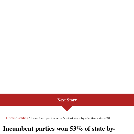
Next Story