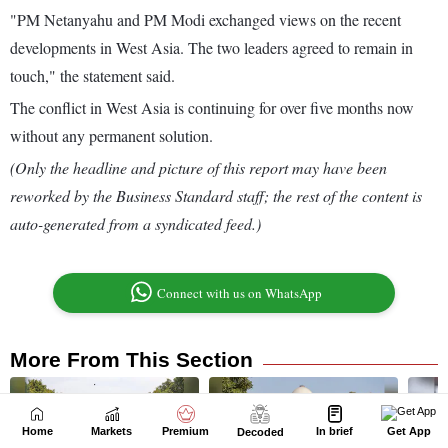
Home
Markets
Premium
In brief
Get App
Decoded