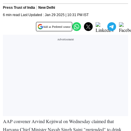
Press Trust of India
New Delhi
6 min read Last Updated : Jan 29 2025 | 10:31 PM IST
Add as Preferred source
AAP convener Arvind Kejriwal on Wednesday claimed that
Haryana Chief Minister Nayab Singh Saini "pretended" to drink