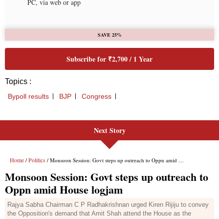
Next Story