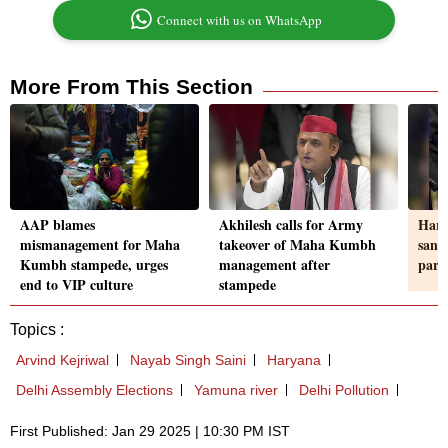
Connect with us on WhatsApp
More From This Section
AAP blames
Akhilesh calls for Army
Hary
mismanagement for Maha
takeover of Maha Kumbh
sanc
Kumbh stampede, urges
management after
part
end to VIP culture
stampede
Topics :
Arvind Kejriwal
Nayab Singh Saini
Haryana
Delhi Assembly Elections
Yamuna river
Delhi Pollution
First Published: Jan 29 2025 | 10:30 PM IST