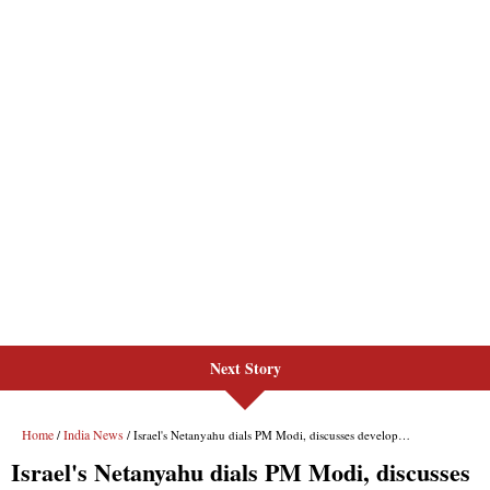
Next Story