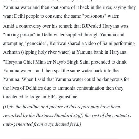
Yamuna water and then spat some of it back in the river, saying they
want Delhi people to consume the same "poisonous" water.
Amid a controversy over his remark that BJP-ruled Haryana was
"mixing poison" in Delhi water supplied through Yamuna and
attempting "genocide", Kejriwal shared a video of Saini performing
Achman (sipping holy river water) at Yamuna bank in Haryana.
"Haryana Chief Minister Nayab Singh Saini pretended to drink
Yamuna water... and then spat the same water back into the
Yamuna. When I said that Yamuna water could be dangerous for
the lives of Delhiites due to ammonia contamination then they
threatened to lodge an FIR against me.
(Only the headline and picture of this report may have been
reworked by the Business Standard staff; the rest of the content is
auto-generated from a syndicated feed.)