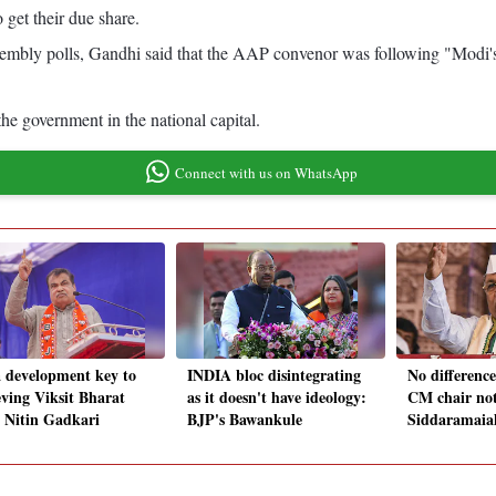
 get their due share.
 assembly polls, Gandhi said that the AAP convenor was following "Modi's
he government in the national capital.
Connect with us on WhatsApp
a development key to
INDIA bloc disintegrating
No difference
eving Viksit Bharat
as it doesn't have ideology:
CM chair not
: Nitin Gadkari
BJP's Bawankule
Siddaramaia