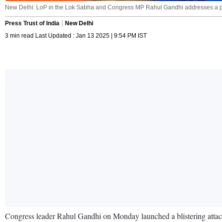
New Delhi: LoP in the Lok Sabha and Congress MP Rahul Gandhi addresses a pre
Press Trust of India
New Delhi
3 min read Last Updated : Jan 13 2025 | 9:54 PM IST
Congress leader Rahul Gandhi on Monday launched a blistering attack