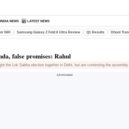
INDIA NEWS
LATEST NEWS
or NRI
Samsung Galaxy Z Fold 8 Ultra Review
Q1 Results
Dhoot Tran
nda, false promises: Rahul
ht the Lok Sabha election together in Delhi, but are contesting the assembly 