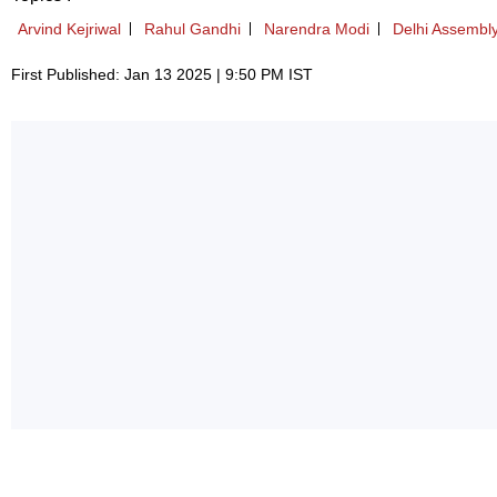
Arvind Kejriwal
Rahul Gandhi
Narendra Modi
Delhi Assembly
First Published: Jan 13 2025 | 9:50 PM IST