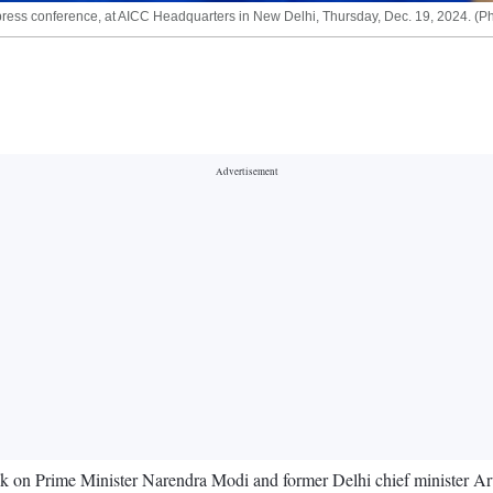
ss conference, at AICC Headquarters in New Delhi, Thursday, Dec. 19, 2024. (Ph
 on Prime Minister Narendra Modi and former Delhi chief minister Arv