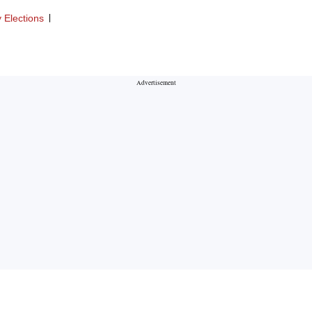
 Elections