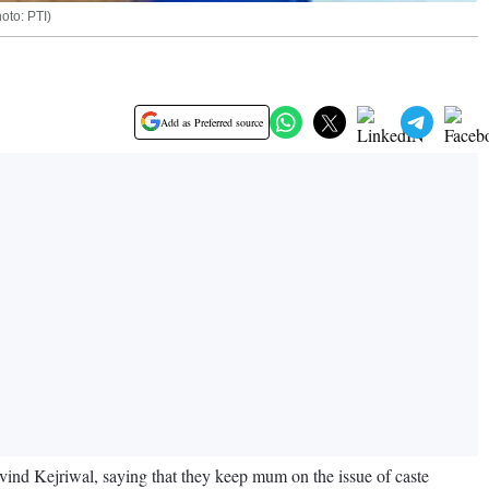
oto: PTI)
Add as Preferred source
ind Kejriwal, saying that they keep mum on the issue of caste