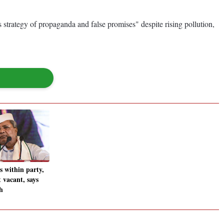
 strategy of propaganda and false promises" despite rising pollution,
s within party,
 vacant, says
h