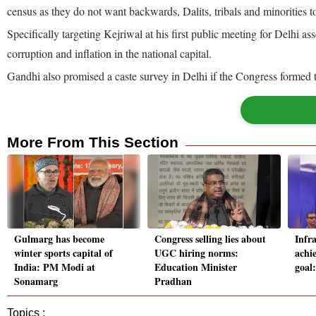
census as they do not want backwards, Dalits, tribals and minorities to
Specifically targeting Kejriwal at his first public meeting for Delhi
corruption and inflation in the national capital.
Gandhi also promised a caste survey in Delhi if the Congress formed t
More From This Section
Gulmarg has become
Congress selling lies about
Infr
winter sports capital of
UGC hiring norms:
achi
India: PM Modi at
Education Minister
goal
Sonamarg
Pradhan
Topics :