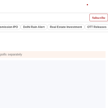
Subscribe
smission IPO
Delhi Rain Alert
Real Estate Investment
OTT Releases
polls separately