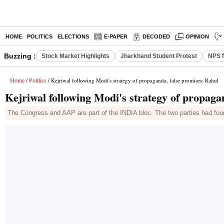
HOME
POLITICS
ELECTIONS
E-PAPER
DECODED
OPINION
Buzzing :
Stock Market Highlights
Jharkhand Student Protest
NPS f
Home
Politics
/
/ Kejriwal following Modi's strategy of propaganda, false promises: Rahul
Kejriwal following Modi's strategy of propaga
The Congress and AAP are part of the INDIA bloc. The two parties had foug