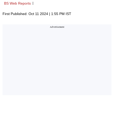
BS Web Reports
First Published: Oct 11 2024 | 1:55 PM IST