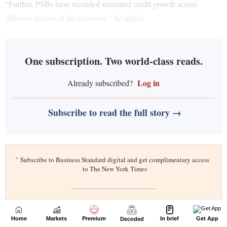
Home
Markets
Premium
In brief
Get App
Decoded