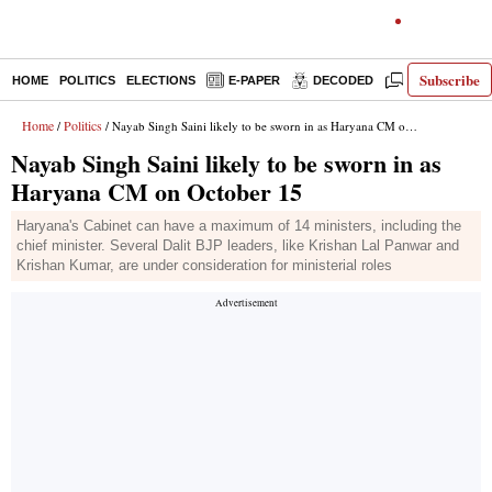
Subscribe
HOME
POLITICS
ELECTIONS
E-PAPER
DECODED
OPINION
Home
Politics
/
/ Nayab Singh Saini likely to be sworn in as Haryana CM on October 15
Nayab Singh Saini likely to be sworn in as
Haryana CM on October 15
Haryana's Cabinet can have a maximum of 14 ministers, including the
chief minister. Several Dalit BJP leaders, like Krishan Lal Panwar and
Krishan Kumar, are under consideration for ministerial roles