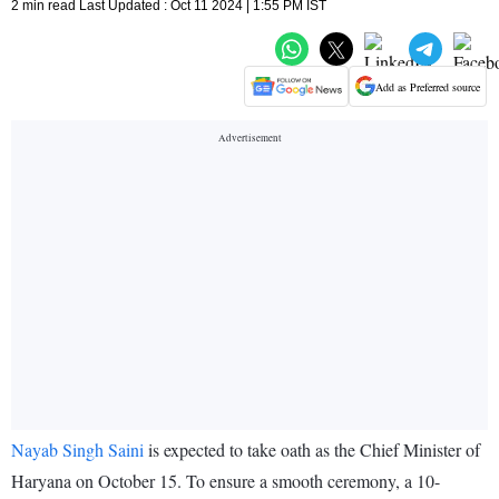
2 min read Last Updated : Oct 11 2024 | 1:55 PM IST
Add as Preferred source
Nayab Singh Saini
is expected to take oath as the Chief Minister of
Haryana on October 15. To ensure a smooth ceremony, a 10-