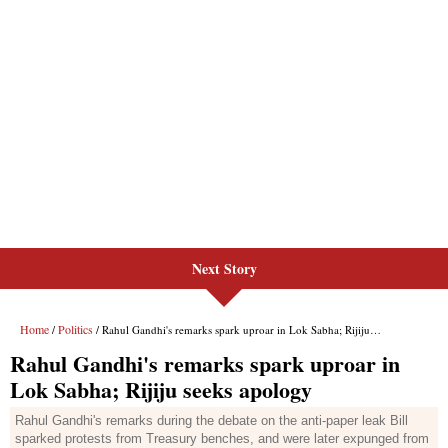
Next Story