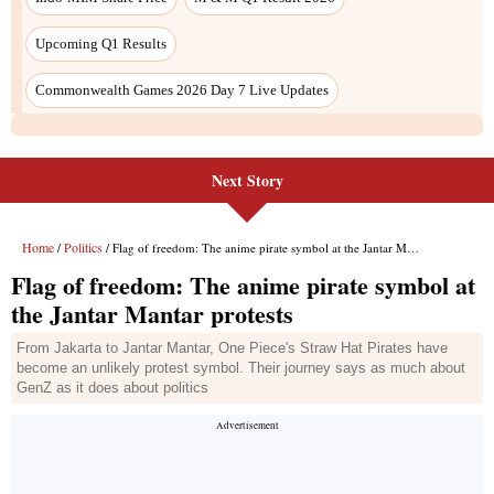
Next Story