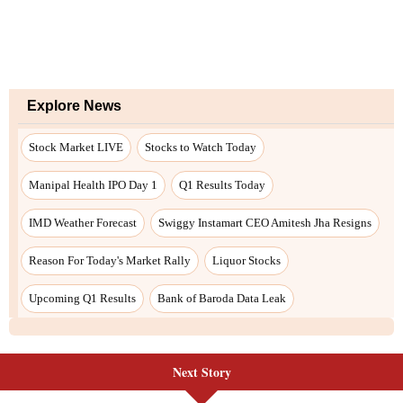
Next Story