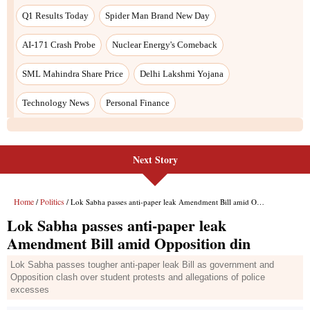
Q1 Results Today
Spider Man Brand New Day
AI-171 Crash Probe
Nuclear Energy's Comeback
SML Mahindra Share Price
Delhi Lakshmi Yojana
Technology News
Personal Finance
Next Story