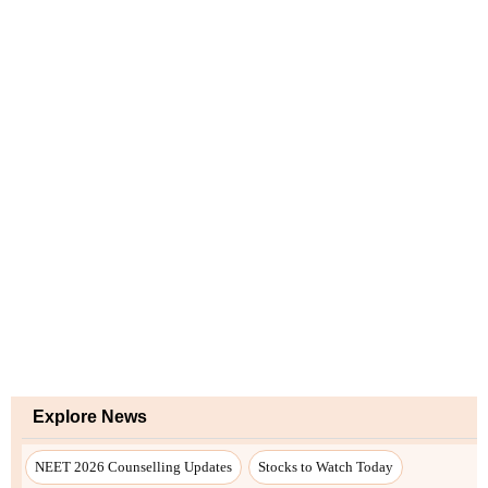
Explore News
NEET 2026 Counselling Updates
Stocks to Watch Today