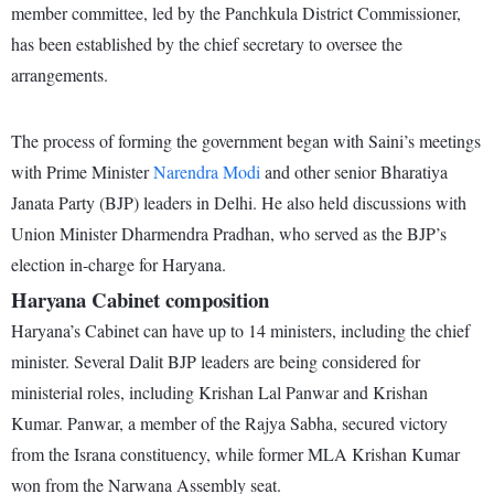
member committee, led by the Panchkula District Commissioner,
has been established by the chief secretary to oversee the
arrangements.
The process of forming the government began with Saini’s meetings
with Prime Minister
Narendra Modi
and other senior Bharatiya
Janata Party (BJP) leaders in Delhi. He also held discussions with
Union Minister Dharmendra Pradhan, who served as the BJP’s
election in-charge for Haryana.
Haryana Cabinet composition
Haryana’s Cabinet can have up to 14 ministers, including the chief
minister. Several Dalit BJP leaders are being considered for
ministerial roles, including Krishan Lal Panwar and Krishan
Kumar. Panwar, a member of the Rajya Sabha, secured victory
from the Israna constituency, while former MLA Krishan Kumar
won from the Narwana Assembly seat.