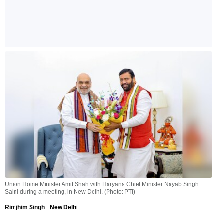
Union Home Minister Amit Shah with Haryana Chief Minister Nayab Singh
Saini during a meeting, in New Delhi. (Photo: PTI)
Rimjhim Singh
New Delhi