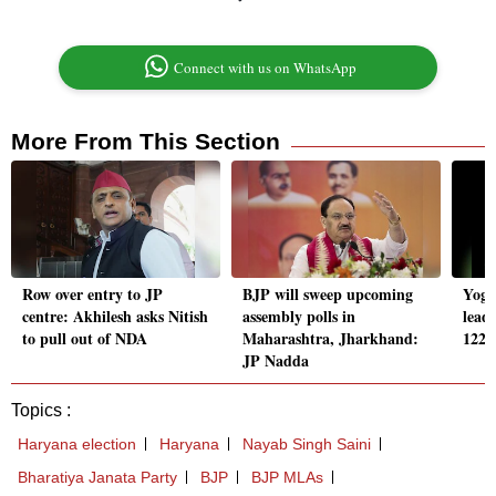
Connect with us on WhatsApp
More From This Section
Row over entry to JP
BJP will sweep upcoming
Yogi
centre: Akhilesh asks Nitish
assembly polls in
lead
to pull out of NDA
Maharashtra, Jharkhand:
122n
JP Nadda
Topics :
Haryana election
Haryana
Nayab Singh Saini
Bharatiya Janata Party
BJP
BJP MLAs