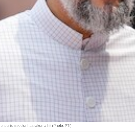
he tourism sector has taken a hit (Photo: PTI)