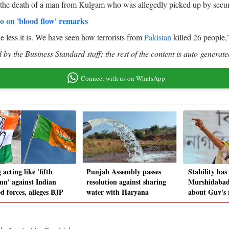
the death of a man from Kulgam who was allegedly picked up by security
to on 'blood flow' remarks
e less it is. We have seen how terrorists from
Pakistan
killed 26 people,"
by the Business Standard staff; the rest of the content is auto-generate
Connect with us on WhatsApp
acting like 'fifth
Punjab Assembly passes
Stability has
mn' against Indian
resolution against sharing
Murshidabad;
d forces, alleges BJP
water with Haryana
about Guv's