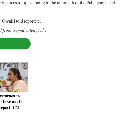
 forces for questioning in the aftermath of the Pahalgam attack.
 Owaisi told reporters.
d from a syndicated feed.)
 returned to
 have no clue
 report: CM