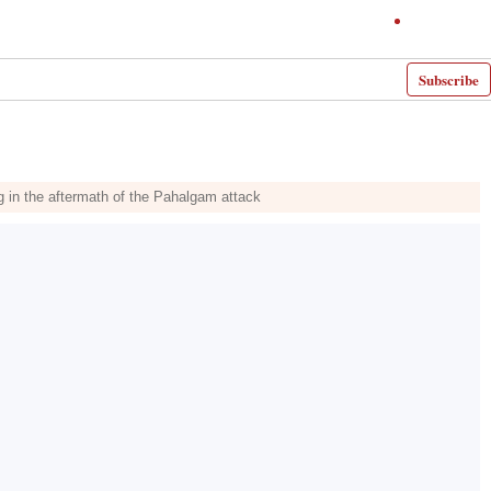
Subscribe
g in the aftermath of the Pahalgam attack