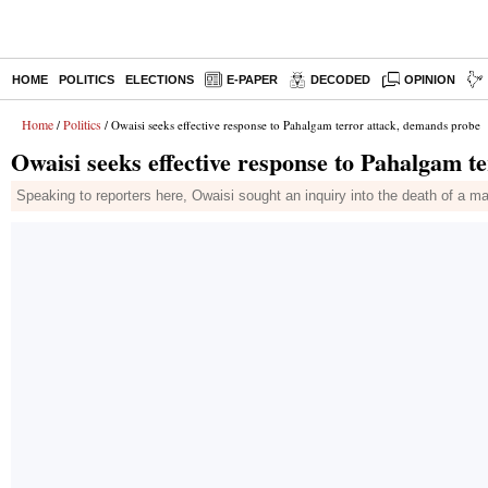
HOME
POLITICS
ELECTIONS
E-PAPER
DECODED
OPINION
Home
Politics
/
/ Owaisi seeks effective response to Pahalgam terror attack, demands probe
Owaisi seeks effective response to Pahalgam t
Speaking to reporters here, Owaisi sought an inquiry into the death of a 