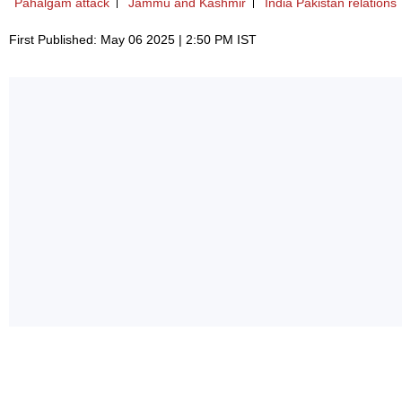
Pahalgam attack
Jammu and Kashmir
India Pakistan relations
First Published: May 06 2025 | 2:50 PM IST