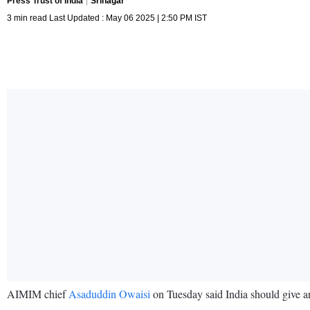
Press Trust of India
Srinagar
3 min read Last Updated : May 06 2025 | 2:50 PM IST
AIMIM chief
Asaduddin Owaisi
on Tuesday said India should give an