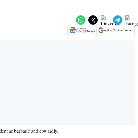
Add as Preferred source
dent as barbaric and cowardly.