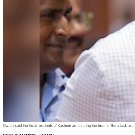
Owaisi said the local residents of Kashmir are bearing the brunt of the attack as t