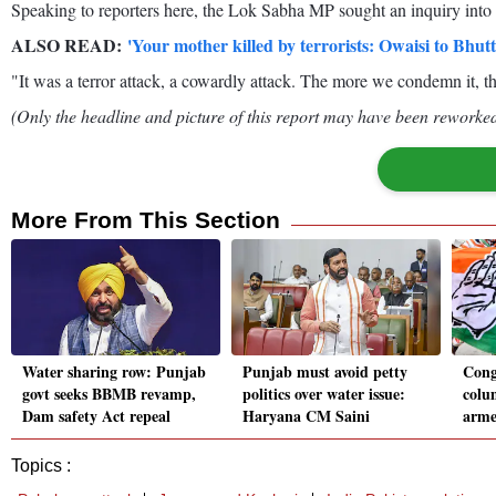
Speaking to reporters here, the Lok Sabha MP sought an inquiry into 
ALSO READ:
'Your mother killed by terrorists: Owaisi to Bhut
"It was a terror attack, a cowardly attack. The more we condemn it, th
(Only the headline and picture of this report may have been reworked 
More From This Section
Water sharing row: Punjab
Punjab must avoid petty
Cong 
govt seeks BBMB revamp,
politics over water issue:
colu
Dam safety Act repeal
Haryana CM Saini
arme
Topics :