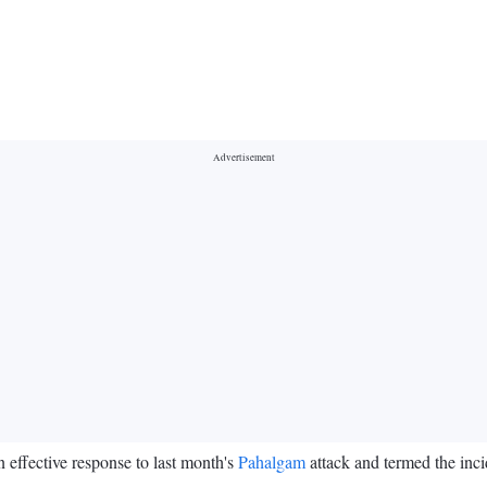
 effective response to last month's
Pahalgam
attack and termed the inci