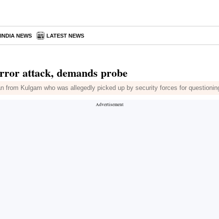
INDIA NEWS
LATEST NEWS
error attack, demands probe
man from Kulgam who was allegedly picked up by security forces for questionin