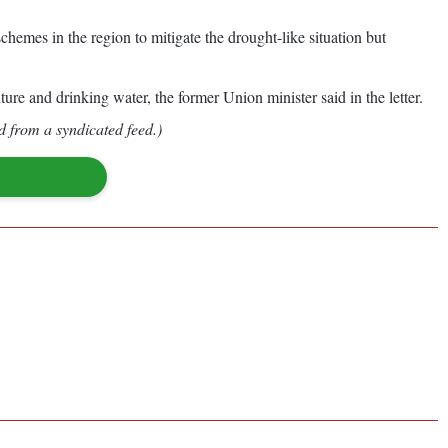
hemes in the region to mitigate the drought-like situation but
ure and drinking water, the former Union minister said in the letter.
d from a syndicated feed.)