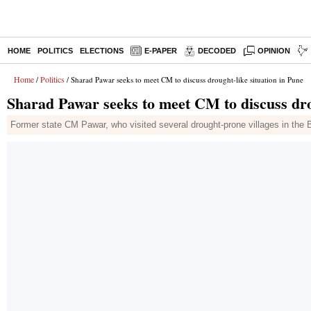
HOME
POLITICS
ELECTIONS
E-PAPER
DECODED
OPINION
Home
Politics
/
/ Sharad Pawar seeks to meet CM to discuss drought-like situation in Pune
Sharad Pawar seeks to meet CM to discuss drou
Former state CM Pawar, who visited several drought-prone villages in the