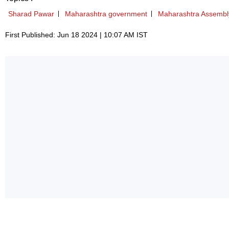
Sharad Pawar
Maharashtra government
Maharashtra Assembly
First Published: Jun 18 2024 | 10:07 AM IST