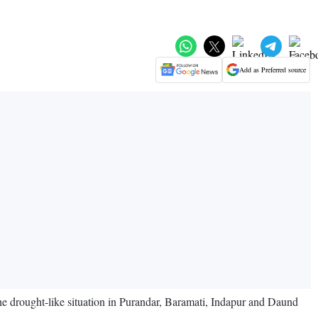
Add as Preferred source
e drought-like situation in Purandar, Baramati, Indapur and Daund