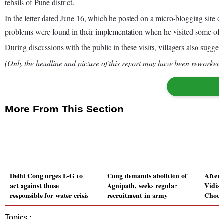
tehsils of Pune district.
In the letter dated June 16, which he posted on a micro-blogging site
problems were found in their implementation when he visited some of 
During discussions with the public in these visits, villagers also sug
(Only the headline and picture of this report may have been reworked 
More From This Section
Delhi Cong urges L-G to
Cong demands abolition of
Afte
act against those
Agnipath, seeks regular
Vidi
responsible for water crisis
recruitment in army
Chou
Topics :