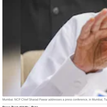
Mumbai: NCP Chief Sharad Pawar addresses a press conference, in Mumbai, Tue