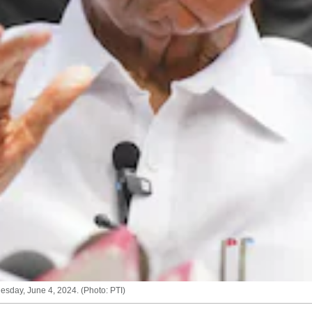
sday, June 4, 2024. (Photo: PTI)