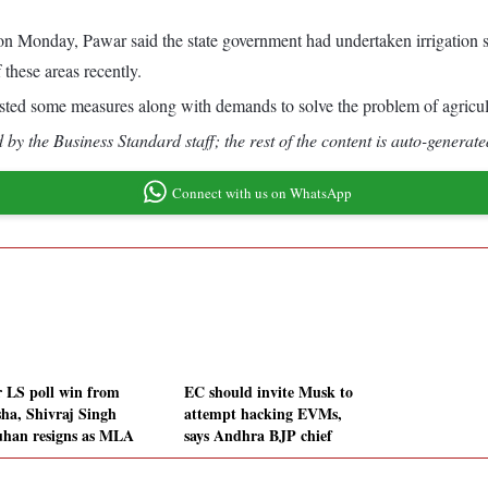
 on Monday, Pawar said the state government had undertaken irrigation sc
these areas recently.
gested some measures along with demands to solve the problem of agricult
by the Business Standard staff; the rest of the content is auto-generate
Connect with us on WhatsApp
r LS poll win from
EC should invite Musk to
sha, Shivraj Singh
attempt hacking EVMs,
han resigns as MLA
says Andhra BJP chief