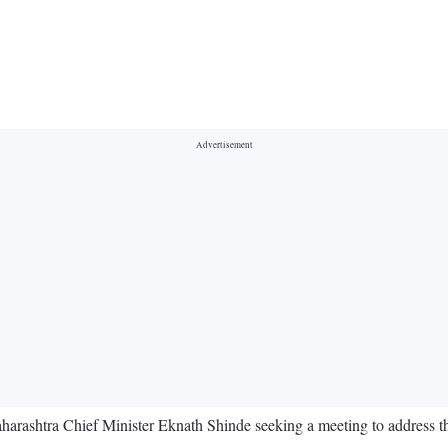
harashtra Chief Minister Eknath Shinde seeking a meeting to address th