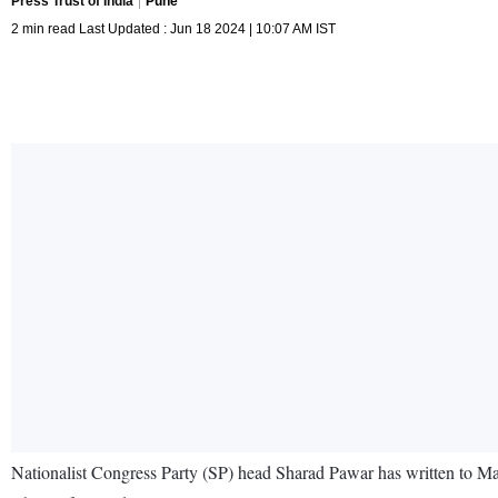
Press Trust of India
Pune
2 min read Last Updated : Jun 18 2024 | 10:07 AM IST
Nationalist Congress Party (SP) head Sharad Pawar has written to Ma