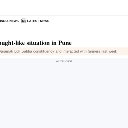
INDIA NEWS
LATEST NEWS
ght-like situation in Pune
 Baramati Lok Sabha constituency and interacted with farmers last week