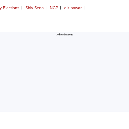
 Elections
Shiv Sena
NCP
ajit pawar