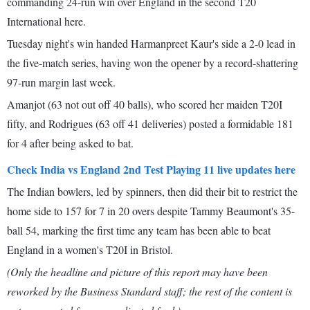
commanding 24-run win over England in the second T20
International here.
Tuesday night's win handed Harmanpreet Kaur's side a 2-0 lead in
the five-match series, having won the opener by a record-shattering
97-run margin last week.
Amanjot (63 not out off 40 balls), who scored her maiden T20I
fifty, and Rodrigues (63 off 41 deliveries) posted a formidable 181
for 4 after being asked to bat.
Check India vs England 2nd Test Playing 11 live updates here
The Indian bowlers, led by spinners, then did their bit to restrict the
home side to 157 for 7 in 20 overs despite Tammy Beaumont's 35-
ball 54, marking the first time any team has been able to beat
England in a women's T20I in Bristol.
(Only the headline and picture of this report may have been
reworked by the Business Standard staff; the rest of the content is