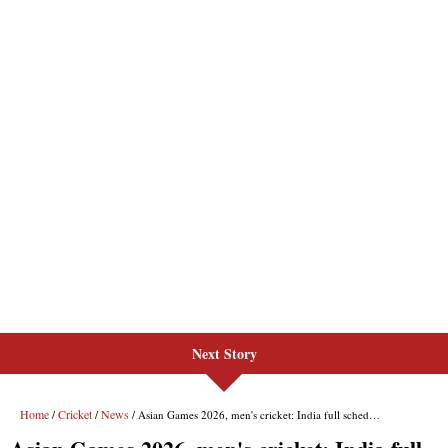
Next Story