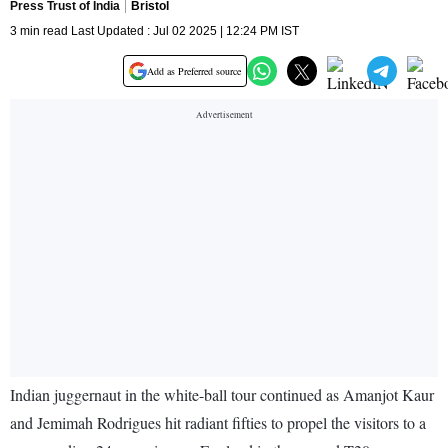
Press Trust of India
Bristol
3 min read Last Updated : Jul 02 2025 | 12:24 PM IST
Add as Preferred source
Indian juggernaut in the white-ball tour continued as Amanjot Kaur
and Jemimah Rodrigues hit radiant fifties to propel the visitors to a