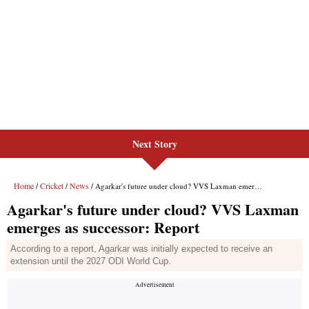
Next Story