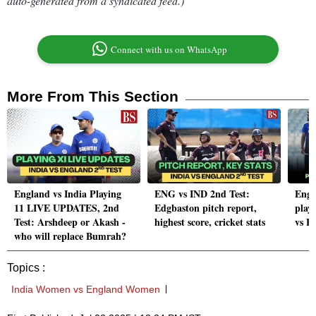
auto-generated from a syndicated feed.)
Connect with us on WhatsApp
More From This Section
England vs India Playing
ENG vs IND 2nd Test:
Engl
11 LIVE UPDATES, 2nd
Edgbaston pitch report,
playi
Test: Arshdeep or Akash -
highest score, cricket stats
vs E
who will replace Bumrah?
Topics :
India Women vs England Women