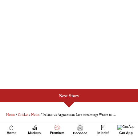
Next Story
Home
Markets
Premium
In brief
Get App
Decoded