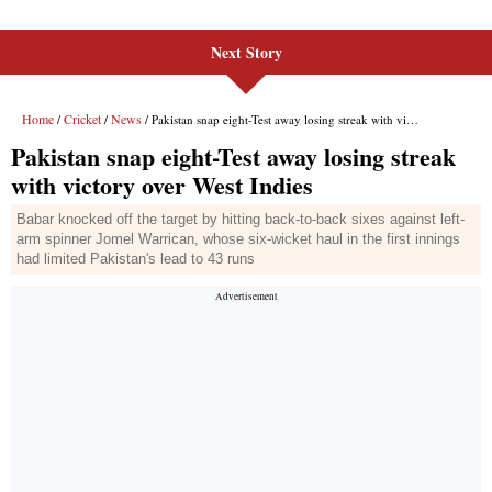
Next Story