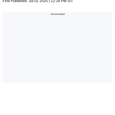
First Published: Jul 02 2025 | 12:24 PM IST