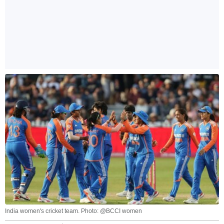
India women's cricket team. Photo: @BCCI women