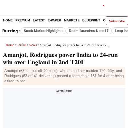
Subscribe
HOME
PREMIUM
LATEST
E-PAPER
MARKETS
BLUEPRINT
OPINION
THE 
Buzzing :
Stock Market Highlights
Redmi launches Note 17
Leap In
Home
Cricket
News
/
/
/ Amanjot, Rodrigues power India to 24-run win over England in 2nd T20I
Amanjot, Rodrigues power India to 24-run
win over England in 2nd T20I
Amanjot (63 not out off 40 balls), who scored her maiden T20I fifty, and
Rodrigues (63 off 41 deliveries) posted a formidable 181 for 4 after being
asked to bat.