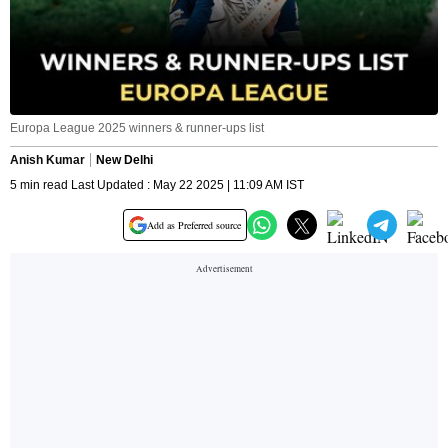
Europa League 2025 winners & runner-ups list
Anish Kumar
New Delhi
5 min read Last Updated : May 22 2025 | 11:09 AM IST
Add as Preferred source