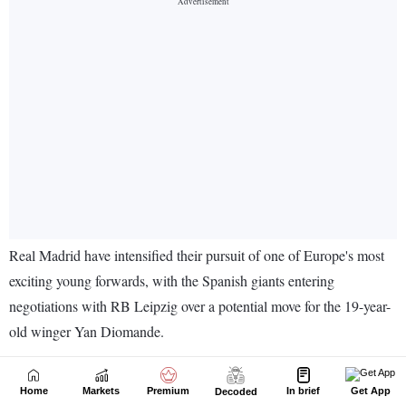
Home
Markets
Premium
In brief
Get App
Decoded