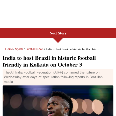
Next Story