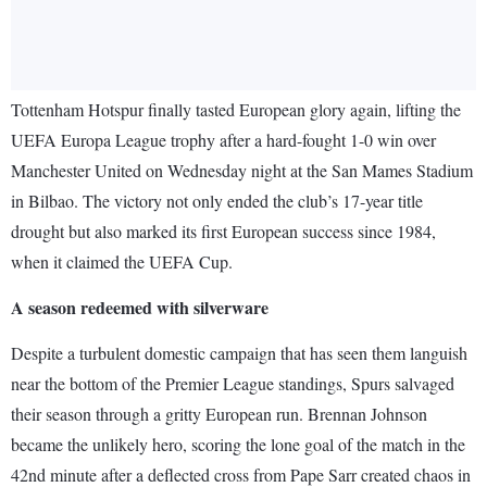
Tottenham Hotspur finally tasted European glory again, lifting the
UEFA Europa League trophy after a hard-fought 1-0 win over
Manchester United on Wednesday night at the San Mames Stadium
in Bilbao. The victory not only ended the club’s 17-year title
drought but also marked its first European success since 1984,
when it claimed the UEFA Cup.
A season redeemed with silverware
Despite a turbulent domestic campaign that has seen them languish
near the bottom of the Premier League standings, Spurs salvaged
their season through a gritty European run. Brennan Johnson
became the unlikely hero, scoring the lone goal of the match in the
42nd minute after a deflected cross from Pape Sarr created chaos in