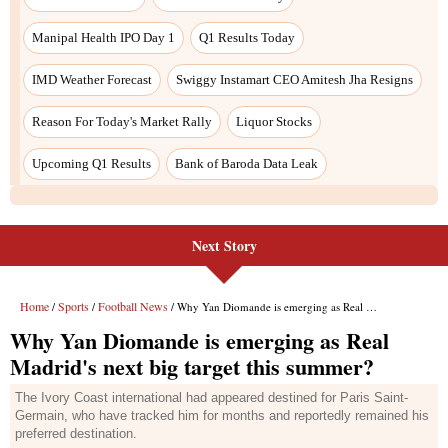
Next Story