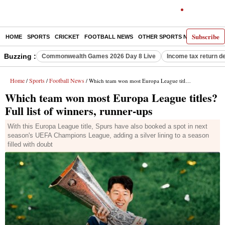
Subscribe
HOME
SPORTS
CRICKET
FOOTBALL NEWS
OTHER SPORTS NEWS
E-P
Buzzing :
Commonwealth Games 2026 Day 8 Live
Income tax return d
Home
Sports
Football News
/
/
/ Which team won most Europa League titles? Full list of winners, runner-ups
Which team won most Europa League titles?
Full list of winners, runner-ups
With this Europa League title, Spurs have also booked a spot in next
season's UEFA Champions League, adding a silver lining to a season
filled with doubt