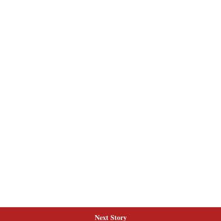
Next Story