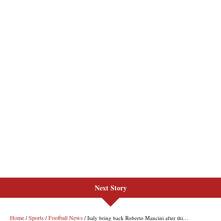
Next Story