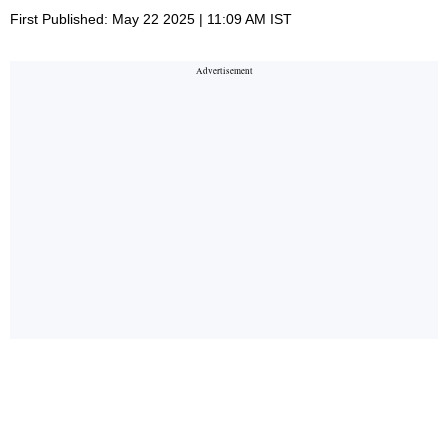
First Published: May 22 2025 | 11:09 AM IST