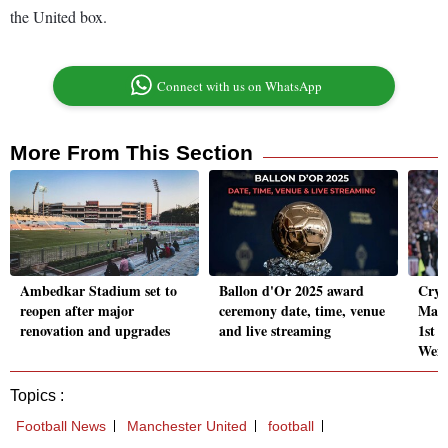
the United box.
Connect with us on WhatsApp
More From This Section
Ambedkar Stadium set to
Ballon d'Or 2025 award
Crys
reopen after major
ceremony date, time, venue
Manch
renovation and upgrades
and live streaming
1st F
Wem
Topics :
Football News
Manchester United
football