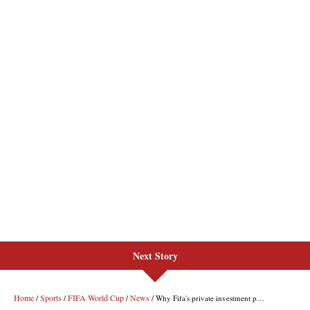
Next Story